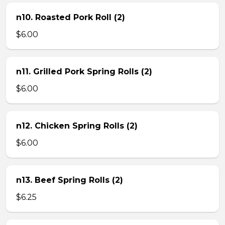
n10. Roasted Pork Roll (2)
$6.00
n11. Grilled Pork Spring Rolls (2)
$6.00
n12. Chicken Spring Rolls (2)
$6.00
n13. Beef Spring Rolls (2)
$6.25