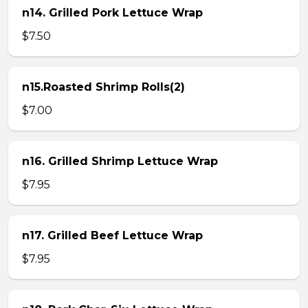
n14. Grilled Pork Lettuce Wrap
$7.50
n15.Roasted Shrimp Rolls(2)
$7.00
n16. Grilled Shrimp Lettuce Wrap
$7.95
n17. Grilled Beef Lettuce Wrap
$7.95