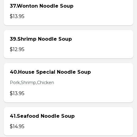
37.Wonton Noodle Soup
$13.95
39.Shrimp Noodle Soup
$12.95
40.House Special Noodle Soup
Pork,Shrimp,Chicken
$13.95
41.Seafood Noodle Soup
$14.95