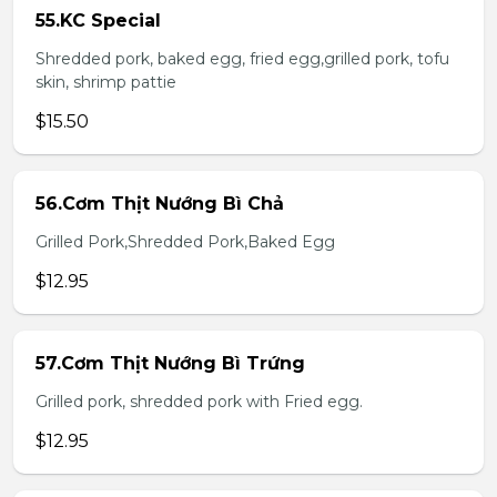
55.KC Special
Shredded pork, baked egg, fried egg,grilled pork, tofu
skin, shrimp pattie
$15.50
56.Cơm Thịt Nướng Bì Chả
Grilled Pork,Shredded Pork,Baked Egg
$12.95
57.Cơm Thịt Nướng Bì Trứng
Grilled pork, shredded pork with Fried egg.
$12.95