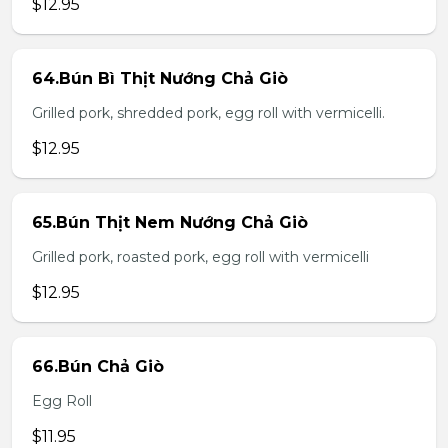
$12.95
64.Bún Bì Thịt Nướng Chả Giò
Grilled pork, shredded pork, egg roll with vermicelli.
$12.95
65.Bún Thịt Nem Nướng Chả Giò
Grilled pork, roasted pork, egg roll with vermicelli
$12.95
66.Bún Chả Giò
Egg Roll
$11.95