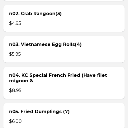
n02. Crab Rangoon(3)
$4.95
n03. Vietnamese Egg Rolls(4)
$5.95
n04. KC Special French Fried (Have filet
mignon &
$8.95
n05. Fried Dumplings (7)
$6.00