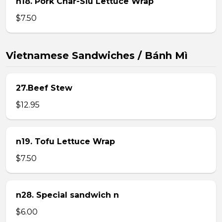
n18. Pork Char-Siu Lettuce Wrap
$7.50
Vietnamese Sandwiches / Bánh Mì
27.Beef Stew
$12.95
n19. Tofu Lettuce Wrap
$7.50
n28. Special sandwich n
$6.00