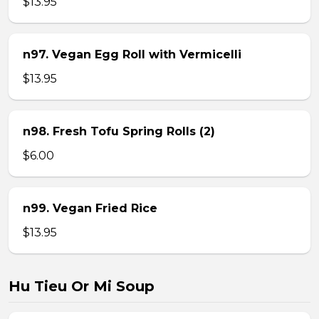
$13.95
n97. Vegan Egg Roll with Vermicelli
$13.95
n98. Fresh Tofu Spring Rolls (2)
$6.00
n99. Vegan Fried Rice
$13.95
Hu Tieu Or Mi Soup