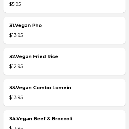
$5.95
31.Vegan Pho
$13.95
32.Vegan Fried Rice
$12.95
33.Vegan Combo Lomein
$13.95
34.Vegan Beef & Broccoli
$13.95