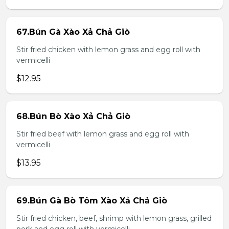
67.Bún Gà Xào Xả Chả Giò
Stir fried chicken with lemon grass and egg roll with
vermicelli
$12.95
68.Bún Bò Xào Xả Chả Giò
Stir fried beef with lemon grass and egg roll with
vermicelli
$13.95
69.Bún Gà Bò Tôm Xào Xả Chả Giò
Stir fried chicken, beef, shrimp with lemon grass, grilled