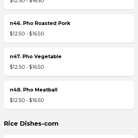
$12.50 - $16.50
n46. Pho Roasted Pork
$12.50 - $16.50
n47. Pho Vegetable
$12.50 - $16.50
n48. Pho Meatball
$12.50 - $16.50
Rice Dishes-com