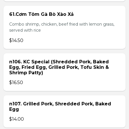
61.Cơm Tôm Gà Bò Xào Xả
Combo shrimp, chicken, beef fried with lemon grass,
served with rice
$14.50
n106. KC Special (Shredded Pork, Baked
Egg, Fried Egg, Grilled Pork, Tofu Skin &
Shrimp Patty)
$16.50
n107. Grilled Pork, Shredded Pork, Baked
Egg
$14.00