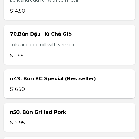
pork and egg roll with vermicelli
$14.50
70.Bún Đậu Hũ Chả Giò
Tofu and egg roll with vermicelli.
$11.95
n49. Bún KC Special (Bestseller)
$16.50
n50. Bún Grilled Pork
$12.95