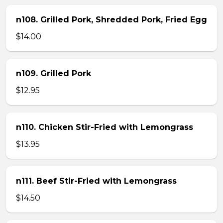
n108. Grilled Pork, Shredded Pork, Fried Egg
$14.00
n109. Grilled Pork
$12.95
n110. Chicken Stir-Fried with Lemongrass
$13.95
n111. Beef Stir-Fried with Lemongrass
$14.50