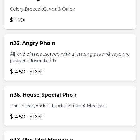
Celery,Broccoli,Carrot & Onion
$11.50
n35. Angry Pho n
All kind of meat,served with a lemongrass and cayenne
pepper infused broth
$14.50 - $16.50
n36. House Special Pho n
Rare Steak,Brisket,Tendon,Stripe & Meatball
$14.50 - $16.50
n37. Pho Filet Mignon n