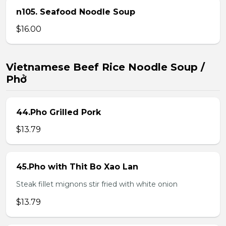
n105. Seafood Noodle Soup
$16.00
Vietnamese Beef Rice Noodle Soup /
Phở
44.Pho Grilled Pork
$13.79
45.Pho with Thit Bo Xao Lan
Steak fillet mignons stir fried with white onion
$13.79