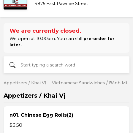
4875 East Pawnee Street
We are currently closed.
We open at 10:00am. You can still
pre-order for
later.
Appetizers / Khai Vị
Vietnamese Sandwiches / Bánh Mì
Appetizers / Khai Vị
n01. Chinese Egg Rolls(2)
$3.50