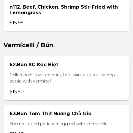
n112. Beef, Chicken, Shrimp Stir-Fried with
Lemongrass
$15.95
Vermicelli / Bún
62.Bún KC Đặc Biệt
Grilled pork, roasted pork, tofu skin, egg roll, shrimp
pattie with vermicell
$15.50
63.Bún Tôm Thịt Nướng Chả Giò
Shrimp, grilled pork and egg roll with vermicelli