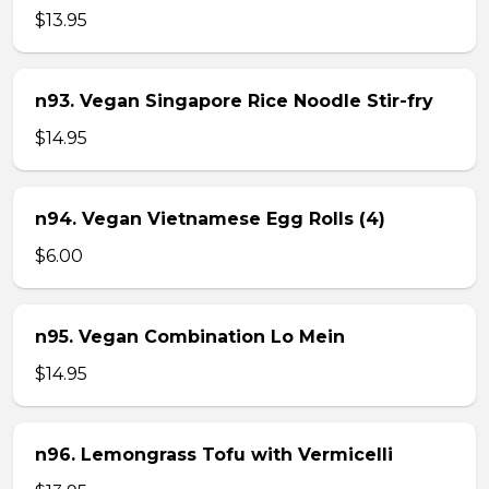
$13.95
n93. Vegan Singapore Rice Noodle Stir-fry
$14.95
n94. Vegan Vietnamese Egg Rolls (4)
$6.00
n95. Vegan Combination Lo Mein
$14.95
n96. Lemongrass Tofu with Vermicelli