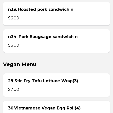
n33. Roasted pork sandwich n
$6.00
n34. Pork Saugsage sandwich n
$6.00
Vegan Menu
29.Stir-Fry Tofu Lettuce Wrap(3)
$7.00
30.Vietnamese Vegan Egg Roll(4)