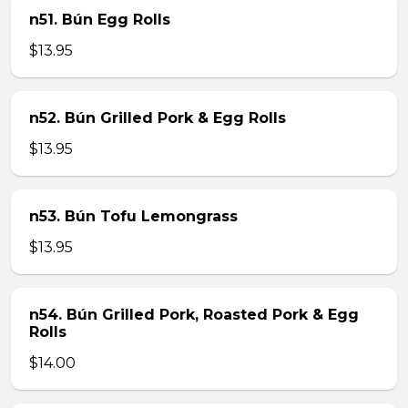
n51. Bún Egg Rolls
$13.95
n52. Bún Grilled Pork & Egg Rolls
$13.95
n53. Bún Tofu Lemongrass
$13.95
n54. Bún Grilled Pork, Roasted Pork & Egg
Rolls
$14.00