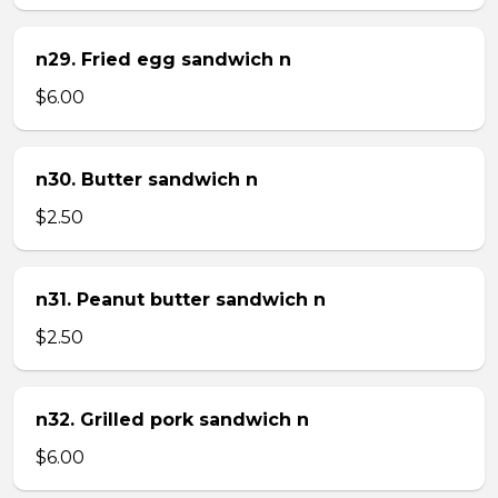
n29. Fried egg sandwich n
$6.00
n30. Butter sandwich n
$2.50
n31. Peanut butter sandwich n
$2.50
n32. Grilled pork sandwich n
$6.00