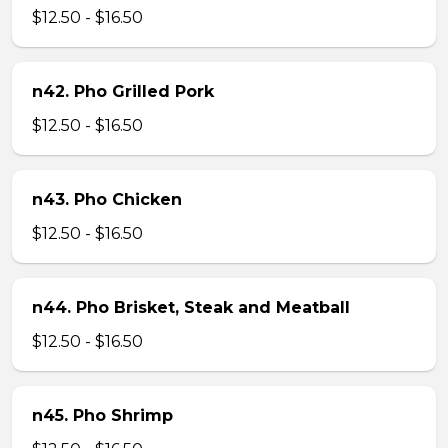
$12.50 - $16.50
n42. Pho Grilled Pork
$12.50 - $16.50
n43. Pho Chicken
$12.50 - $16.50
n44. Pho Brisket, Steak and Meatball
$12.50 - $16.50
n45. Pho Shrimp