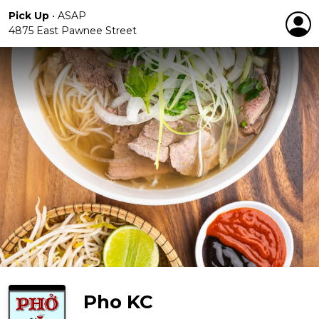
Pick Up
•
ASAP
4875 East Pawnee Street
Pho KC