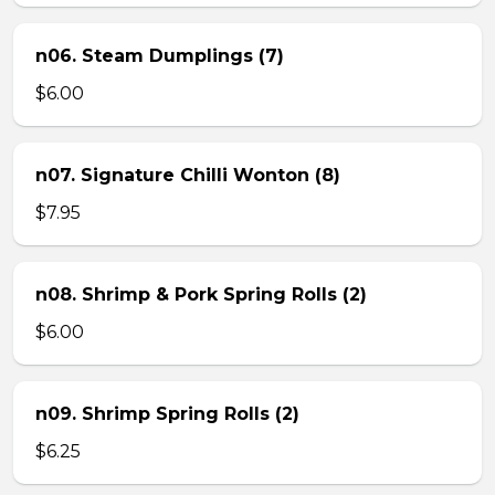
n06. Steam Dumplings (7)
$6.00
n07. Signature Chilli Wonton (8)
$7.95
n08. Shrimp & Pork Spring Rolls (2)
$6.00
n09. Shrimp Spring Rolls (2)
$6.25