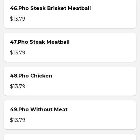
46.Pho Steak Brisket Meatball
$13.79
47.Pho Steak Meatball
$13.79
48.Pho Chicken
$13.79
49.Pho Without Meat
$13.79