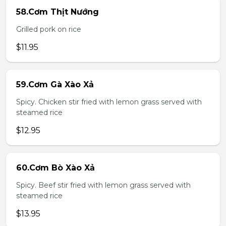
58.Cơm Thịt Nướng
Grilled pork on rice
$11.95
59.Cơm Gà Xào Xả
Spicy. Chicken stir fried with lemon grass served with
steamed rice
$12.95
60.Cơm Bò Xào Xả
Spicy. Beef stir fried with lemon grass served with
steamed rice
$13.95