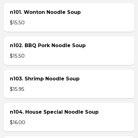
n101. Wonton Noodle Soup
$15.50
n102. BBQ Pork Noodle Soup
$15.50
n103. Shrimp Noodle Soup
$15.95
n104. House Special Noodle Soup
$16.00