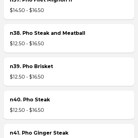
$14.50 - $16.50
n38. Pho Steak and Meatball
$12.50 - $16.50
n39. Pho Brisket
$12.50 - $16.50
n40. Pho Steak
$12.50 - $16.50
n41. Pho Ginger Steak