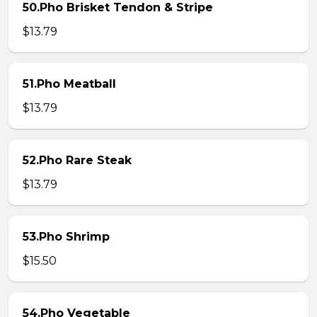
50.Pho Brisket Tendon & Stripe
$13.79
51.Pho Meatball
$13.79
52.Pho Rare Steak
$13.79
53.Pho Shrimp
$15.50
54.Pho Vegetable