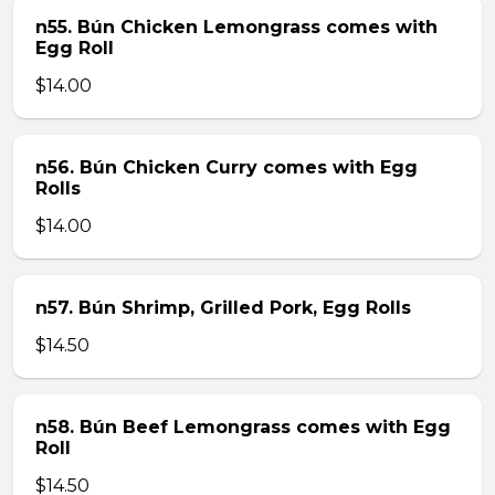
n55. Bún Chicken Lemongrass comes with
Egg Roll
$14.00
n56. Bún Chicken Curry comes with Egg
Rolls
$14.00
n57. Bún Shrimp, Grilled Pork, Egg Rolls
$14.50
n58. Bún Beef Lemongrass comes with Egg
Roll
$14.50