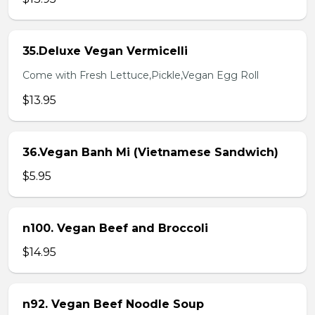
35.Deluxe Vegan Vermicelli
Come with Fresh Lettuce,Pickle,Vegan Egg Roll
$13.95
36.Vegan Banh Mi (Vietnamese Sandwich)
$5.95
n100. Vegan Beef and Broccoli
$14.95
n92. Vegan Beef Noodle Soup