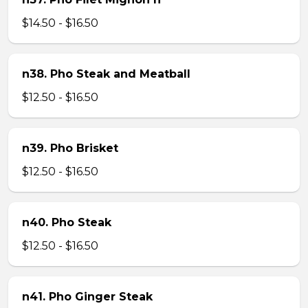
$14.50 - $16.50
n38. Pho Steak and Meatball
$12.50 - $16.50
n39. Pho Brisket
$12.50 - $16.50
n40. Pho Steak
$12.50 - $16.50
n41. Pho Ginger Steak