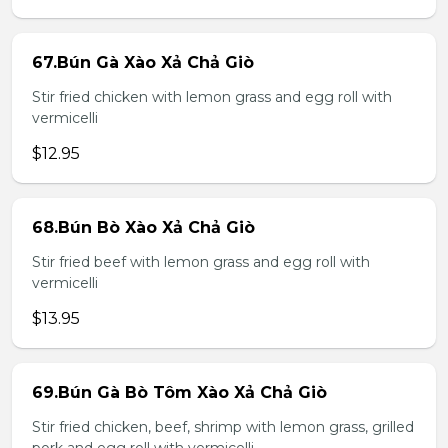
67.Bún Gà Xào Xả Chả Giò
Stir fried chicken with lemon grass and egg roll with
vermicelli
$12.95
68.Bún Bò Xào Xả Chả Giò
Stir fried beef with lemon grass and egg roll with
vermicelli
$13.95
69.Bún Gà Bò Tôm Xào Xả Chả Giò
Stir fried chicken, beef, shrimp with lemon grass, grilled