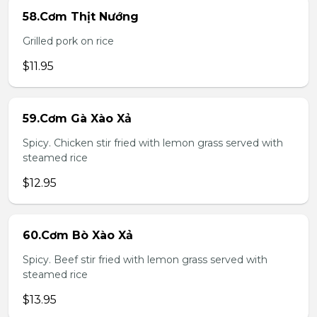
58.Cơm Thịt Nướng
Grilled pork on rice
$11.95
59.Cơm Gà Xào Xả
Spicy. Chicken stir fried with lemon grass served with
steamed rice
$12.95
60.Cơm Bò Xào Xả
Spicy. Beef stir fried with lemon grass served with
steamed rice
$13.95