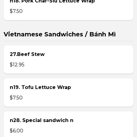
n18. Pork Char-Siu Lettuce Wrap
$7.50
Vietnamese Sandwiches / Bánh Mì
27.Beef Stew
$12.95
n19. Tofu Lettuce Wrap
$7.50
n28. Special sandwich n
$6.00