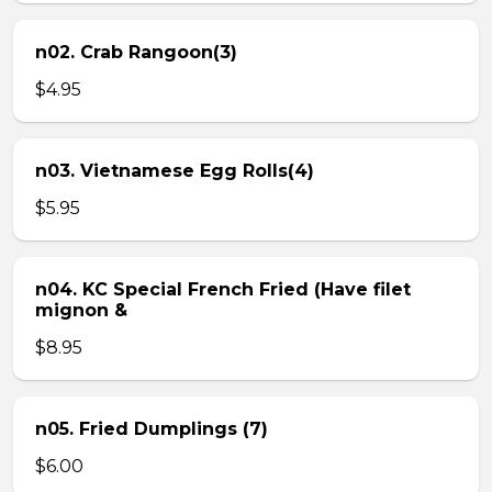
n02. Crab Rangoon(3)
$4.95
n03. Vietnamese Egg Rolls(4)
$5.95
n04. KC Special French Fried (Have filet
mignon &
$8.95
n05. Fried Dumplings (7)
$6.00