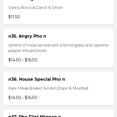
Celery,Broccoli,Carrot & Onion
$11.50
n35. Angry Pho n
All kind of meat,served with a lemongrass and cayenne
pepper infused broth
$14.50 - $16.50
n36. House Special Pho n
Rare Steak,Brisket,Tendon,Stripe & Meatball
$14.50 - $16.50
n37. Pho Filet Mignon n