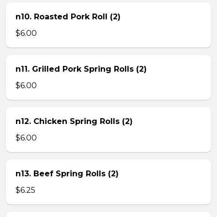
n10. Roasted Pork Roll (2)
$6.00
n11. Grilled Pork Spring Rolls (2)
$6.00
n12. Chicken Spring Rolls (2)
$6.00
n13. Beef Spring Rolls (2)
$6.25