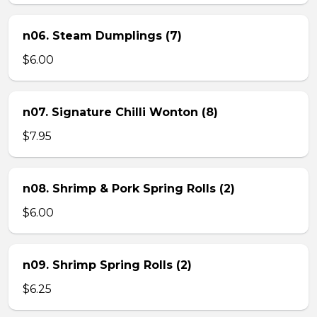
n06. Steam Dumplings (7)
$6.00
n07. Signature Chilli Wonton (8)
$7.95
n08. Shrimp & Pork Spring Rolls (2)
$6.00
n09. Shrimp Spring Rolls (2)
$6.25