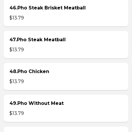
46.Pho Steak Brisket Meatball
$13.79
47.Pho Steak Meatball
$13.79
48.Pho Chicken
$13.79
49.Pho Without Meat
$13.79