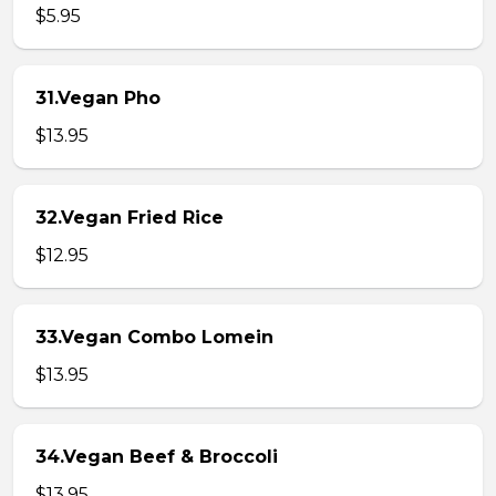
$5.95
31.Vegan Pho
$13.95
32.Vegan Fried Rice
$12.95
33.Vegan Combo Lomein
$13.95
34.Vegan Beef & Broccoli
$13.95