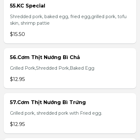
55.KC Special
Shredded pork, baked egg, fried egg,grilled pork, tofu
skin, shrimp pattie
$15.50
56.Cơm Thịt Nướng Bì Chả
Grilled Pork,Shredded Pork,Baked Egg
$12.95
57.Cơm Thịt Nướng Bì Trứng
Grilled pork, shredded pork with Fried egg.
$12.95