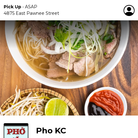
Pick Up
•
ASAP
4875 East Pawnee Street
Pho KC