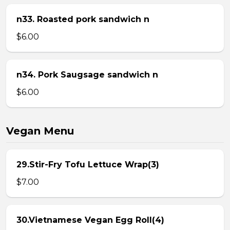
n33. Roasted pork sandwich n
$6.00
n34. Pork Saugsage sandwich n
$6.00
Vegan Menu
29.Stir-Fry Tofu Lettuce Wrap(3)
$7.00
30.Vietnamese Vegan Egg Roll(4)