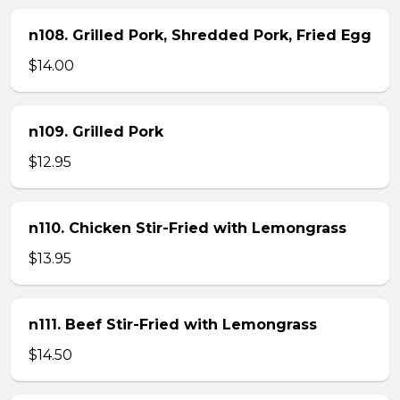
n108. Grilled Pork, Shredded Pork, Fried Egg
$14.00
n109. Grilled Pork
$12.95
n110. Chicken Stir-Fried with Lemongrass
$13.95
n111. Beef Stir-Fried with Lemongrass
$14.50