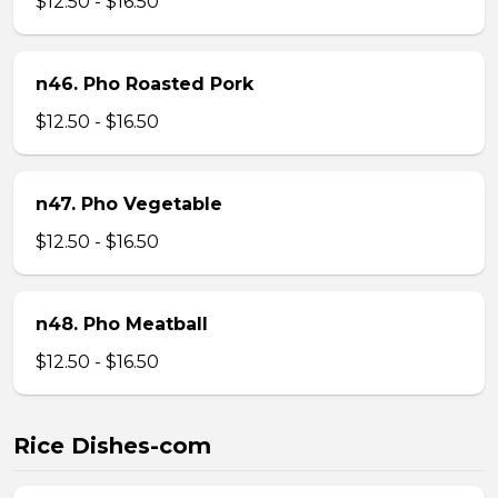
$12.50 - $16.50
n46. Pho Roasted Pork
$12.50 - $16.50
n47. Pho Vegetable
$12.50 - $16.50
n48. Pho Meatball
$12.50 - $16.50
Rice Dishes-com