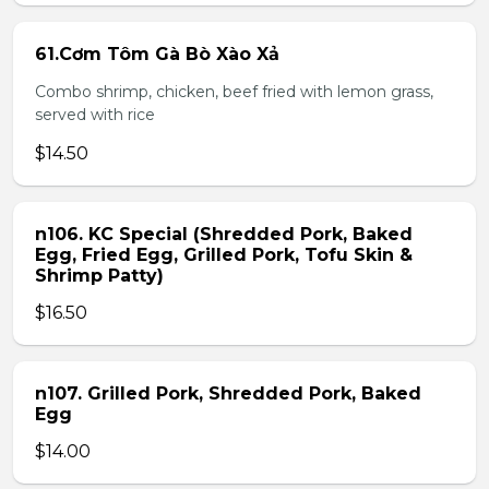
61.Cơm Tôm Gà Bò Xào Xả
Combo shrimp, chicken, beef fried with lemon grass,
served with rice
$14.50
n106. KC Special (Shredded Pork, Baked
Egg, Fried Egg, Grilled Pork, Tofu Skin &
Shrimp Patty)
$16.50
n107. Grilled Pork, Shredded Pork, Baked
Egg
$14.00