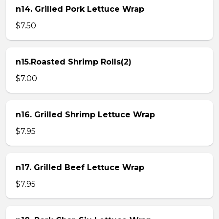
n14. Grilled Pork Lettuce Wrap
$7.50
n15.Roasted Shrimp Rolls(2)
$7.00
n16. Grilled Shrimp Lettuce Wrap
$7.95
n17. Grilled Beef Lettuce Wrap
$7.95