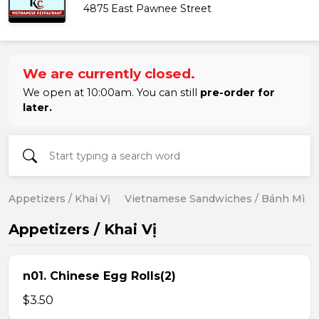
4875 East Pawnee Street
We are currently closed.
We open at 10:00am. You can still
pre-order for
later.
Appetizers / Khai Vị
Vietnamese Sandwiches / Bánh Mì
Appetizers / Khai Vị
n01. Chinese Egg Rolls(2)
$3.50