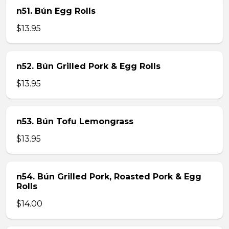
n51. Bún Egg Rolls
$13.95
n52. Bún Grilled Pork & Egg Rolls
$13.95
n53. Bún Tofu Lemongrass
$13.95
n54. Bún Grilled Pork, Roasted Pork & Egg
Rolls
$14.00