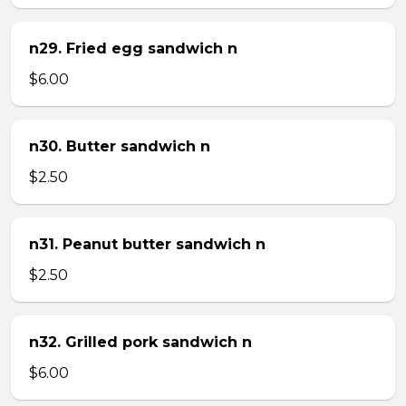
n29. Fried egg sandwich n
$6.00
n30. Butter sandwich n
$2.50
n31. Peanut butter sandwich n
$2.50
n32. Grilled pork sandwich n
$6.00