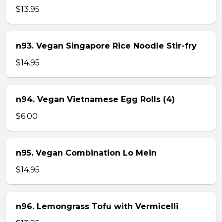
$13.95
n93. Vegan Singapore Rice Noodle Stir-fry
$14.95
n94. Vegan Vietnamese Egg Rolls (4)
$6.00
n95. Vegan Combination Lo Mein
$14.95
n96. Lemongrass Tofu with Vermicelli