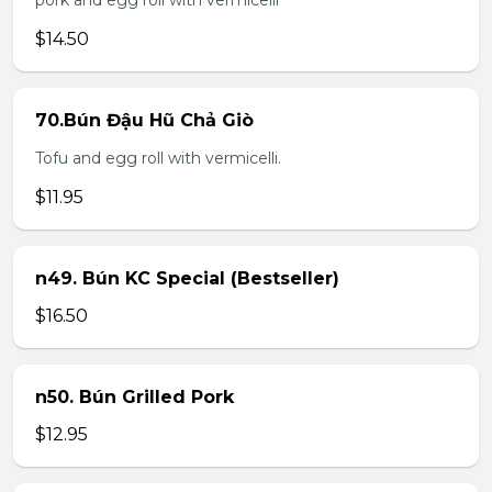
pork and egg roll with vermicelli
$14.50
70.Bún Đậu Hũ Chả Giò
Tofu and egg roll with vermicelli.
$11.95
n49. Bún KC Special (Bestseller)
$16.50
n50. Bún Grilled Pork
$12.95