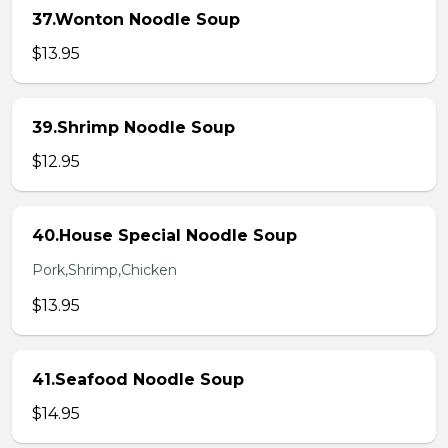
37.Wonton Noodle Soup
$13.95
39.Shrimp Noodle Soup
$12.95
40.House Special Noodle Soup
Pork,Shrimp,Chicken
$13.95
41.Seafood Noodle Soup
$14.95