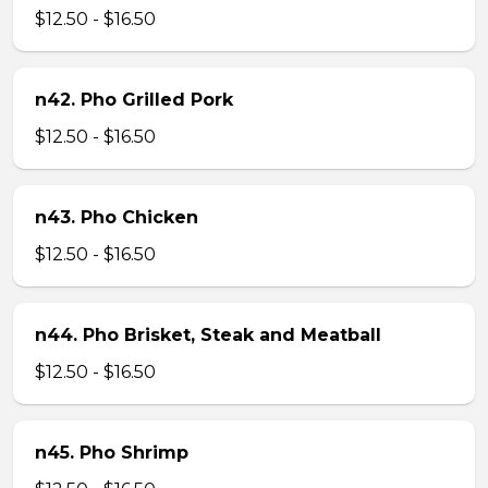
$12.50 - $16.50
n42. Pho Grilled Pork
$12.50 - $16.50
n43. Pho Chicken
$12.50 - $16.50
n44. Pho Brisket, Steak and Meatball
$12.50 - $16.50
n45. Pho Shrimp