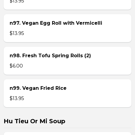
$13.95
n97. Vegan Egg Roll with Vermicelli
$13.95
n98. Fresh Tofu Spring Rolls (2)
$6.00
n99. Vegan Fried Rice
$13.95
Hu Tieu Or Mi Soup