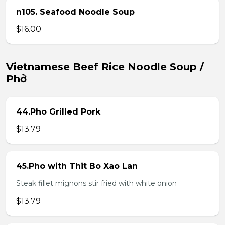
n105. Seafood Noodle Soup
$16.00
Vietnamese Beef Rice Noodle Soup /
Phở
44.Pho Grilled Pork
$13.79
45.Pho with Thit Bo Xao Lan
Steak fillet mignons stir fried with white onion
$13.79