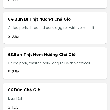
$12.95
64.Bún Bì Thịt Nướng Chả Giò
Grilled pork, shredded pork, egg roll with vermicelli.
$12.95
65.Bún Thịt Nem Nướng Chả Giò
Grilled pork, roasted pork, egg roll with vermicelli
$12.95
66.Bún Chả Giò
Egg Roll
$11.95