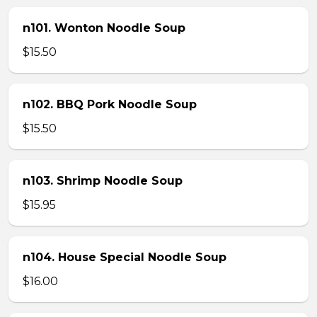
n101. Wonton Noodle Soup
$15.50
n102. BBQ Pork Noodle Soup
$15.50
n103. Shrimp Noodle Soup
$15.95
n104. House Special Noodle Soup
$16.00