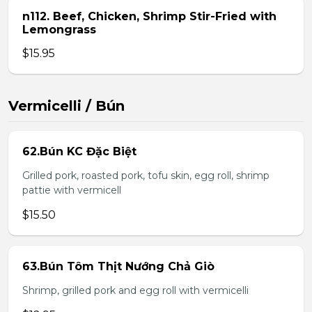
n112. Beef, Chicken, Shrimp Stir-Fried with
Lemongrass
$15.95
Vermicelli / Bún
62.Bún KC Đặc Biệt
Grilled pork, roasted pork, tofu skin, egg roll, shrimp
pattie with vermicell
$15.50
63.Bún Tôm Thịt Nướng Chả Giò
Shrimp, grilled pork and egg roll with vermicelli