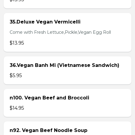
35.Deluxe Vegan Vermicelli
Come with Fresh Lettuce,Pickle,Vegan Egg Roll
$13.95
36.Vegan Banh Mi (Vietnamese Sandwich)
$5.95
n100. Vegan Beef and Broccoli
$14.95
n92. Vegan Beef Noodle Soup