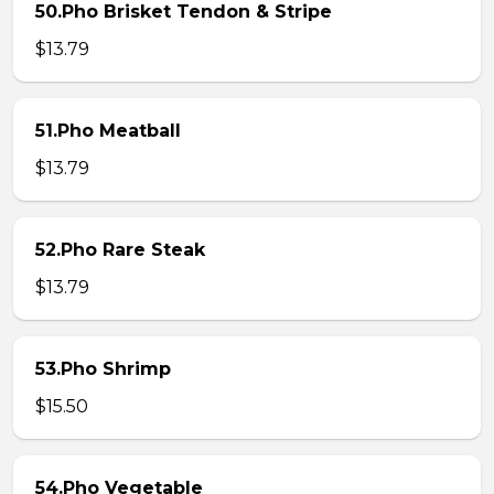
50.Pho Brisket Tendon & Stripe
$13.79
51.Pho Meatball
$13.79
52.Pho Rare Steak
$13.79
53.Pho Shrimp
$15.50
54.Pho Vegetable