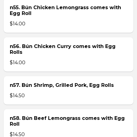
n55. Bún Chicken Lemongrass comes with
Egg Roll
$14.00
n56. Bún Chicken Curry comes with Egg
Rolls
$14.00
n57. Bún Shrimp, Grilled Pork, Egg Rolls
$14.50
n58. Bún Beef Lemongrass comes with Egg
Roll
$14.50