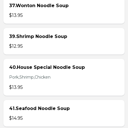
37.Wonton Noodle Soup
$13.95
39.Shrimp Noodle Soup
$12.95
40.House Special Noodle Soup
Pork,Shrimp,Chicken
$13.95
41.Seafood Noodle Soup
$14.95