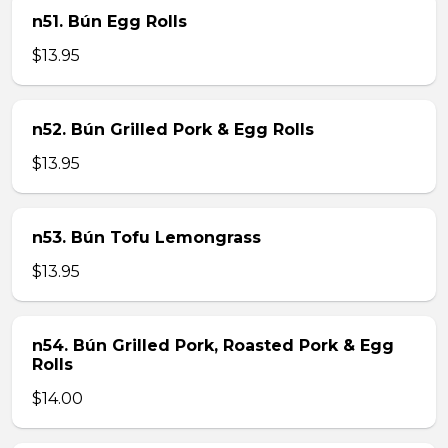
n51. Bún Egg Rolls
$13.95
n52. Bún Grilled Pork & Egg Rolls
$13.95
n53. Bún Tofu Lemongrass
$13.95
n54. Bún Grilled Pork, Roasted Pork & Egg
Rolls
$14.00