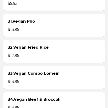
$5.95
31.Vegan Pho
$13.95
32.Vegan Fried Rice
$12.95
33.Vegan Combo Lomein
$13.95
34.Vegan Beef & Broccoli
$13.95