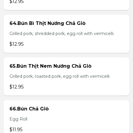
$12.95
64.Bún Bì Thịt Nướng Chả Giò
Grilled pork, shredded pork, egg roll with vermicelli.
$12.95
65.Bún Thịt Nem Nướng Chả Giò
Grilled pork, roasted pork, egg roll with vermicelli
$12.95
66.Bún Chả Giò
Egg Roll
$11.95