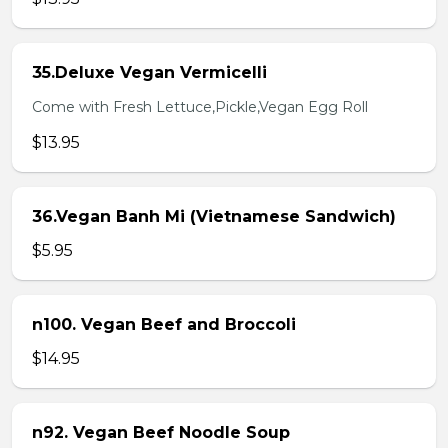
35.Deluxe Vegan Vermicelli
Come with Fresh Lettuce,Pickle,Vegan Egg Roll
$13.95
36.Vegan Banh Mi (Vietnamese Sandwich)
$5.95
n100. Vegan Beef and Broccoli
$14.95
n92. Vegan Beef Noodle Soup