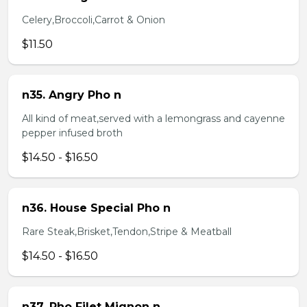
Celery,Broccoli,Carrot & Onion
$11.50
n35. Angry Pho n
All kind of meat,served with a lemongrass and cayenne
pepper infused broth
$14.50 - $16.50
n36. House Special Pho n
Rare Steak,Brisket,Tendon,Stripe & Meatball
$14.50 - $16.50
n37. Pho Filet Mignon n