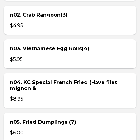
n02. Crab Rangoon(3)
$4.95
n03. Vietnamese Egg Rolls(4)
$5.95
n04. KC Special French Fried (Have filet
mignon &
$8.95
n05. Fried Dumplings (7)
$6.00