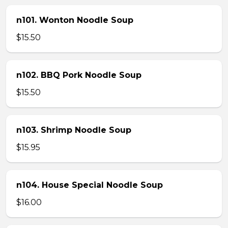
n101. Wonton Noodle Soup
$15.50
n102. BBQ Pork Noodle Soup
$15.50
n103. Shrimp Noodle Soup
$15.95
n104. House Special Noodle Soup
$16.00