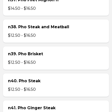
$14.50 - $16.50
n38. Pho Steak and Meatball
$12.50 - $16.50
n39. Pho Brisket
$12.50 - $16.50
n40. Pho Steak
$12.50 - $16.50
n41. Pho Ginger Steak