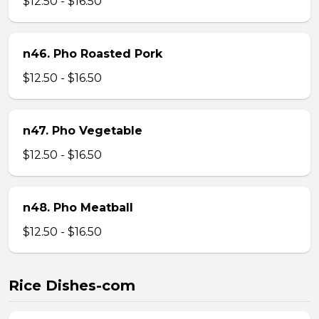
$12.50 - $16.50
n46. Pho Roasted Pork
$12.50 - $16.50
n47. Pho Vegetable
$12.50 - $16.50
n48. Pho Meatball
$12.50 - $16.50
Rice Dishes-com