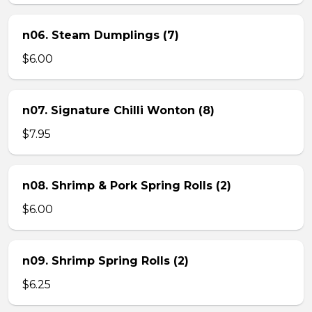
n06. Steam Dumplings (7)
$6.00
n07. Signature Chilli Wonton (8)
$7.95
n08. Shrimp & Pork Spring Rolls (2)
$6.00
n09. Shrimp Spring Rolls (2)
$6.25