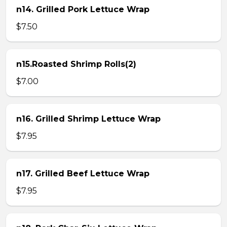
n14. Grilled Pork Lettuce Wrap
$7.50
n15.Roasted Shrimp Rolls(2)
$7.00
n16. Grilled Shrimp Lettuce Wrap
$7.95
n17. Grilled Beef Lettuce Wrap
$7.95