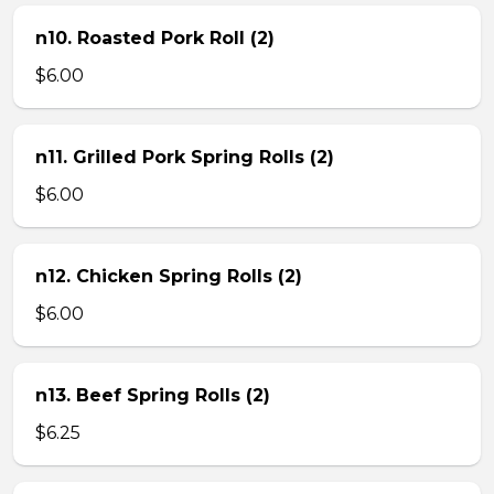
n10. Roasted Pork Roll (2)
$6.00
n11. Grilled Pork Spring Rolls (2)
$6.00
n12. Chicken Spring Rolls (2)
$6.00
n13. Beef Spring Rolls (2)
$6.25