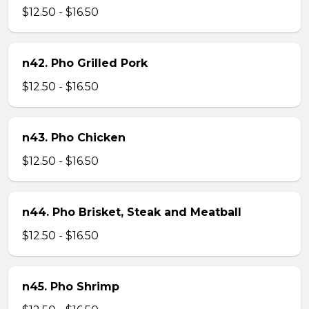
$12.50 - $16.50
n42. Pho Grilled Pork
$12.50 - $16.50
n43. Pho Chicken
$12.50 - $16.50
n44. Pho Brisket, Steak and Meatball
$12.50 - $16.50
n45. Pho Shrimp