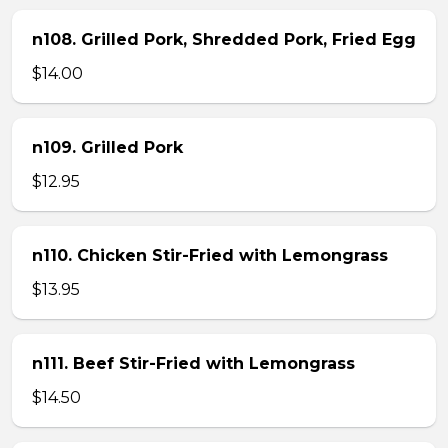
n108. Grilled Pork, Shredded Pork, Fried Egg
$14.00
n109. Grilled Pork
$12.95
n110. Chicken Stir-Fried with Lemongrass
$13.95
n111. Beef Stir-Fried with Lemongrass
$14.50