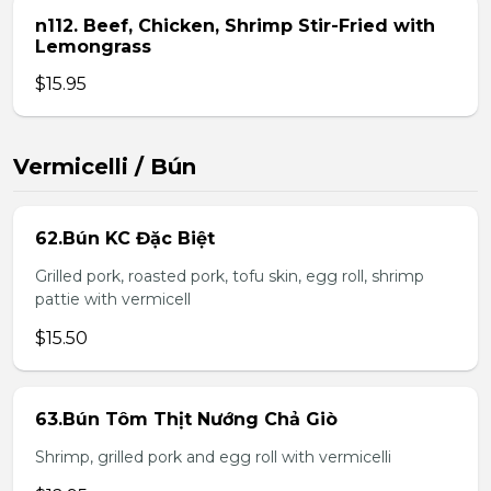
n112. Beef, Chicken, Shrimp Stir-Fried with
Lemongrass
$15.95
Vermicelli / Bún
62.Bún KC Đặc Biệt
Grilled pork, roasted pork, tofu skin, egg roll, shrimp
pattie with vermicell
$15.50
63.Bún Tôm Thịt Nướng Chả Giò
Shrimp, grilled pork and egg roll with vermicelli