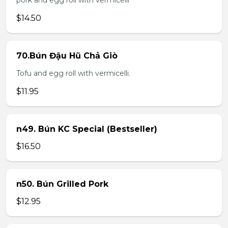
pork and egg roll with vermicelli
$14.50
70.Bún Đậu Hũ Chả Giò
Tofu and egg roll with vermicelli.
$11.95
n49. Bún KC Special (Bestseller)
$16.50
n50. Bún Grilled Pork
$12.95