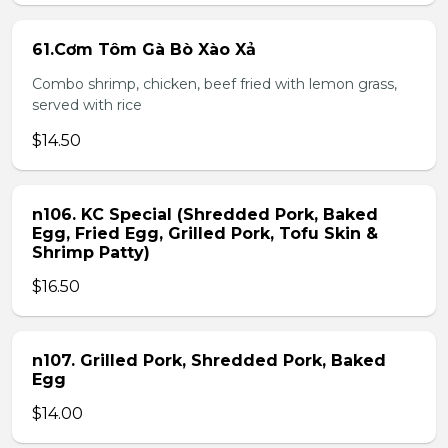
61.Cơm Tôm Gà Bò Xào Xả
Combo shrimp, chicken, beef fried with lemon grass,
served with rice
$14.50
n106. KC Special (Shredded Pork, Baked
Egg, Fried Egg, Grilled Pork, Tofu Skin &
Shrimp Patty)
$16.50
n107. Grilled Pork, Shredded Pork, Baked
Egg
$14.00