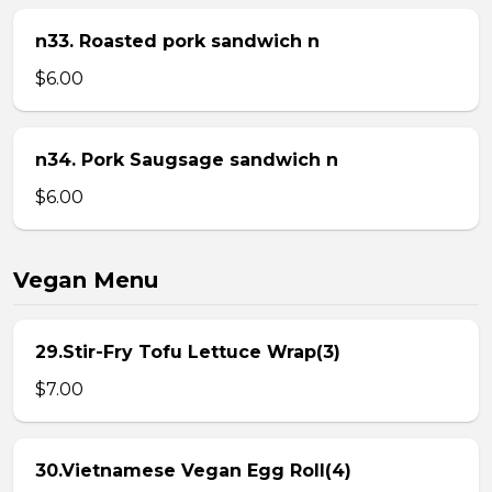
n33. Roasted pork sandwich n
$6.00
n34. Pork Saugsage sandwich n
$6.00
Vegan Menu
29.Stir-Fry Tofu Lettuce Wrap(3)
$7.00
30.Vietnamese Vegan Egg Roll(4)