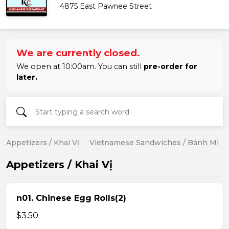
4875 East Pawnee Street
We are currently closed.
We open at 10:00am. You can still
pre-order for
later.
Appetizers / Khai Vị
Vietnamese Sandwiches / Bánh Mì
Appetizers / Khai Vị
n01. Chinese Egg Rolls(2)
$3.50