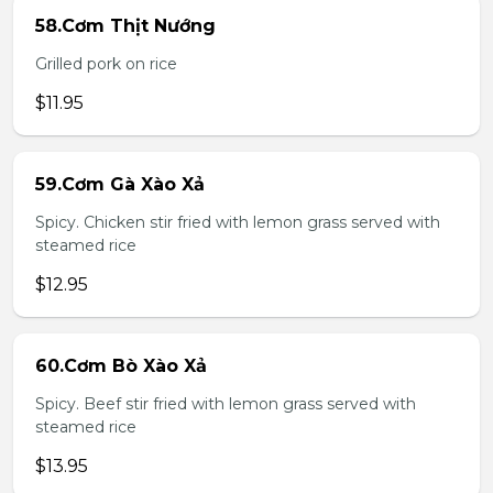
58.Cơm Thịt Nướng
Grilled pork on rice
$11.95
59.Cơm Gà Xào Xả
Spicy. Chicken stir fried with lemon grass served with
steamed rice
$12.95
60.Cơm Bò Xào Xả
Spicy. Beef stir fried with lemon grass served with
steamed rice
$13.95