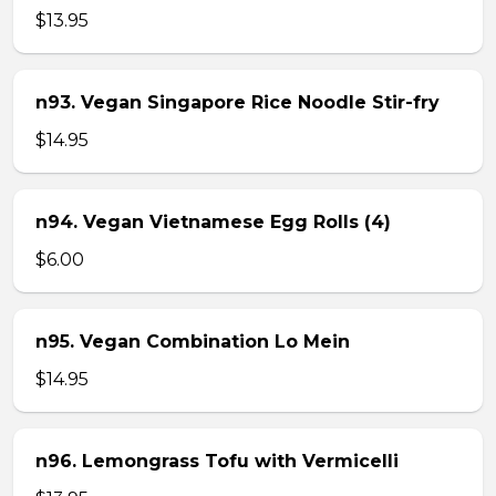
$13.95
n93. Vegan Singapore Rice Noodle Stir-fry
$14.95
n94. Vegan Vietnamese Egg Rolls (4)
$6.00
n95. Vegan Combination Lo Mein
$14.95
n96. Lemongrass Tofu with Vermicelli