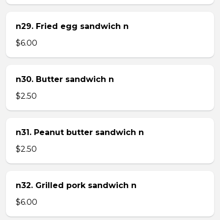
n29. Fried egg sandwich n
$6.00
n30. Butter sandwich n
$2.50
n31. Peanut butter sandwich n
$2.50
n32. Grilled pork sandwich n
$6.00