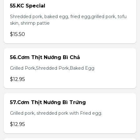
55.KC Special
Shredded pork, baked egg, fried egg,grilled pork, tofu
skin, shrimp pattie
$15.50
56.Cơm Thịt Nướng Bì Chả
Grilled Pork,Shredded Pork,Baked Egg
$12.95
57.Cơm Thịt Nướng Bì Trứng
Grilled pork, shredded pork with Fried egg.
$12.95