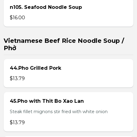
n105. Seafood Noodle Soup
$16.00
Vietnamese Beef Rice Noodle Soup /
Phở
44.Pho Grilled Pork
$13.79
45.Pho with Thit Bo Xao Lan
Steak fillet mignons stir fried with white onion
$13.79