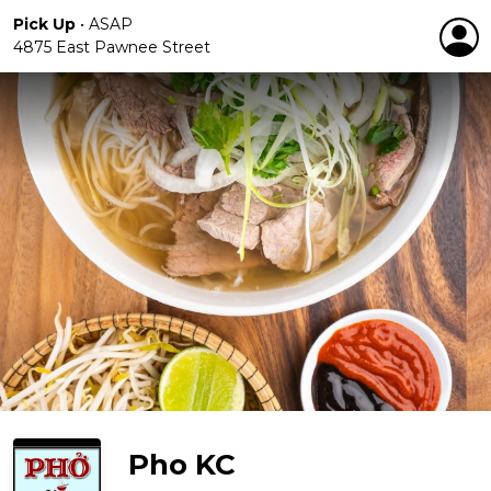
Pick Up
•
ASAP
4875 East Pawnee Street
Pho KC