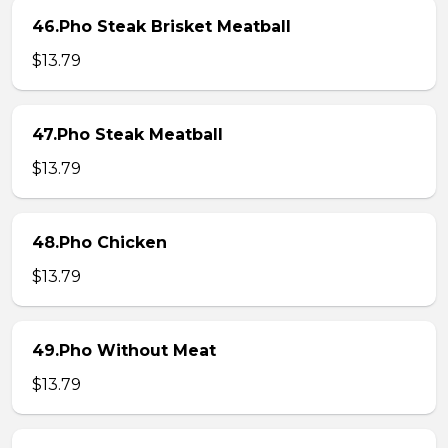
46.Pho Steak Brisket Meatball
$13.79
47.Pho Steak Meatball
$13.79
48.Pho Chicken
$13.79
49.Pho Without Meat
$13.79