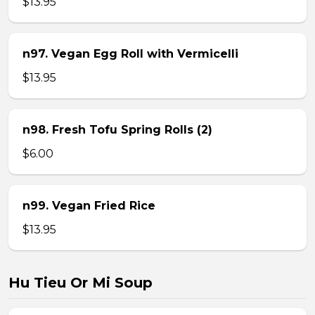
$13.95
n97. Vegan Egg Roll with Vermicelli
$13.95
n98. Fresh Tofu Spring Rolls (2)
$6.00
n99. Vegan Fried Rice
$13.95
Hu Tieu Or Mi Soup