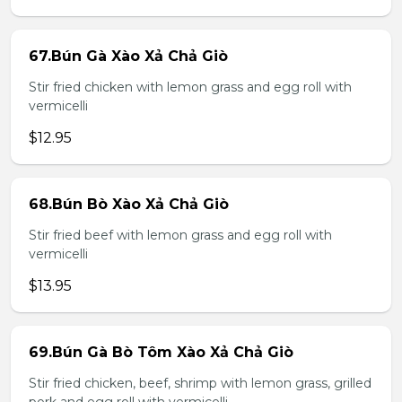
67.Bún Gà Xào Xả Chả Giò
Stir fried chicken with lemon grass and egg roll with
vermicelli
$12.95
68.Bún Bò Xào Xả Chả Giò
Stir fried beef with lemon grass and egg roll with
vermicelli
$13.95
69.Bún Gà Bò Tôm Xào Xả Chả Giò
Stir fried chicken, beef, shrimp with lemon grass, grilled