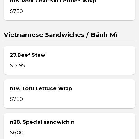
n18. Pork Char-Siu Lettuce Wrap
$7.50
Vietnamese Sandwiches / Bánh Mì
27.Beef Stew
$12.95
n19. Tofu Lettuce Wrap
$7.50
n28. Special sandwich n
$6.00