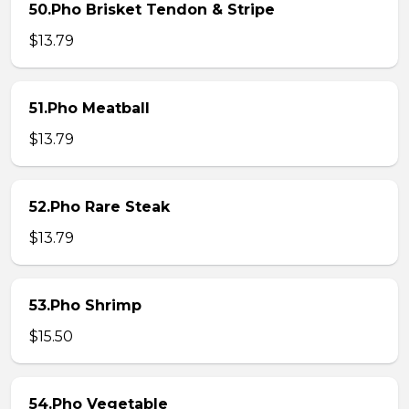
50.Pho Brisket Tendon & Stripe
$13.79
51.Pho Meatball
$13.79
52.Pho Rare Steak
$13.79
53.Pho Shrimp
$15.50
54.Pho Vegetable