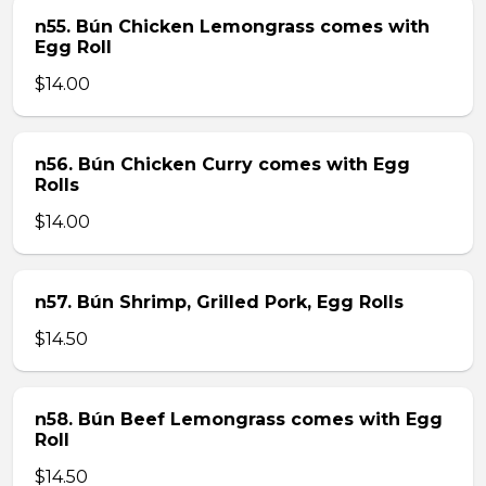
n55. Bún Chicken Lemongrass comes with
Egg Roll
$14.00
n56. Bún Chicken Curry comes with Egg
Rolls
$14.00
n57. Bún Shrimp, Grilled Pork, Egg Rolls
$14.50
n58. Bún Beef Lemongrass comes with Egg
Roll
$14.50