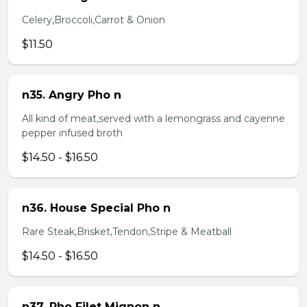
Celery,Broccoli,Carrot & Onion
$11.50
n35. Angry Pho n
All kind of meat,served with a lemongrass and cayenne
pepper infused broth
$14.50 - $16.50
n36. House Special Pho n
Rare Steak,Brisket,Tendon,Stripe & Meatball
$14.50 - $16.50
n37. Pho Filet Mignon n