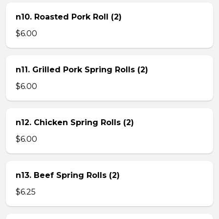
n10. Roasted Pork Roll (2)
$6.00
n11. Grilled Pork Spring Rolls (2)
$6.00
n12. Chicken Spring Rolls (2)
$6.00
n13. Beef Spring Rolls (2)
$6.25