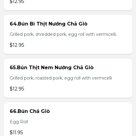
$12.95
64.Bún Bì Thịt Nướng Chả Giò
Grilled pork, shredded pork, egg roll with vermicelli.
$12.95
65.Bún Thịt Nem Nướng Chả Giò
Grilled pork, roasted pork, egg roll with vermicelli
$12.95
66.Bún Chả Giò
Egg Roll
$11.95