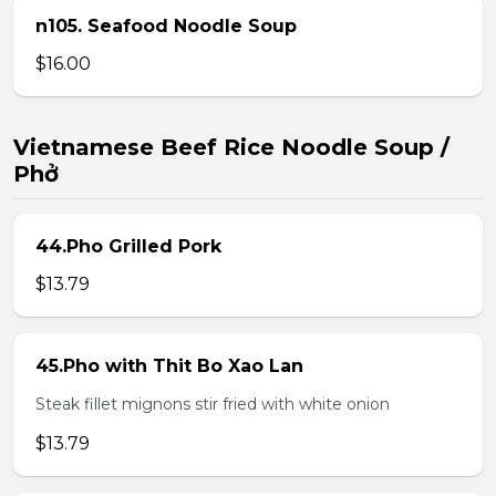
n105. Seafood Noodle Soup
$16.00
Vietnamese Beef Rice Noodle Soup /
Phở
44.Pho Grilled Pork
$13.79
45.Pho with Thit Bo Xao Lan
Steak fillet mignons stir fried with white onion
$13.79