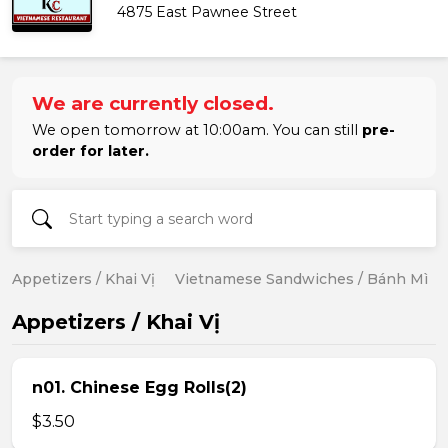
4875 East Pawnee Street
We are currently closed.
We open tomorrow at 10:00am. You can still
pre-
order for later.
Appetizers / Khai Vị
Vietnamese Sandwiches / Bánh Mì
Appetizers / Khai Vị
n01. Chinese Egg Rolls(2)
$3.50