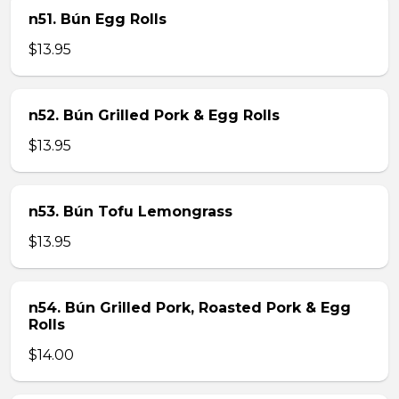
n51. Bún Egg Rolls
$13.95
n52. Bún Grilled Pork & Egg Rolls
$13.95
n53. Bún Tofu Lemongrass
$13.95
n54. Bún Grilled Pork, Roasted Pork & Egg
Rolls
$14.00