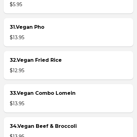
$5.95
31.Vegan Pho
$13.95
32.Vegan Fried Rice
$12.95
33.Vegan Combo Lomein
$13.95
34.Vegan Beef & Broccoli
$13.95