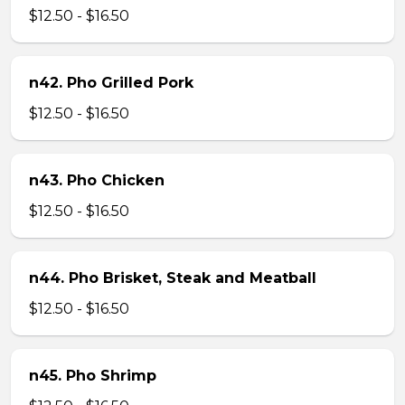
$12.50 - $16.50
n42. Pho Grilled Pork
$12.50 - $16.50
n43. Pho Chicken
$12.50 - $16.50
n44. Pho Brisket, Steak and Meatball
$12.50 - $16.50
n45. Pho Shrimp