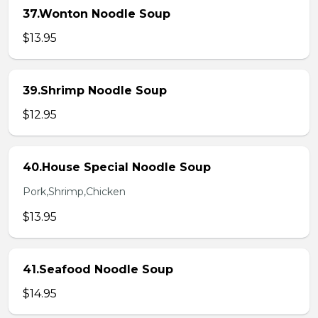
37.Wonton Noodle Soup
$13.95
39.Shrimp Noodle Soup
$12.95
40.House Special Noodle Soup
Pork,Shrimp,Chicken
$13.95
41.Seafood Noodle Soup
$14.95