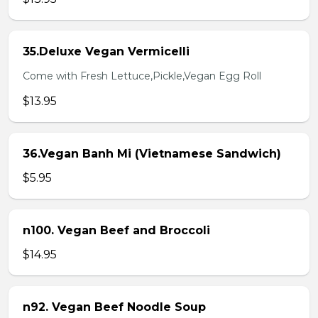
35.Deluxe Vegan Vermicelli
Come with Fresh Lettuce,Pickle,Vegan Egg Roll
$13.95
36.Vegan Banh Mi (Vietnamese Sandwich)
$5.95
n100. Vegan Beef and Broccoli
$14.95
n92. Vegan Beef Noodle Soup