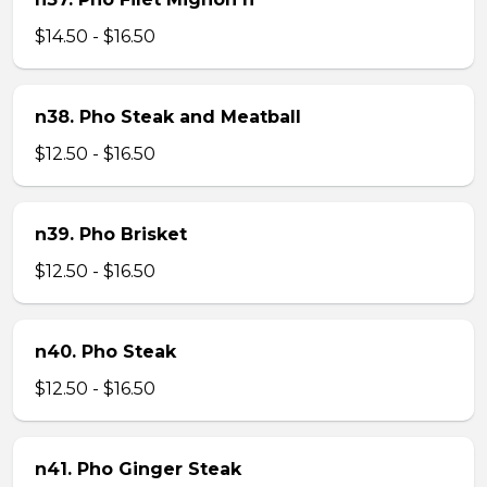
$14.50 - $16.50
n38. Pho Steak and Meatball
$12.50 - $16.50
n39. Pho Brisket
$12.50 - $16.50
n40. Pho Steak
$12.50 - $16.50
n41. Pho Ginger Steak