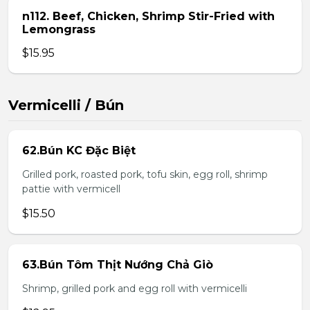
n112. Beef, Chicken, Shrimp Stir-Fried with
Lemongrass
$15.95
Vermicelli / Bún
62.Bún KC Đặc Biệt
Grilled pork, roasted pork, tofu skin, egg roll, shrimp
pattie with vermicell
$15.50
63.Bún Tôm Thịt Nướng Chả Giò
Shrimp, grilled pork and egg roll with vermicelli