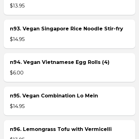
$13.95
n93. Vegan Singapore Rice Noodle Stir-fry
$14.95
n94. Vegan Vietnamese Egg Rolls (4)
$6.00
n95. Vegan Combination Lo Mein
$14.95
n96. Lemongrass Tofu with Vermicelli