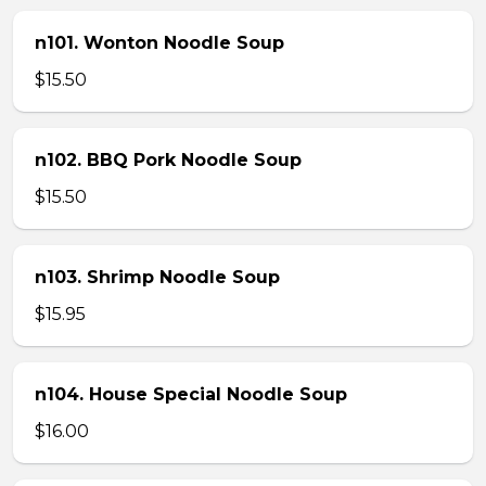
n101. Wonton Noodle Soup
$15.50
n102. BBQ Pork Noodle Soup
$15.50
n103. Shrimp Noodle Soup
$15.95
n104. House Special Noodle Soup
$16.00