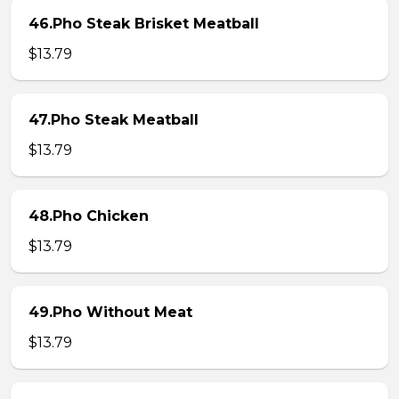
46.Pho Steak Brisket Meatball
$13.79
47.Pho Steak Meatball
$13.79
48.Pho Chicken
$13.79
49.Pho Without Meat
$13.79