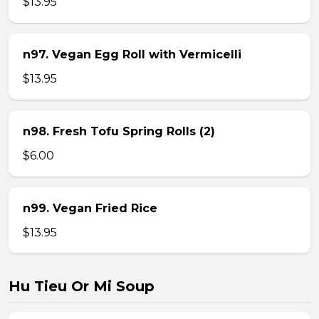
$13.95
n97. Vegan Egg Roll with Vermicelli
$13.95
n98. Fresh Tofu Spring Rolls (2)
$6.00
n99. Vegan Fried Rice
$13.95
Hu Tieu Or Mi Soup