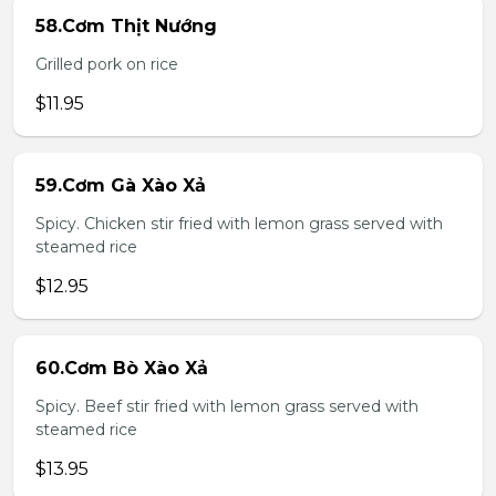
58.Cơm Thịt Nướng
Grilled pork on rice
$11.95
59.Cơm Gà Xào Xả
Spicy. Chicken stir fried with lemon grass served with
steamed rice
$12.95
60.Cơm Bò Xào Xả
Spicy. Beef stir fried with lemon grass served with
steamed rice
$13.95