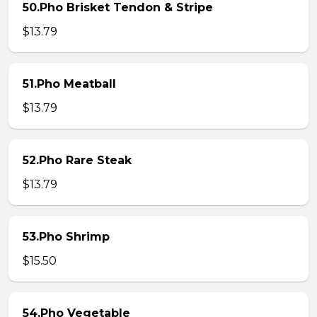
50.Pho Brisket Tendon & Stripe
$13.79
51.Pho Meatball
$13.79
52.Pho Rare Steak
$13.79
53.Pho Shrimp
$15.50
54.Pho Vegetable