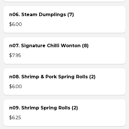
n06. Steam Dumplings (7)
$6.00
n07. Signature Chilli Wonton (8)
$7.95
n08. Shrimp & Pork Spring Rolls (2)
$6.00
n09. Shrimp Spring Rolls (2)
$6.25