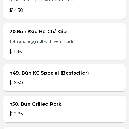
pork and egg roll with vermicelli
$14.50
70.Bún Đậu Hũ Chả Giò
Tofu and egg roll with vermicelli.
$11.95
n49. Bún KC Special (Bestseller)
$16.50
n50. Bún Grilled Pork
$12.95