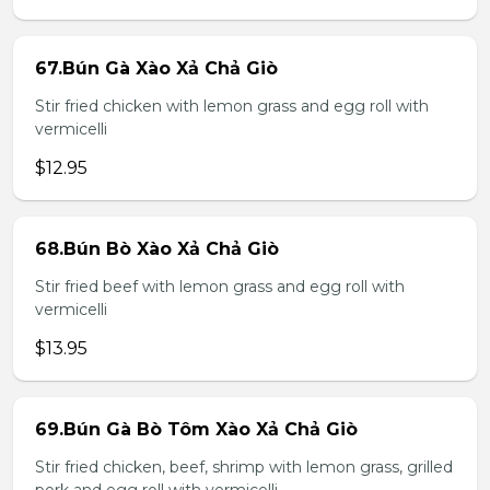
67.Bún Gà Xào Xả Chả Giò
Stir fried chicken with lemon grass and egg roll with
vermicelli
$12.95
68.Bún Bò Xào Xả Chả Giò
Stir fried beef with lemon grass and egg roll with
vermicelli
$13.95
69.Bún Gà Bò Tôm Xào Xả Chả Giò
Stir fried chicken, beef, shrimp with lemon grass, grilled