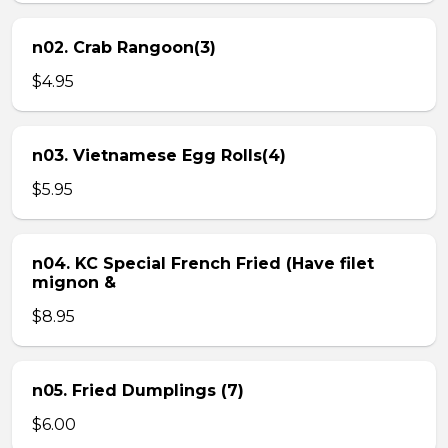
n02. Crab Rangoon(3)
$4.95
n03. Vietnamese Egg Rolls(4)
$5.95
n04. KC Special French Fried (Have filet
mignon &
$8.95
n05. Fried Dumplings (7)
$6.00