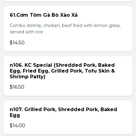
61.Cơm Tôm Gà Bò Xào Xả
Combo shrimp, chicken, beef fried with lemon grass,
served with rice
$14.50
n106. KC Special (Shredded Pork, Baked
Egg, Fried Egg, Grilled Pork, Tofu Skin &
Shrimp Patty)
$16.50
n107. Grilled Pork, Shredded Pork, Baked
Egg
$14.00