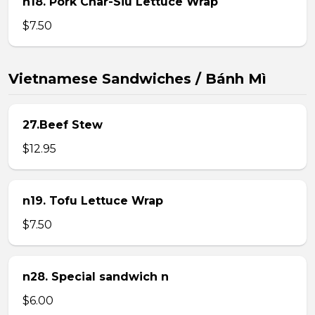
n18. Pork Char-Siu Lettuce Wrap
$7.50
Vietnamese Sandwiches / Bánh Mì
27.Beef Stew
$12.95
n19. Tofu Lettuce Wrap
$7.50
n28. Special sandwich n
$6.00