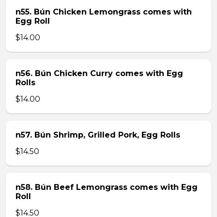
n55. Bún Chicken Lemongrass comes with
Egg Roll
$14.00
n56. Bún Chicken Curry comes with Egg
Rolls
$14.00
n57. Bún Shrimp, Grilled Pork, Egg Rolls
$14.50
n58. Bún Beef Lemongrass comes with Egg
Roll
$14.50