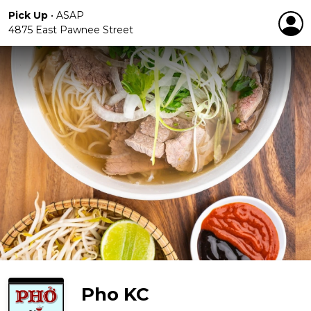
Pick Up
•
ASAP
4875 East Pawnee Street
Pho KC