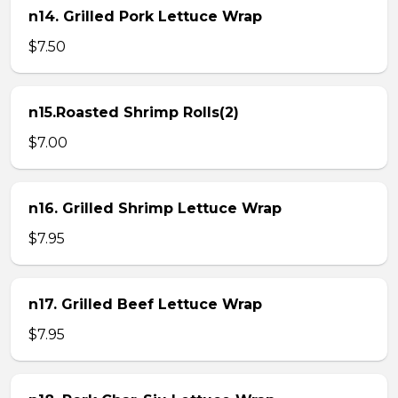
n14. Grilled Pork Lettuce Wrap
$7.50
n15.Roasted Shrimp Rolls(2)
$7.00
n16. Grilled Shrimp Lettuce Wrap
$7.95
n17. Grilled Beef Lettuce Wrap
$7.95