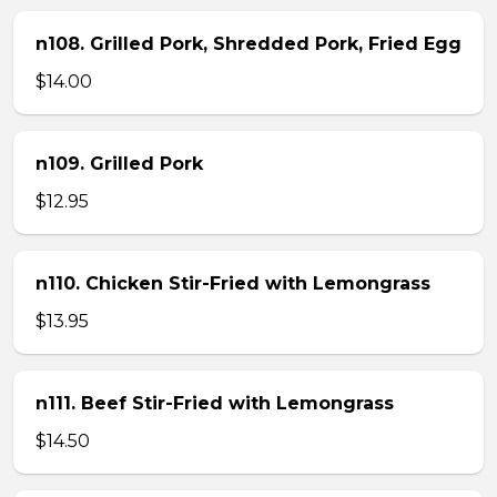
n108. Grilled Pork, Shredded Pork, Fried Egg
$14.00
n109. Grilled Pork
$12.95
n110. Chicken Stir-Fried with Lemongrass
$13.95
n111. Beef Stir-Fried with Lemongrass
$14.50