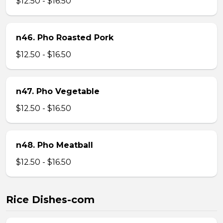
$12.50 - $16.50
n46. Pho Roasted Pork
$12.50 - $16.50
n47. Pho Vegetable
$12.50 - $16.50
n48. Pho Meatball
$12.50 - $16.50
Rice Dishes-com