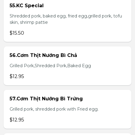
55.KC Special
Shredded pork, baked egg, fried egg,grilled pork, tofu
skin, shrimp pattie
$15.50
56.Cơm Thịt Nướng Bì Chả
Grilled Pork,Shredded Pork,Baked Egg
$12.95
57.Cơm Thịt Nướng Bì Trứng
Grilled pork, shredded pork with Fried egg.
$12.95