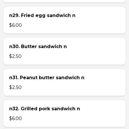
n29. Fried egg sandwich n
$6.00
n30. Butter sandwich n
$2.50
n31. Peanut butter sandwich n
$2.50
n32. Grilled pork sandwich n
$6.00