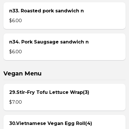
n33. Roasted pork sandwich n
$6.00
n34. Pork Saugsage sandwich n
$6.00
Vegan Menu
29.Stir-Fry Tofu Lettuce Wrap(3)
$7.00
30.Vietnamese Vegan Egg Roll(4)