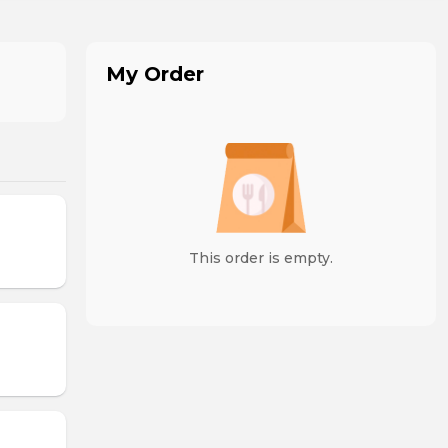
My Order
This order is empty.