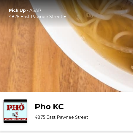
Pick Up
•
ASAP
4875 East Pawnee Street
Pho KC
4875 East Pawnee Street