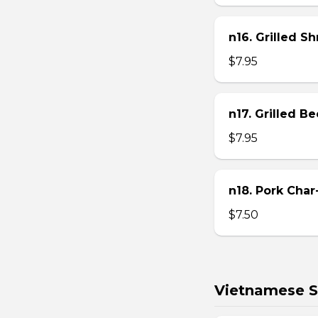
n16. Grilled S
$7.95
n17. Grilled B
$7.95
n18. Pork Char
$7.50
Vietnamese S