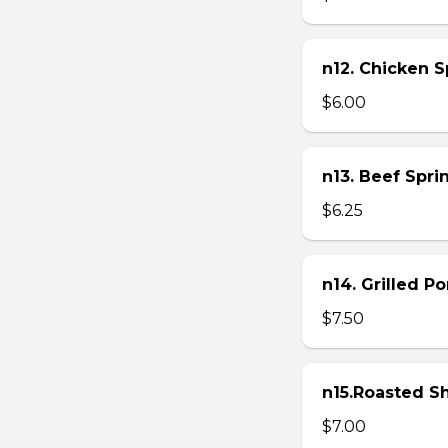
n12. Chicken Sp
$6.00
n13. Beef Sprin
$6.25
n14. Grilled P
$7.50
n15.Roasted Sh
$7.00