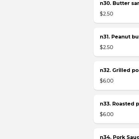
n30. Butter s
$2.50
n31. Peanut bu
$2.50
n32. Grilled p
$6.00
n33. Roasted 
$6.00
n34. Pork Sau