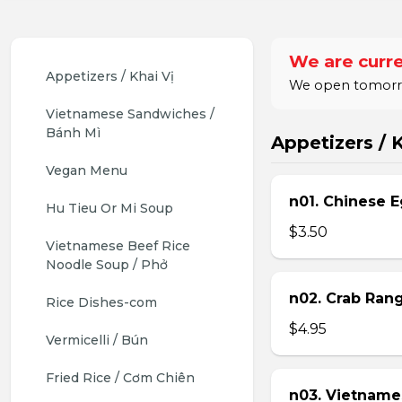
We are curre
Appetizers / Khai Vị
We open tomorrow
Vietnamese Sandwiches / 
Bánh Mì
Appetizers / K
Vegan Menu
n01. Chinese E
Hu Tieu Or Mi Soup
$3.50
Vietnamese Beef Rice 
Noodle Soup / Phở
n02. Crab Ran
Rice Dishes-com
$4.95
Vermicelli / Bún
Fried Rice / Cơm Chiên
n03. Vietname