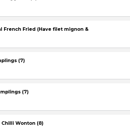
l French Fried (Have filet mignon &
plings (7)
mplings (7)
 Chilli Wonton (8)