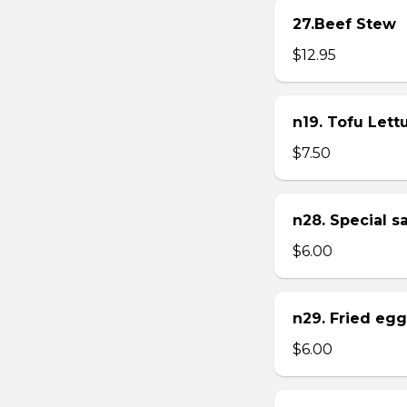
27.Beef Stew
$12.95
n19. Tofu Let
$7.50
n28. Special 
$6.00
n29. Fried eg
$6.00