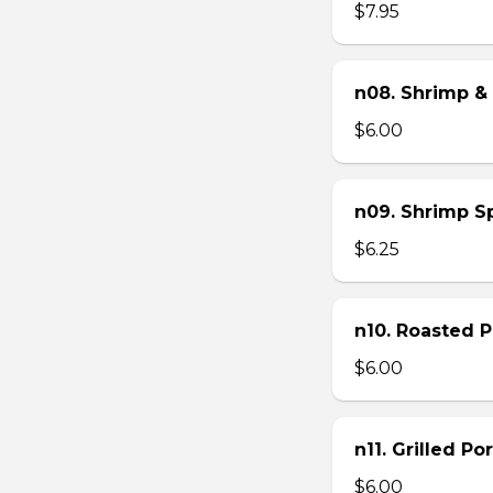
$7.95
n08. Shrimp & 
$6.00
n09. Shrimp Sp
$6.25
n10. Roasted Po
$6.00
n11. Grilled Po
$6.00