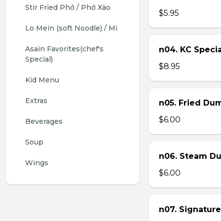
Stir Fried Phở / Phở Xào
$5.95
Lo Mein (soft Noodle) / Mì
Asain Favorites(chef's 
n04. KC Specia
Special)
$8.95
Kid Menu
Extras
n05. Fried Dum
$6.00
Beverages
Soup
n06. Steam Du
Wings
$6.00
n07. Signature