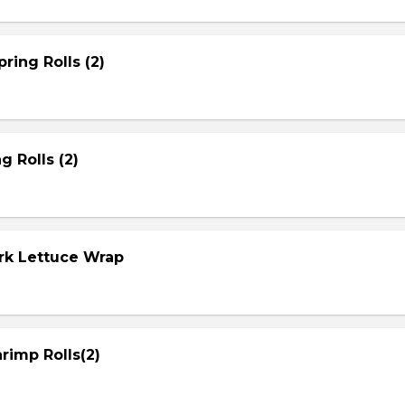
ring Rolls (2)
g Rolls (2)
ork Lettuce Wrap
rimp Rolls(2)