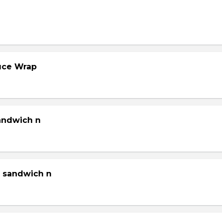
tuce Wrap
sandwich n
g sandwich n