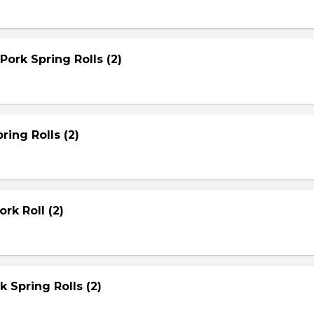
Pork Spring Rolls (2)
ring Rolls (2)
rk Roll (2)
rk Spring Rolls (2)