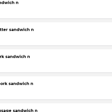
andwich n
tter sandwich n
ork sandwich n
pork sandwich n
gsage sandwich n