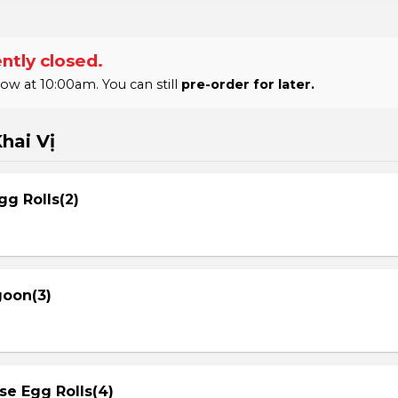
ntly closed.
 at 10:00am. You can still
pre-order for later.
hai Vị
gg Rolls(2)
goon(3)
se Egg Rolls(4)