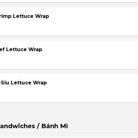
hrimp Lettuce Wrap
eef Lettuce Wrap
-Siu Lettuce Wrap
andwiches / Bánh Mì