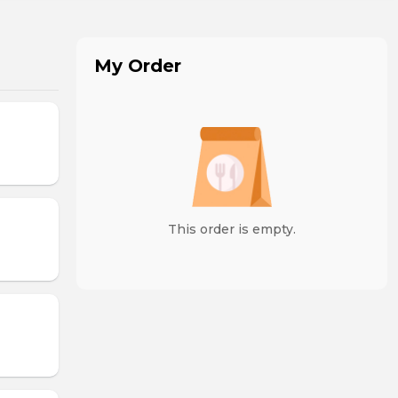
My Order
This order is empty.