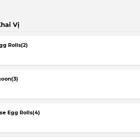
hai Vị
gg Rolls(2)
goon(3)
se Egg Rolls(4)