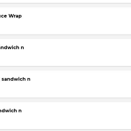
tuce Wrap
sandwich n
g sandwich n
andwich n