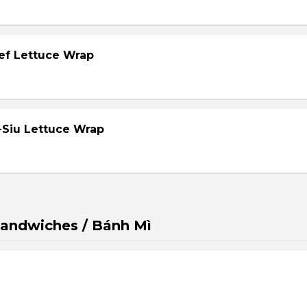
eef Lettuce Wrap
-Siu Lettuce Wrap
andwiches / Bánh Mì