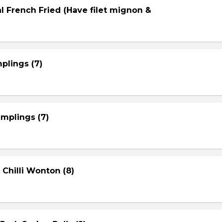
l French Fried (Have filet mignon &
plings (7)
mplings (7)
 Chilli Wonton (8)