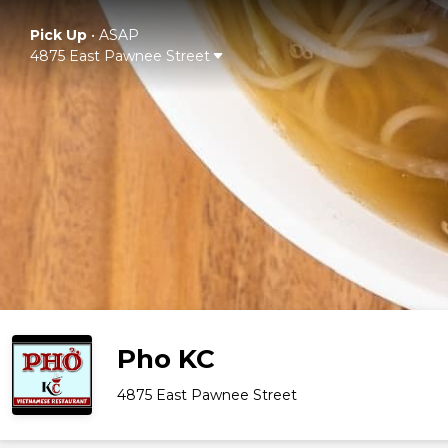
Pick Up
•
ASAP
4875 East Pawnee Street
Pho KC
4875 East Pawnee Street