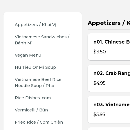
Appetizers / K
Appetizers / Khai Vị
Vietnamese Sandwiches / 
n01. Chinese E
Bánh Mì
$3.50
Vegan Menu
Hu Tieu Or Mi Soup
n02. Crab Ran
Vietnamese Beef Rice 
$4.95
Noodle Soup / Phở
Rice Dishes-com
n03. Vietname
Vermicelli / Bún
$5.95
Fried Rice / Cơm Chiên