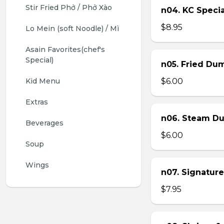
Stir Fried Phở / Phở Xào
n04. KC Specia
$8.95
Lo Mein (soft Noodle) / Mì
Asain Favorites(chef's 
Special)
n05. Fried Dum
Kid Menu
$6.00
Extras
n06. Steam Du
Beverages
$6.00
Soup
Wings
n07. Signature
$7.95