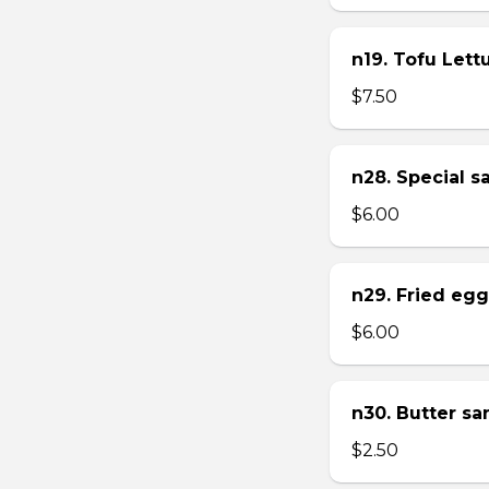
n19. Tofu Let
$7.50
n28. Special 
$6.00
n29. Fried eg
$6.00
n30. Butter s
$2.50