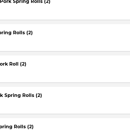
Pork Spring Rolls (2)
ring Rolls (2)
rk Roll (2)
rk Spring Rolls (2)
ring Rolls (2)