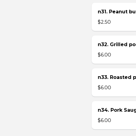
n31. Peanut bu
$2.50
n32. Grilled p
$6.00
n33. Roasted 
$6.00
n34. Pork Sau
$6.00