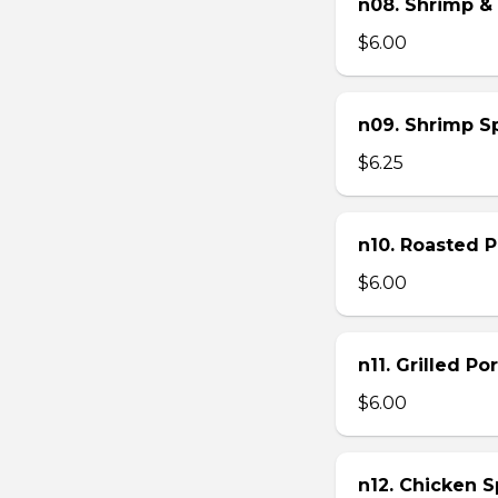
n08. Shrimp & 
$6.00
n09. Shrimp Sp
$6.25
n10. Roasted Po
$6.00
n11. Grilled Po
$6.00
n12. Chicken Sp