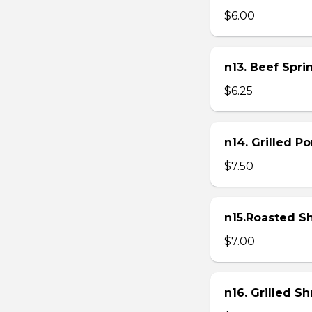
$6.00
n13. Beef Sprin
$6.25
n14. Grilled P
$7.50
n15.Roasted Sh
$7.00
n16. Grilled S