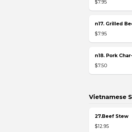
$7.95
n17. Grilled B
$7.95
n18. Pork Char
$7.50
Vietnamese S
27.Beef Stew
$12.95