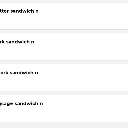
tter sandwich n
ork sandwich n
pork sandwich n
gsage sandwich n