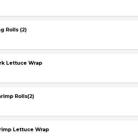
g Rolls (2)
ork Lettuce Wrap
rimp Rolls(2)
hrimp Lettuce Wrap