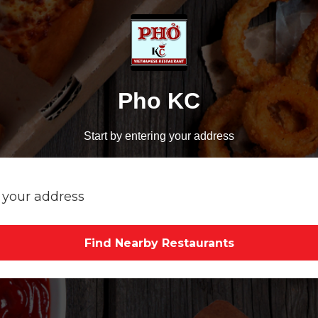
Pho KC
Start by entering your address
Find Nearby Restaurants