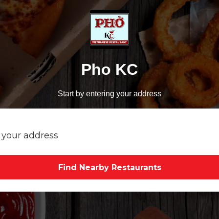
Pho KC
Start by entering your address
Find Nearby Restaurants