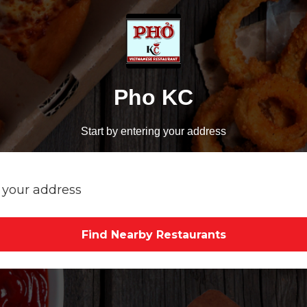
Pho KC
Start by entering your address
Find Nearby Restaurants