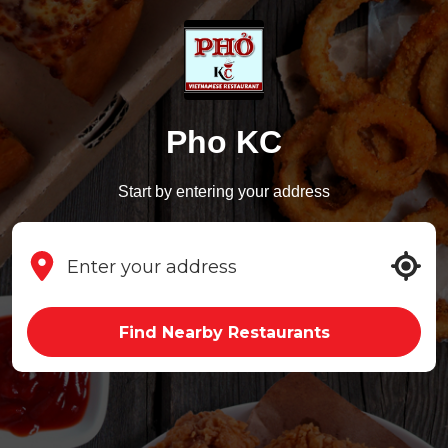
Pho KC
Start by entering your address
Find Nearby Restaurants