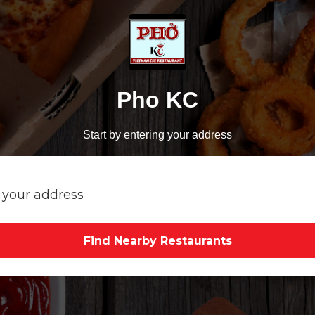
Pho KC
Start by entering your address
Find Nearby Restaurants