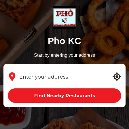
Pho KC
Start by entering your address
Find Nearby Restaurants