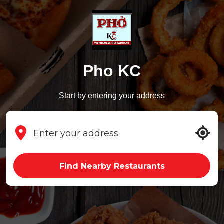
Pho KC
Start by entering your address
Find Nearby Restaurants