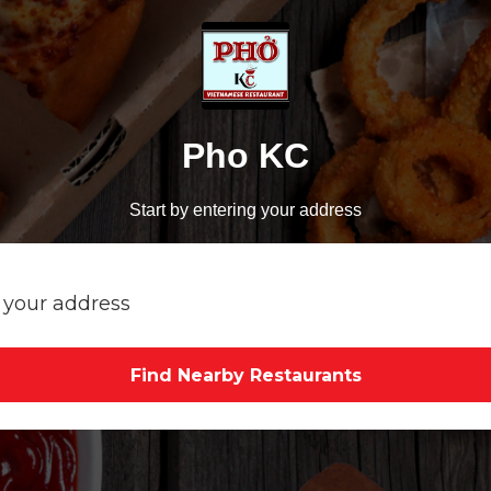
Pho KC
Start by entering your address
Find Nearby Restaurants