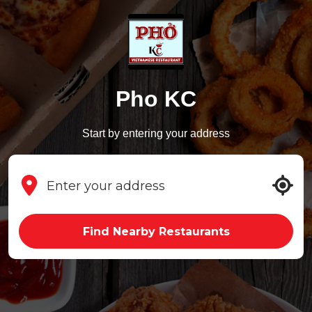
Pho KC
Start by entering your address
Find Nearby Restaurants