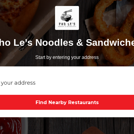
ho Le’s Noodles & Sandwich
Start by entering your address
Find Nearby Restaurants