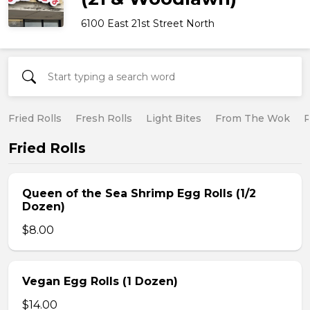
6100 East 21st Street North
Fried Rolls
Fresh Rolls
Light Bites
From The Wok
R
Fried Rolls
Queen of the Sea Shrimp Egg Rolls (1/2
Dozen)
$8.00
Vegan Egg Rolls (1 Dozen)
$14.00