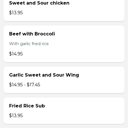
Sweet and Sour chicken
$13.95
Beef with Broccoli
With garlic fried rice
$14.95
Garlic Sweet and Sour Wing
$14.95 - $17.45
Fried Rice Sub
$13.95