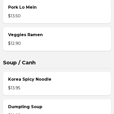
Pork Lo Mein
$13.50
Veggies Ramen
$12.90
Soup / Canh
Korea Spicy Noodle
$13.95
Dumpling Soup