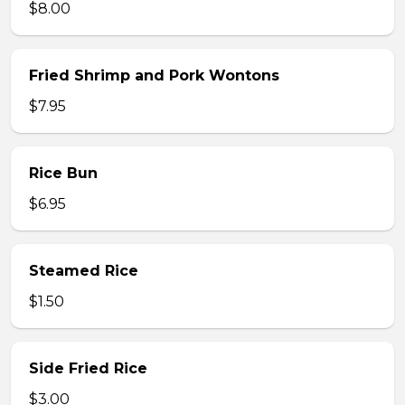
$8.00
Fried Shrimp and Pork Wontons
$7.95
Rice Bun
$6.95
Steamed Rice
$1.50
Side Fried Rice
$3.00