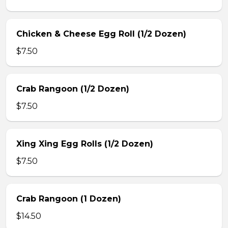
Chicken & Cheese Egg Roll (1/2 Dozen)
$7.50
Crab Rangoon (1/2 Dozen)
$7.50
Xing Xing Egg Rolls (1/2 Dozen)
$7.50
Crab Rangoon (1 Dozen)
$14.50