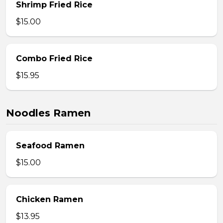
Shrimp Fried Rice
$15.00
Combo Fried Rice
$15.95
Noodles Ramen
Seafood Ramen
$15.00
Chicken Ramen
$13.95