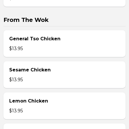
From The Wok
General Tso Chicken
$13.95
Sesame Chicken
$13.95
Lemon Chicken
$13.95