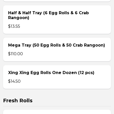
Half & Half Tray (6 Egg Rolls & 6 Crab
Rangoon)
$13.55
Mega Tray (50 Egg Rolls & 50 Crab Rangoon)
$110.00
Xing Xing Egg Rolls One Dozen (12 pcs)
$14.50
Fresh Rolls