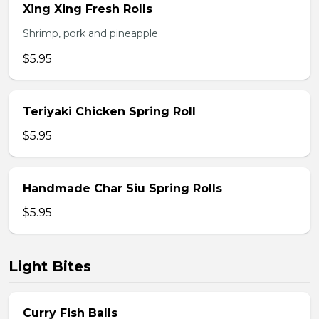
Xing Xing Fresh Rolls
Shrimp, pork and pineapple
$5.95
Teriyaki Chicken Spring Roll
$5.95
Handmade Char Siu Spring Rolls
$5.95
Light Bites
Curry Fish Balls