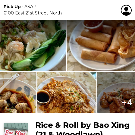
Pick Up
•
ASAP
6100 East 21st Street North
Rice & Roll by Bao Xing
(21 & Woodlawn)