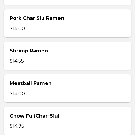
Pork Char Siu Ramen
$14.00
Shrimp Ramen
$14.55
Meatball Ramen
$14.00
Chow Fu (Char-Siu)
$14.95