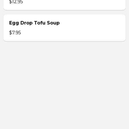
$12.95
Egg Drop Tofu Soup
$7.95