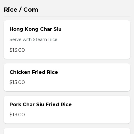
Rice / Com
Hong Kong Char Siu
Serve with Steam Rice
$13.00
Chicken Fried Rice
$13.00
Pork Char Siu Fried Rice
$13.00