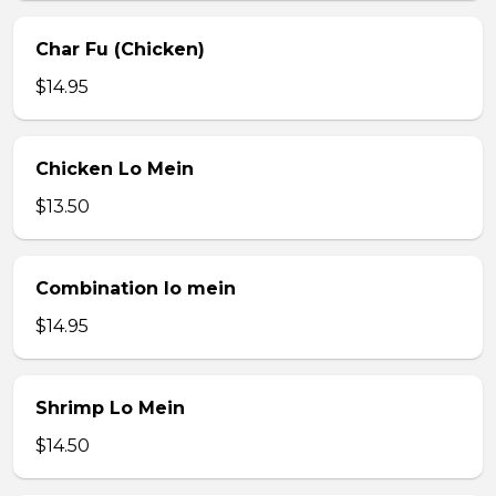
Char Fu (Chicken)
$14.95
Chicken Lo Mein
$13.50
Combination lo mein
$14.95
Shrimp Lo Mein
$14.50