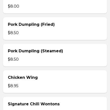
$8.00
Pork Dumpling (Fried)
$8.50
Pork Dumpling (Steamed)
$8.50
Chicken Wing
$8.95
Signature Chili Wontons