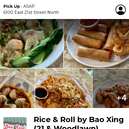
Pick Up
•
ASAP
6100 East 21st Street North
Rice & Roll by Bao Xing
(21 & Woodlawn)