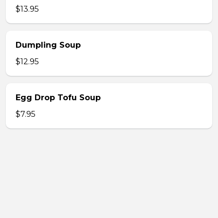
$13.95
Dumpling Soup
$12.95
Egg Drop Tofu Soup
$7.95