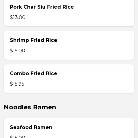
Pork Char Siu Fried Rice
$13.00
Shrimp Fried Rice
$15.00
Combo Fried Rice
$15.95
Noodles Ramen
Seafood Ramen
$15.00