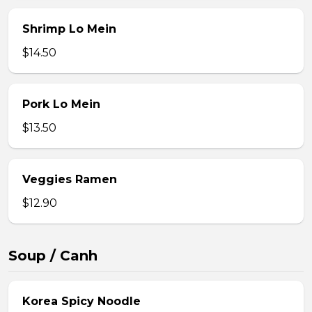
Shrimp Lo Mein
$14.50
Pork Lo Mein
$13.50
Veggies Ramen
$12.90
Soup / Canh
Korea Spicy Noodle