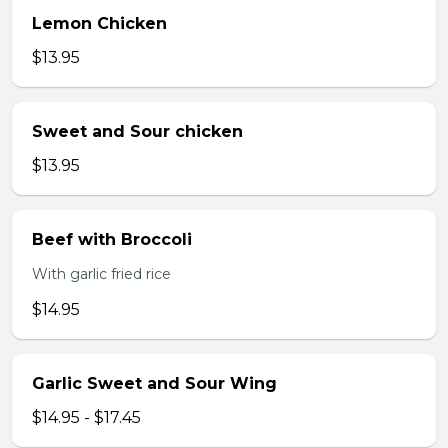
Lemon Chicken
$13.95
Sweet and Sour chicken
$13.95
Beef with Broccoli
With garlic fried rice
$14.95
Garlic Sweet and Sour Wing
$14.95 - $17.45