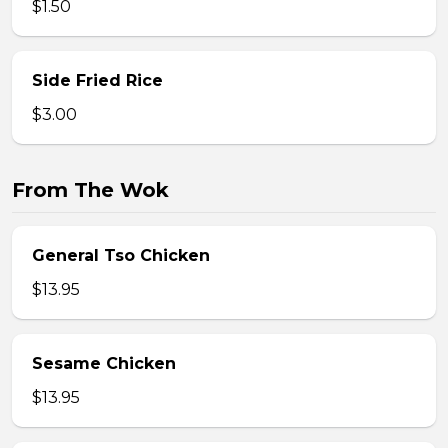
$1.50
Side Fried Rice
$3.00
From The Wok
General Tso Chicken
$13.95
Sesame Chicken
$13.95