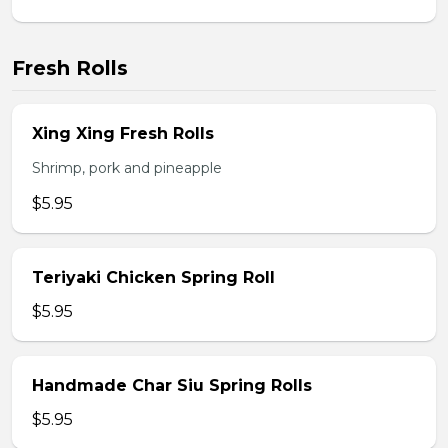
Fresh Rolls
Xing Xing Fresh Rolls
Shrimp, pork and pineapple
$5.95
Teriyaki Chicken Spring Roll
$5.95
Handmade Char Siu Spring Rolls
$5.95