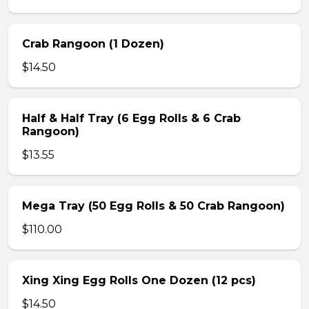
Crab Rangoon (1 Dozen)
$14.50
Half & Half Tray (6 Egg Rolls & 6 Crab
Rangoon)
$13.55
Mega Tray (50 Egg Rolls & 50 Crab Rangoon)
$110.00
Xing Xing Egg Rolls One Dozen (12 pcs)
$14.50