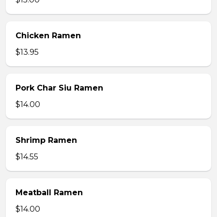
Chicken Ramen
$13.95
Pork Char Siu Ramen
$14.00
Shrimp Ramen
$14.55
Meatball Ramen
$14.00