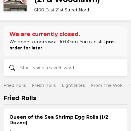
6100 East 21st Street North
We are currently closed.
We open tomorrow at 10:00am. You can still
pre-
order for later.
Fried Rolls
Fresh Rolls
Light Bites
From The Wok
R
Fried Rolls
Queen of the Sea Shrimp Egg Rolls (1/2
Dozen)