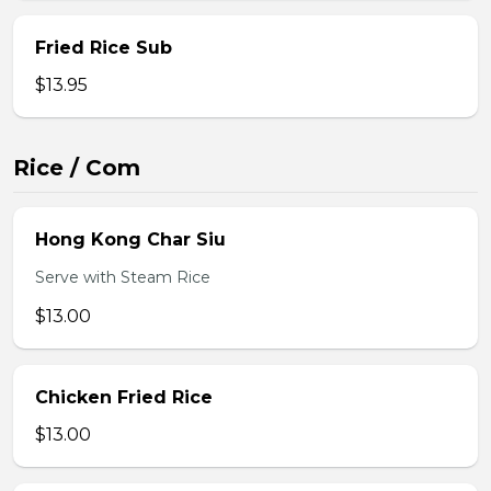
Fried Rice Sub
$13.95
Rice / Com
Hong Kong Char Siu
Serve with Steam Rice
$13.00
Chicken Fried Rice
$13.00