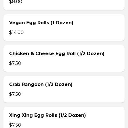
$8.00
Vegan Egg Rolls (1 Dozen)
$14.00
Chicken & Cheese Egg Roll (1/2 Dozen)
$7.50
Crab Rangoon (1/2 Dozen)
$7.50
Xing Xing Egg Rolls (1/2 Dozen)
$7.50