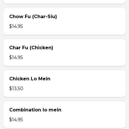
Chow Fu (Char-Siu)
$14.95
Char Fu (Chicken)
$14.95
Chicken Lo Mein
$13.50
Combination lo mein
$14.95