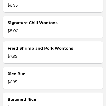
$8.95
Signature Chili Wontons
$8.00
Fried Shrimp and Pork Wontons
$7.95
Rice Bun
$6.95
Steamed Rice