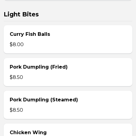
Light Bites
Curry Fish Balls
$8.00
Pork Dumpling (Fried)
$8.50
Pork Dumpling (Steamed)
$8.50
Chicken Wing