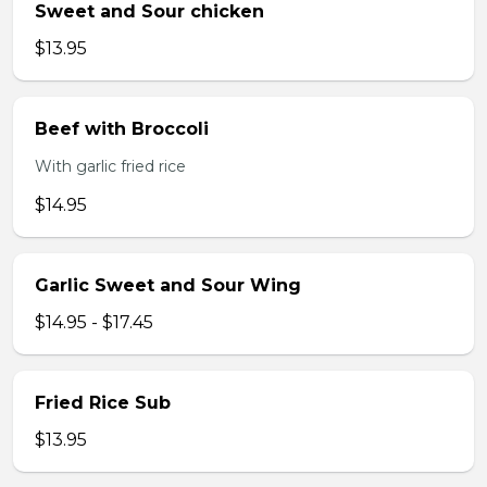
Sweet and Sour chicken
$13.95
Beef with Broccoli
With garlic fried rice
$14.95
Garlic Sweet and Sour Wing
$14.95 - $17.45
Fried Rice Sub
$13.95