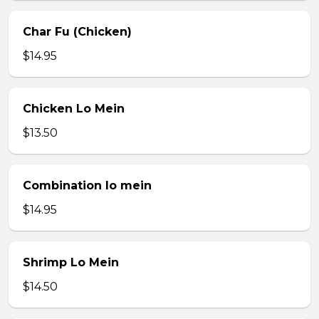
Char Fu (Chicken)
$14.95
Chicken Lo Mein
$13.50
Combination lo mein
$14.95
Shrimp Lo Mein
$14.50