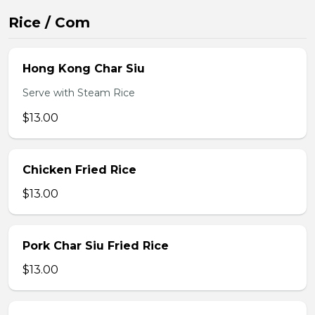
Rice / Com
Hong Kong Char Siu
Serve with Steam Rice
$13.00
Chicken Fried Rice
$13.00
Pork Char Siu Fried Rice
$13.00