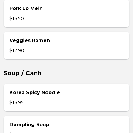
Pork Lo Mein
$13.50
Veggies Ramen
$12.90
Soup / Canh
Korea Spicy Noodle
$13.95
Dumpling Soup