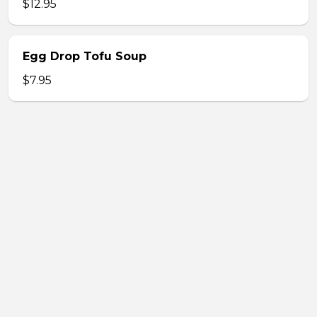
$12.95
Egg Drop Tofu Soup
$7.95