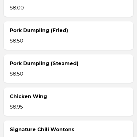
$8.00
Pork Dumpling (Fried)
$8.50
Pork Dumpling (Steamed)
$8.50
Chicken Wing
$8.95
Signature Chili Wontons