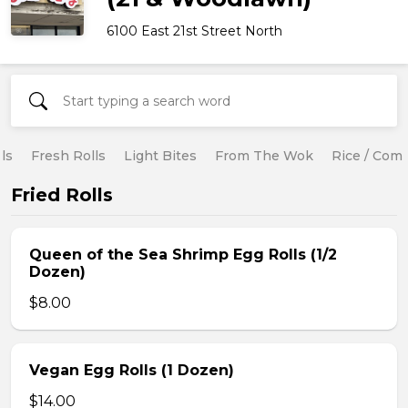
6100 East 21st Street North
ls
Fresh Rolls
Light Bites
From The Wok
Rice / Com
Fried Rolls
Queen of the Sea Shrimp Egg Rolls (1/2
Dozen)
$8.00
Vegan Egg Rolls (1 Dozen)
$14.00