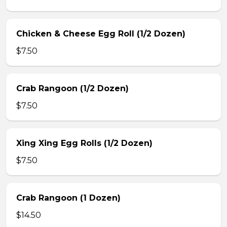
Chicken & Cheese Egg Roll (1/2 Dozen)
$7.50
Crab Rangoon (1/2 Dozen)
$7.50
Xing Xing Egg Rolls (1/2 Dozen)
$7.50
Crab Rangoon (1 Dozen)
$14.50