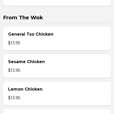
From The Wok
General Tso Chicken
$13.95
Sesame Chicken
$13.95
Lemon Chicken
$13.95