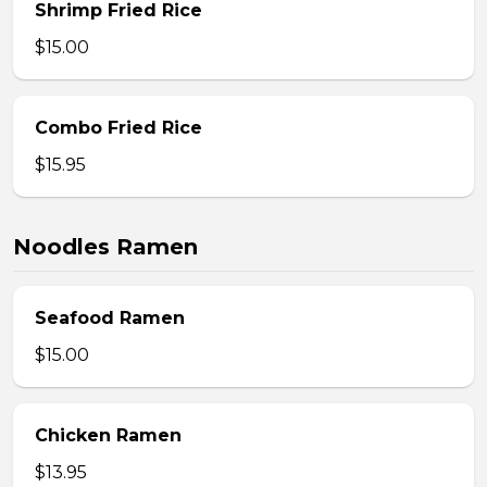
Shrimp Fried Rice
$15.00
Combo Fried Rice
$15.95
Noodles Ramen
Seafood Ramen
$15.00
Chicken Ramen
$13.95