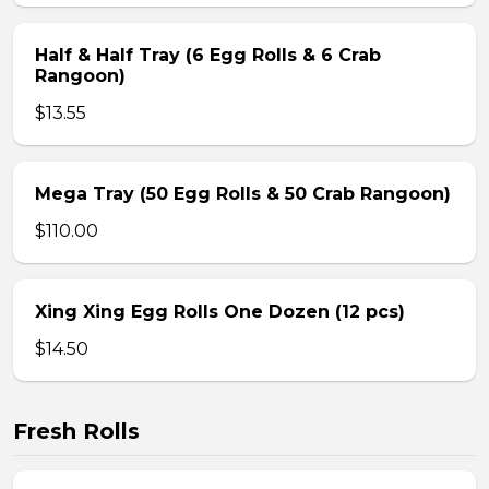
Half & Half Tray (6 Egg Rolls & 6 Crab
Rangoon)
$13.55
Mega Tray (50 Egg Rolls & 50 Crab Rangoon)
$110.00
Xing Xing Egg Rolls One Dozen (12 pcs)
$14.50
Fresh Rolls