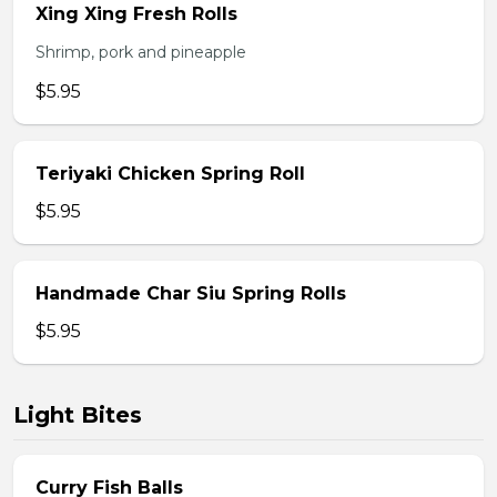
Xing Xing Fresh Rolls
Shrimp, pork and pineapple
$5.95
Teriyaki Chicken Spring Roll
$5.95
Handmade Char Siu Spring Rolls
$5.95
Light Bites
Curry Fish Balls