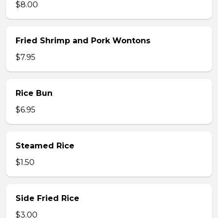
$8.00
Fried Shrimp and Pork Wontons
$7.95
Rice Bun
$6.95
Steamed Rice
$1.50
Side Fried Rice
$3.00