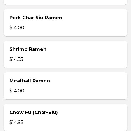
Pork Char Siu Ramen
$14.00
Shrimp Ramen
$14.55
Meatball Ramen
$14.00
Chow Fu (Char-Siu)
$14.95