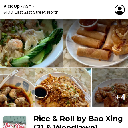
Pick Up
•
ASAP
6100 East 21st Street North
Rice & Roll by Bao Xing
(21 & Woodlawn)