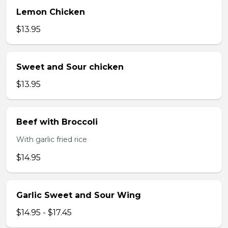
Lemon Chicken
$13.95
Sweet and Sour chicken
$13.95
Beef with Broccoli
With garlic fried rice
$14.95
Garlic Sweet and Sour Wing
$14.95 - $17.45