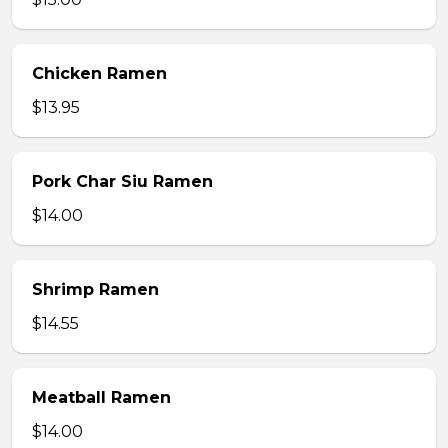
Chicken Ramen
$13.95
Pork Char Siu Ramen
$14.00
Shrimp Ramen
$14.55
Meatball Ramen
$14.00