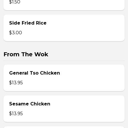
$1.50
Side Fried Rice
$3.00
From The Wok
General Tso Chicken
$13.95
Sesame Chicken
$13.95