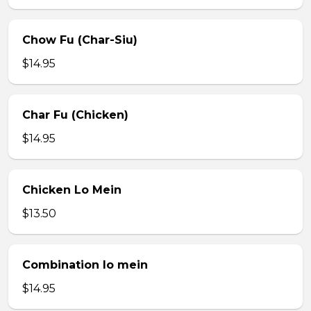
Chow Fu (Char-Siu)
$14.95
Char Fu (Chicken)
$14.95
Chicken Lo Mein
$13.50
Combination lo mein
$14.95