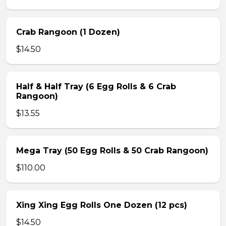
Crab Rangoon (1 Dozen)
$14.50
Half & Half Tray (6 Egg Rolls & 6 Crab
Rangoon)
$13.55
Mega Tray (50 Egg Rolls & 50 Crab Rangoon)
$110.00
Xing Xing Egg Rolls One Dozen (12 pcs)
$14.50