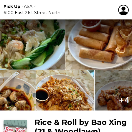
Pick Up
•
ASAP
6100 East 21st Street North
Rice & Roll by Bao Xing
(21 & Woodlawn)