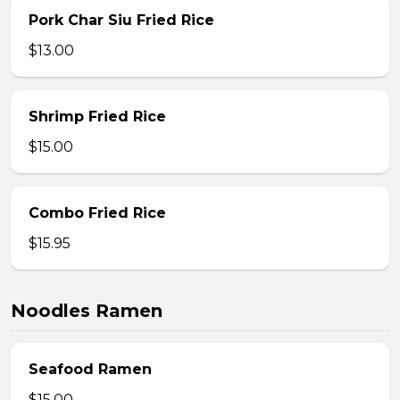
Pork Char Siu Fried Rice
$13.00
Shrimp Fried Rice
$15.00
Combo Fried Rice
$15.95
Noodles Ramen
Seafood Ramen
$15.00