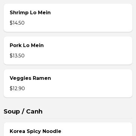
Shrimp Lo Mein
$14.50
Pork Lo Mein
$13.50
Veggies Ramen
$12.90
Soup / Canh
Korea Spicy Noodle