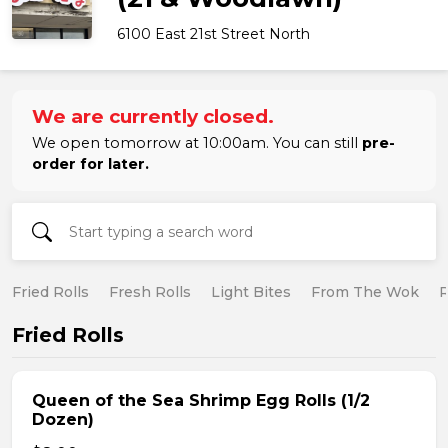
6100 East 21st Street North
We are currently closed.
We open tomorrow at 10:00am. You can still
pre-
order for later.
Fried Rolls
Fresh Rolls
Light Bites
From The Wok
R
Fried Rolls
Queen of the Sea Shrimp Egg Rolls (1/2
Dozen)