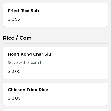
Fried Rice Sub
$13.95
Rice / Com
Hong Kong Char Siu
Serve with Steam Rice
$13.00
Chicken Fried Rice
$13.00