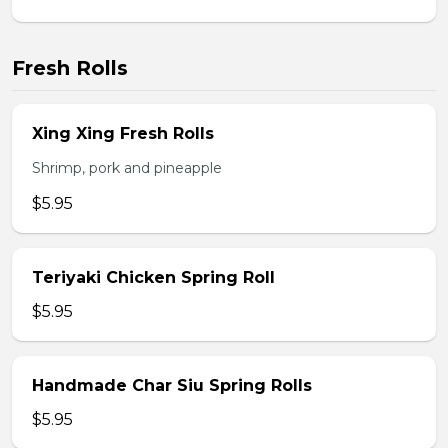
Fresh Rolls
Xing Xing Fresh Rolls
Shrimp, pork and pineapple
$5.95
Teriyaki Chicken Spring Roll
$5.95
Handmade Char Siu Spring Rolls
$5.95