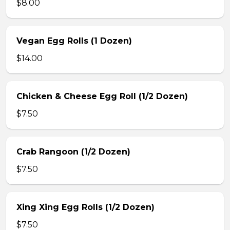
$8.00
Vegan Egg Rolls (1 Dozen)
$14.00
Chicken & Cheese Egg Roll (1/2 Dozen)
$7.50
Crab Rangoon (1/2 Dozen)
$7.50
Xing Xing Egg Rolls (1/2 Dozen)
$7.50