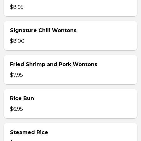
$8.95
Signature Chili Wontons
$8.00
Fried Shrimp and Pork Wontons
$7.95
Rice Bun
$6.95
Steamed Rice