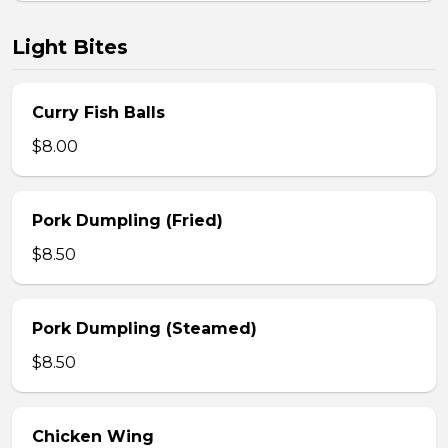
Light Bites
Curry Fish Balls
$8.00
Pork Dumpling (Fried)
$8.50
Pork Dumpling (Steamed)
$8.50
Chicken Wing