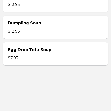
$13.95
Dumpling Soup
$12.95
Egg Drop Tofu Soup
$7.95