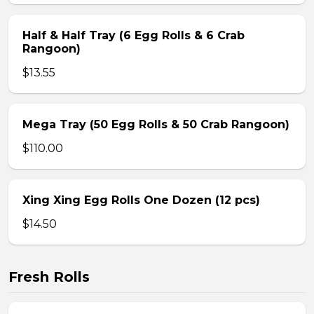
Half & Half Tray (6 Egg Rolls & 6 Crab
Rangoon)
$13.55
Mega Tray (50 Egg Rolls & 50 Crab Rangoon)
$110.00
Xing Xing Egg Rolls One Dozen (12 pcs)
$14.50
Fresh Rolls