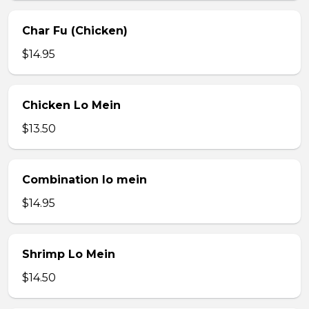
Char Fu (Chicken)
$14.95
Chicken Lo Mein
$13.50
Combination lo mein
$14.95
Shrimp Lo Mein
$14.50