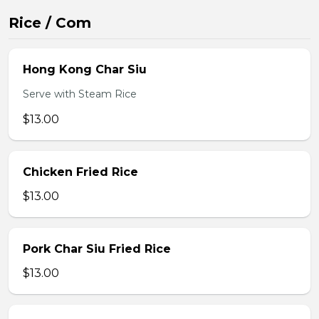
Rice / Com
Hong Kong Char Siu
Serve with Steam Rice
$13.00
Chicken Fried Rice
$13.00
Pork Char Siu Fried Rice
$13.00