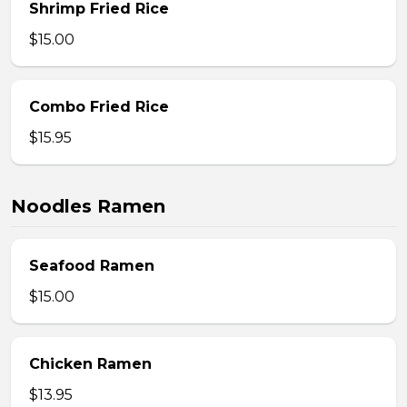
Shrimp Fried Rice
$15.00
Combo Fried Rice
$15.95
Noodles Ramen
Seafood Ramen
$15.00
Chicken Ramen
$13.95