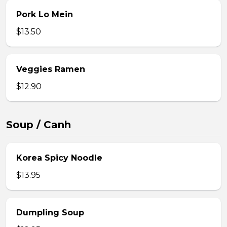
Pork Lo Mein
$13.50
Veggies Ramen
$12.90
Soup / Canh
Korea Spicy Noodle
$13.95
Dumpling Soup