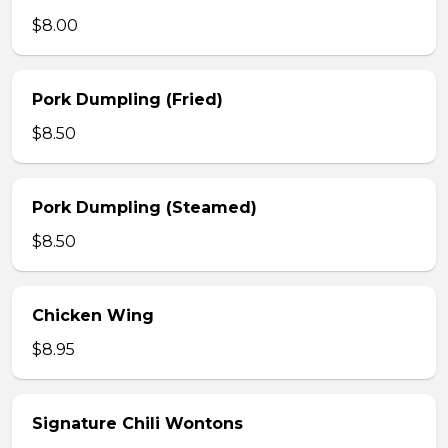
$8.00
Pork Dumpling (Fried)
$8.50
Pork Dumpling (Steamed)
$8.50
Chicken Wing
$8.95
Signature Chili Wontons