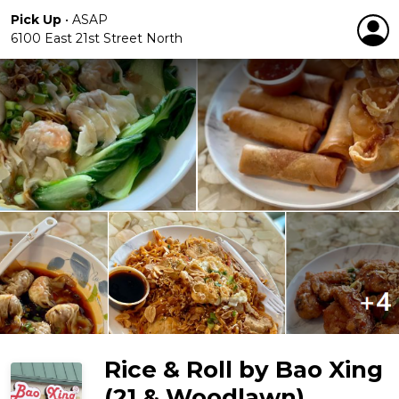
Pick Up
•
ASAP
6100 East 21st Street North
Rice & Roll by Bao Xing
(21 & Woodlawn)