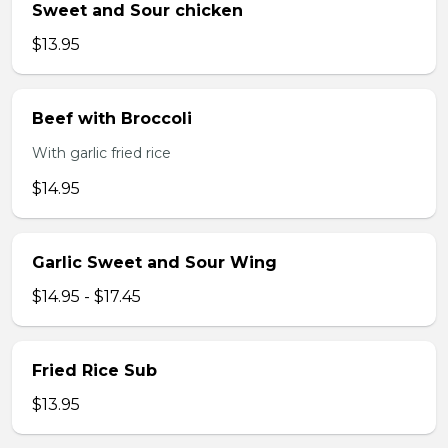
Sweet and Sour chicken
$13.95
Beef with Broccoli
With garlic fried rice
$14.95
Garlic Sweet and Sour Wing
$14.95 - $17.45
Fried Rice Sub
$13.95