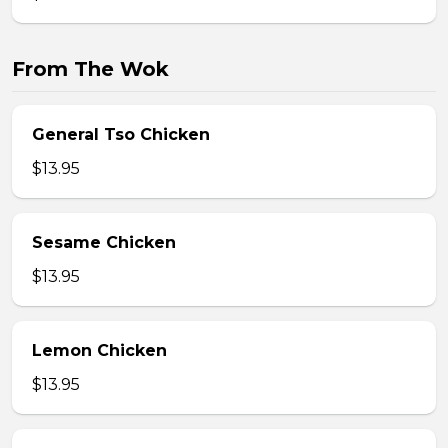
From The Wok
General Tso Chicken
$13.95
Sesame Chicken
$13.95
Lemon Chicken
$13.95