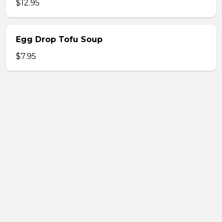
$12.95
Egg Drop Tofu Soup
$7.95