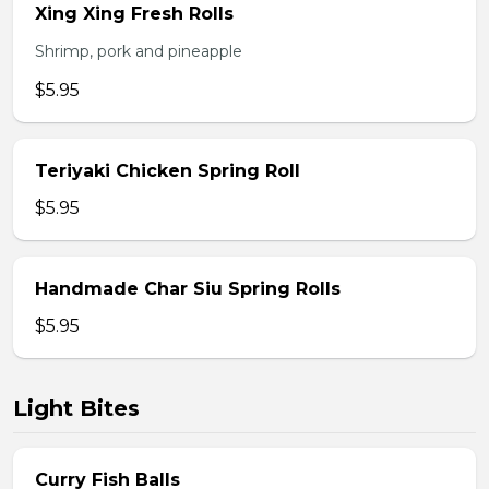
Xing Xing Fresh Rolls
Shrimp, pork and pineapple
$5.95
Teriyaki Chicken Spring Roll
$5.95
Handmade Char Siu Spring Rolls
$5.95
Light Bites
Curry Fish Balls