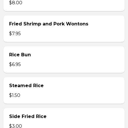
$8.00
Fried Shrimp and Pork Wontons
$7.95
Rice Bun
$6.95
Steamed Rice
$1.50
Side Fried Rice
$3.00