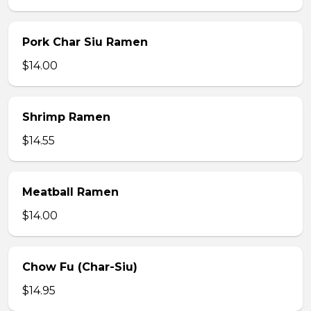
Pork Char Siu Ramen
$14.00
Shrimp Ramen
$14.55
Meatball Ramen
$14.00
Chow Fu (Char-Siu)
$14.95