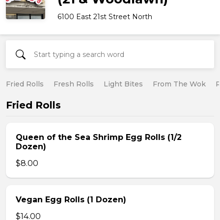
6100 East 21st Street North
Fried Rolls
Fresh Rolls
Light Bites
From The Wok
R
Fried Rolls
Queen of the Sea Shrimp Egg Rolls (1/2
Dozen)
$8.00
Vegan Egg Rolls (1 Dozen)
$14.00