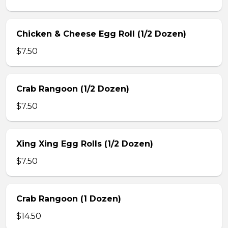
Chicken & Cheese Egg Roll (1/2 Dozen)
$7.50
Crab Rangoon (1/2 Dozen)
$7.50
Xing Xing Egg Rolls (1/2 Dozen)
$7.50
Crab Rangoon (1 Dozen)
$14.50