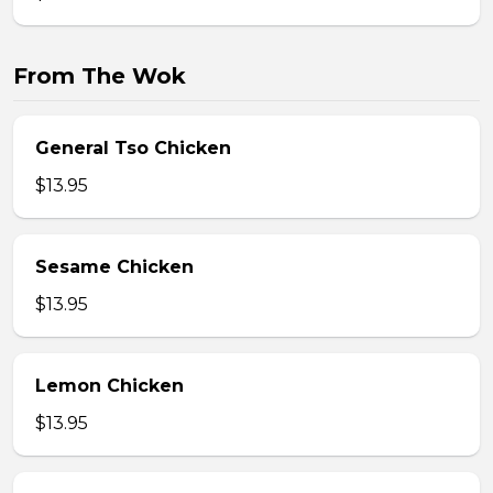
From The Wok
General Tso Chicken
$13.95
Sesame Chicken
$13.95
Lemon Chicken
$13.95