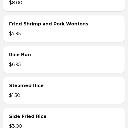
$8.00
Fried Shrimp and Pork Wontons
$7.95
Rice Bun
$6.95
Steamed Rice
$1.50
Side Fried Rice
$3.00