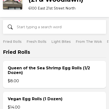
6100 East 21st Street North
Fried Rolls
Fresh Rolls
Light Bites
From The Wok
R
Fried Rolls
Queen of the Sea Shrimp Egg Rolls (1/2
Dozen)
$8.00
Vegan Egg Rolls (1 Dozen)
$14.00