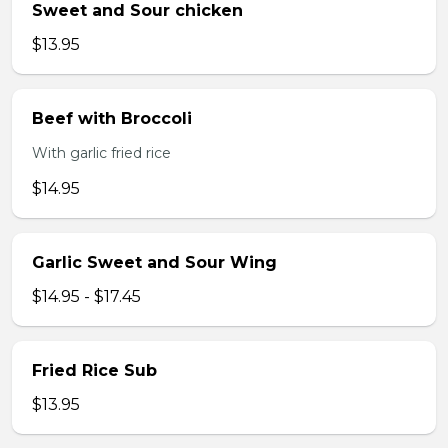
Sweet and Sour chicken
$13.95
Beef with Broccoli
With garlic fried rice
$14.95
Garlic Sweet and Sour Wing
$14.95 - $17.45
Fried Rice Sub
$13.95