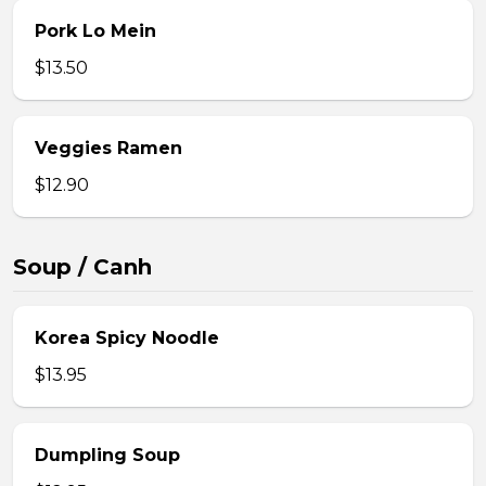
Pork Lo Mein
$13.50
Veggies Ramen
$12.90
Soup / Canh
Korea Spicy Noodle
$13.95
Dumpling Soup