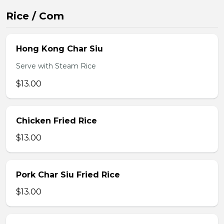
Rice / Com
Hong Kong Char Siu
Serve with Steam Rice
$13.00
Chicken Fried Rice
$13.00
Pork Char Siu Fried Rice
$13.00