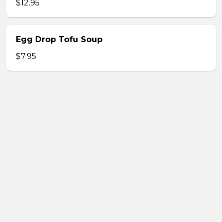
$12.95
Egg Drop Tofu Soup
$7.95