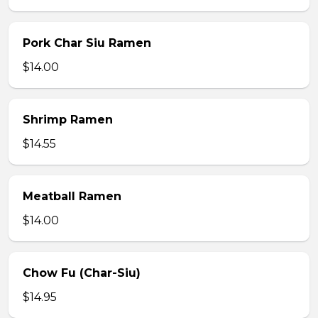
Pork Char Siu Ramen
$14.00
Shrimp Ramen
$14.55
Meatball Ramen
$14.00
Chow Fu (Char-Siu)
$14.95