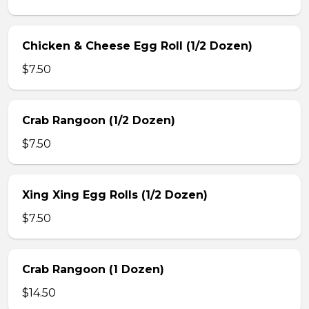
Chicken & Cheese Egg Roll (1/2 Dozen)
$7.50
Crab Rangoon (1/2 Dozen)
$7.50
Xing Xing Egg Rolls (1/2 Dozen)
$7.50
Crab Rangoon (1 Dozen)
$14.50