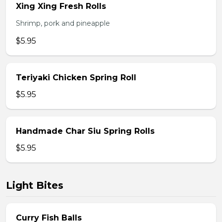
Xing Xing Fresh Rolls
Shrimp, pork and pineapple
$5.95
Teriyaki Chicken Spring Roll
$5.95
Handmade Char Siu Spring Rolls
$5.95
Light Bites
Curry Fish Balls