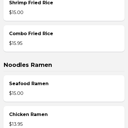
Shrimp Fried Rice
$15.00
Combo Fried Rice
$15.95
Noodles Ramen
Seafood Ramen
$15.00
Chicken Ramen
$13.95