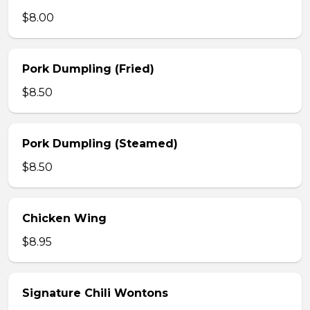
$8.00
Pork Dumpling (Fried)
$8.50
Pork Dumpling (Steamed)
$8.50
Chicken Wing
$8.95
Signature Chili Wontons