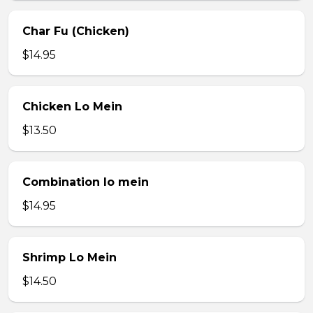
Char Fu (Chicken)
$14.95
Chicken Lo Mein
$13.50
Combination lo mein
$14.95
Shrimp Lo Mein
$14.50