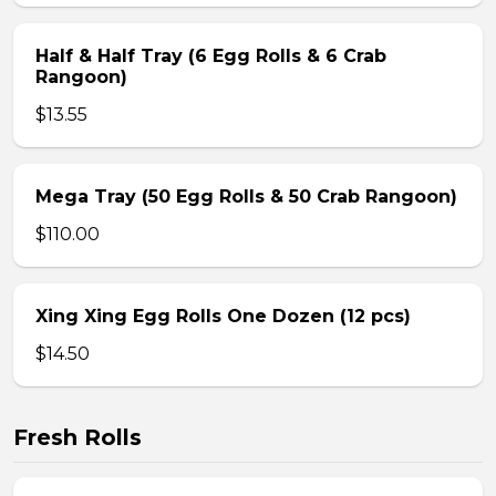
Half & Half Tray (6 Egg Rolls & 6 Crab
Rangoon)
$13.55
Mega Tray (50 Egg Rolls & 50 Crab Rangoon)
$110.00
Xing Xing Egg Rolls One Dozen (12 pcs)
$14.50
Fresh Rolls