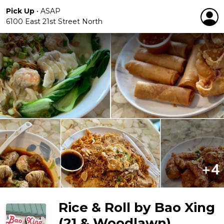
Pick Up
•
ASAP
6100 East 21st Street North
Rice & Roll by Bao Xing
(21 & Woodlawn)