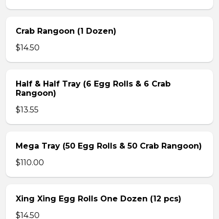
Crab Rangoon (1 Dozen)
$14.50
Half & Half Tray (6 Egg Rolls & 6 Crab
Rangoon)
$13.55
Mega Tray (50 Egg Rolls & 50 Crab Rangoon)
$110.00
Xing Xing Egg Rolls One Dozen (12 pcs)
$14.50