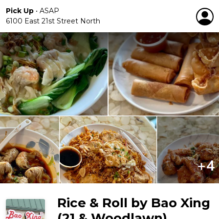
Pick Up
•
ASAP
6100 East 21st Street North
Rice & Roll by Bao Xing
(21 & Woodlawn)