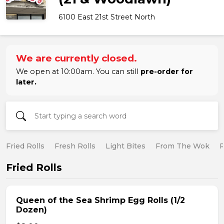
6100 East 21st Street North
We are currently closed.
We open at 10:00am. You can still
pre-order for
later.
Fried Rolls
Fresh Rolls
Light Bites
From The Wok
R
Fried Rolls
Queen of the Sea Shrimp Egg Rolls (1/2
Dozen)