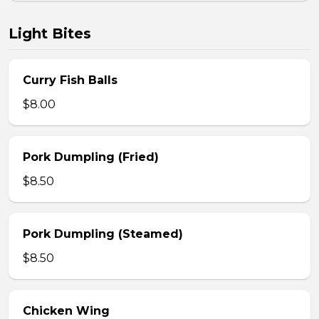
Light Bites
Curry Fish Balls
$8.00
Pork Dumpling (Fried)
$8.50
Pork Dumpling (Steamed)
$8.50
Chicken Wing