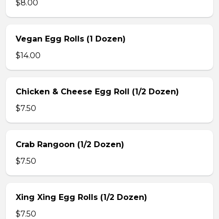
$8.00
Vegan Egg Rolls (1 Dozen)
$14.00
Chicken & Cheese Egg Roll (1/2 Dozen)
$7.50
Crab Rangoon (1/2 Dozen)
$7.50
Xing Xing Egg Rolls (1/2 Dozen)
$7.50