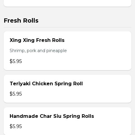
Fresh Rolls
Xing Xing Fresh Rolls
Shrimp, pork and pineapple
$5.95
Teriyaki Chicken Spring Roll
$5.95
Handmade Char Siu Spring Rolls
$5.95