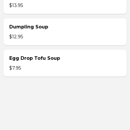
$13.95
Dumpling Soup
$12.95
Egg Drop Tofu Soup
$7.95