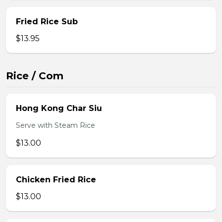
Fried Rice Sub
$13.95
Rice / Com
Hong Kong Char Siu
Serve with Steam Rice
$13.00
Chicken Fried Rice
$13.00