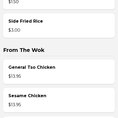
$1.50
Side Fried Rice
$3.00
From The Wok
General Tso Chicken
$13.95
Sesame Chicken
$13.95