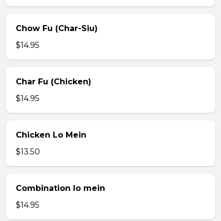
Chow Fu (Char-Siu)
$14.95
Char Fu (Chicken)
$14.95
Chicken Lo Mein
$13.50
Combination lo mein
$14.95