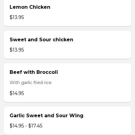
Lemon Chicken
$13.95
Sweet and Sour chicken
$13.95
Beef with Broccoli
With garlic fried rice
$14.95
Garlic Sweet and Sour Wing
$14.95 - $17.45