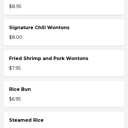
$8.95
Signature Chili Wontons
$8.00
Fried Shrimp and Pork Wontons
$7.95
Rice Bun
$6.95
Steamed Rice