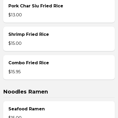
Pork Char Siu Fried Rice
$13.00
Shrimp Fried Rice
$15.00
Combo Fried Rice
$15.95
Noodles Ramen
Seafood Ramen
$15.00