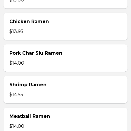
Chicken Ramen
$13.95
Pork Char Siu Ramen
$14.00
Shrimp Ramen
$14.55
Meatball Ramen
$14.00