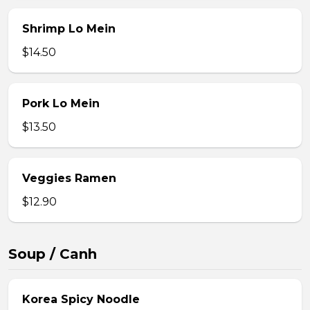
Shrimp Lo Mein
$14.50
Pork Lo Mein
$13.50
Veggies Ramen
$12.90
Soup / Canh
Korea Spicy Noodle