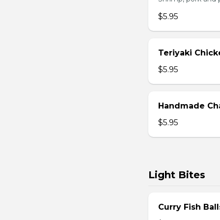
$5.95
Teriyaki Chick
$5.95
Handmade Char
$5.95
Light Bites
Curry Fish Ball