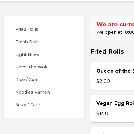
We are curre
Fried Rolls
We open at 10:00
Fresh Rolls
Fried Rolls
Light Bites
From The Wok
Queen of the S
Rice / Com
$8.00
Noodles Ramen
Vegan Egg Roll
Soup / Canh
$14.00