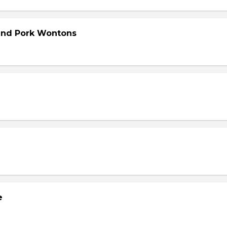
and Pork Wontons
e