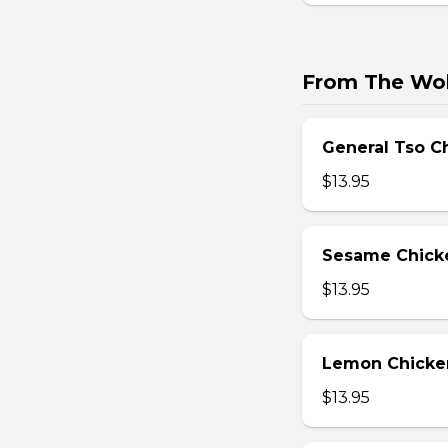
From The Wo
General Tso C
$13.95
Sesame Chick
$13.95
Lemon Chicke
$13.95