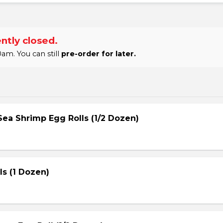
ntly closed.
am. You can still
pre-order for later.
ea Shrimp Egg Rolls (1/2 Dozen)
s (1 Dozen)