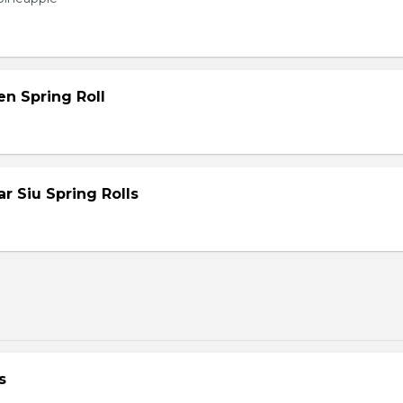
en Spring Roll
 Siu Spring Rolls
s