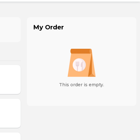
My Order
This order is empty.