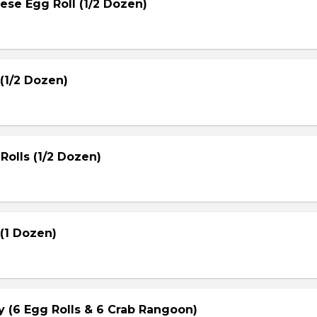
ese Egg Roll (1/2 Dozen)
(1/2 Dozen)
Rolls (1/2 Dozen)
(1 Dozen)
ay (6 Egg Rolls & 6 Crab Rangoon)