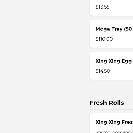
$13.55
Mega Tray (50
$110.00
Xing Xing Egg 
$14.50
Fresh Rolls
Xing Xing Fres
Shrimp, pork and 