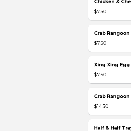
Chicken & Che
$7.50
Crab Rangoon 
$7.50
Xing Xing Egg 
$7.50
Crab Rangoon 
$14.50
Half & Half Tr