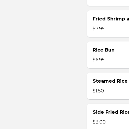
Fried Shrimp 
$7.95
Rice Bun
$6.95
Steamed Rice
$1.50
Side Fried Ric
$3.00