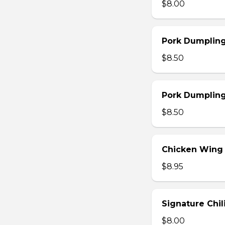
$8.00
Pork Dumpling
$8.50
Pork Dumplin
$8.50
Chicken Wing
$8.95
Signature Chi
$8.00