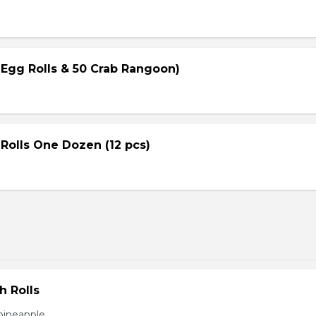
 Egg Rolls & 50 Crab Rangoon)
Rolls One Dozen (12 pcs)
h Rolls
pineapple