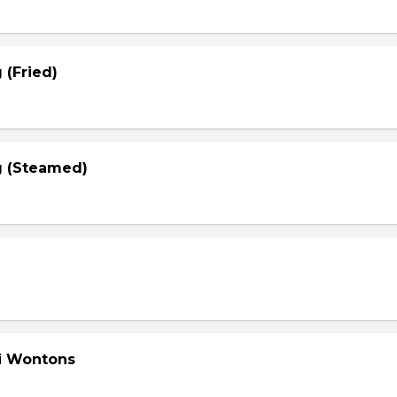
 (Fried)
g (Steamed)
li Wontons