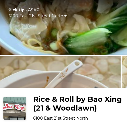
Pick Up
•
ASAP
6100 East 21st Street North
Rice & Roll by Bao Xing
(21 & Woodlawn)
6100 East 21st Street North