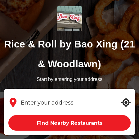
Rice & Roll by Bao Xing (21
& Woodlawn)
Start by entering your address
Find Nearby Restaurants