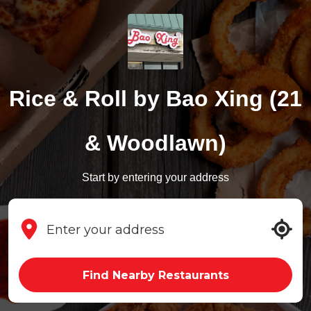
Rice & Roll by Bao Xing (21
& Woodlawn)
Start by entering your address
Find Nearby Restaurants