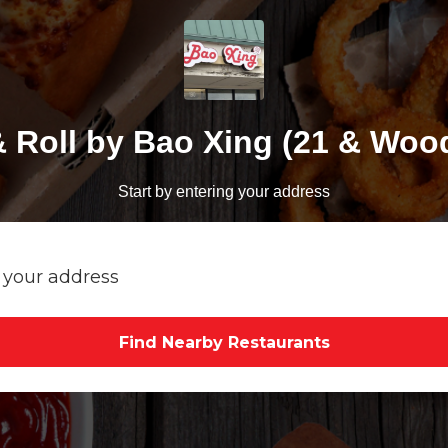
& Roll by Bao Xing (21 & Woo
Start by entering your address
Find Nearby Restaurants