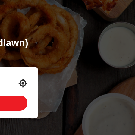
dlawn)