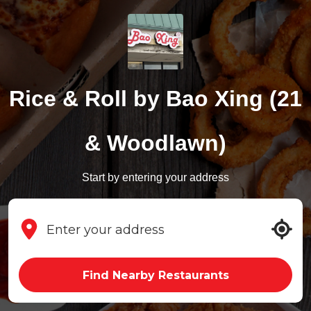
Rice & Roll by Bao Xing (21
& Woodlawn)
Start by entering your address
Find Nearby Restaurants