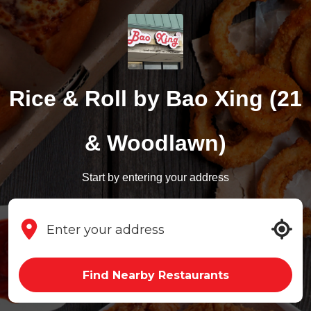
Rice & Roll by Bao Xing (21
& Woodlawn)
Start by entering your address
Find Nearby Restaurants