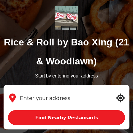
Rice & Roll by Bao Xing (21
& Woodlawn)
Start by entering your address
Find Nearby Restaurants