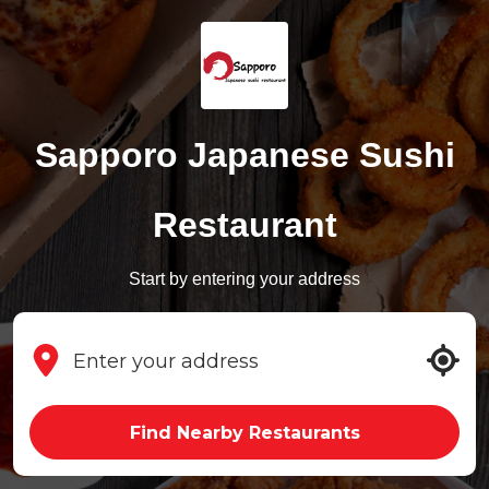
Sapporo Japanese Sushi
Restaurant
Start by entering your address
Find Nearby Restaurants