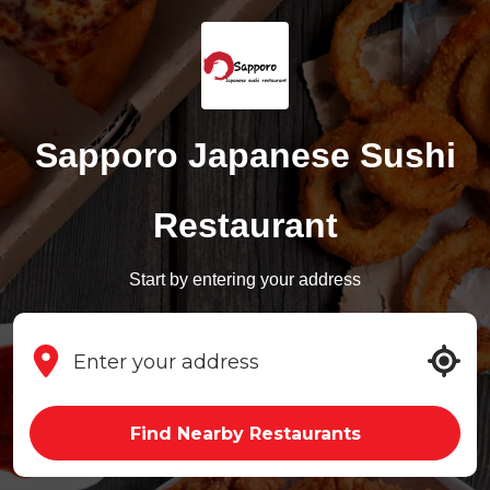
Sapporo Japanese Sushi
Restaurant
Start by entering your address
Find Nearby Restaurants