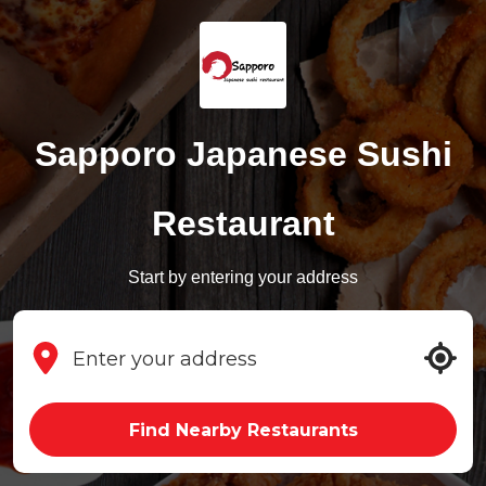
Sapporo Japanese Sushi
Restaurant
Start by entering your address
Find Nearby Restaurants