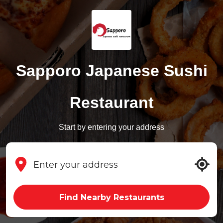
Sapporo Japanese Sushi
Restaurant
Start by entering your address
Find Nearby Restaurants