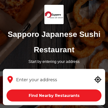
Sapporo Japanese Sushi
Restaurant
Start by entering your address
Find Nearby Restaurants