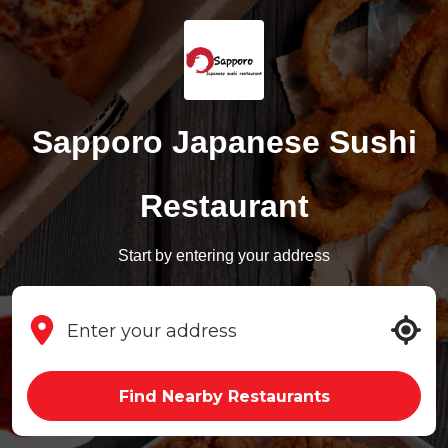
Sapporo Japanese Sushi
Restaurant
Start by entering your address
Find Nearby Restaurants