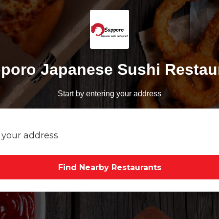
poro Japanese Sushi Restau
Start by entering your address
Find Nearby Restaurants