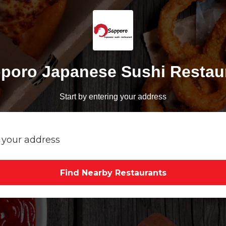
poro Japanese Sushi Restau
Start by entering your address
Find Nearby Restaurants