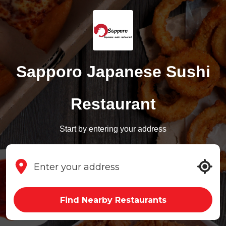
Sapporo Japanese Sushi
Restaurant
Start by entering your address
Find Nearby Restaurants