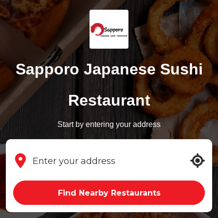
Sapporo Japanese Sushi
Restaurant
Start by entering your address
Find Nearby Restaurants