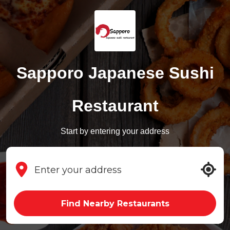
Sapporo Japanese Sushi
Restaurant
Start by entering your address
Find Nearby Restaurants