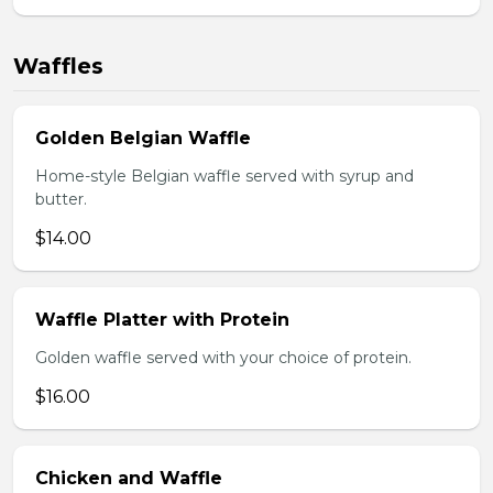
Waffles
Golden Belgian Waffle
Home-style Belgian waffle served with syrup and
butter.
$14.00
Waffle Platter with Protein
Golden waffle served with your choice of protein.
$16.00
Chicken and Waffle