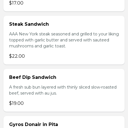
$17.00
Steak Sandwich
AAA New York steak seasoned and grilled to your liking
topped with garlic butter and served with sauteed
mushrooms and garlic toast.
$22.00
Beef Dip Sandwich
A fresh sub bun layered with thinly sliced slow-roasted
beef, served with au jus.
$19.00
Gyros Donair in Pita