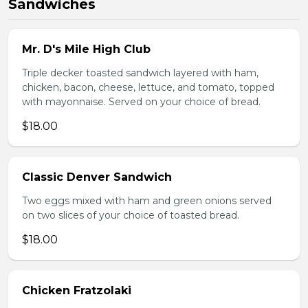
Sandwiches
Mr. D's Mile High Club
Triple decker toasted sandwich layered with ham,
chicken, bacon, cheese, lettuce, and tomato, topped
with mayonnaise. Served on your choice of bread.
$18.00
Classic Denver Sandwich
Two eggs mixed with ham and green onions served
on two slices of your choice of toasted bread.
$18.00
Chicken Fratzolaki