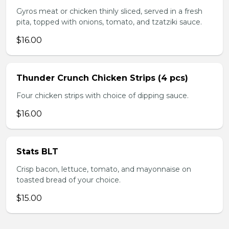
Gyros meat or chicken thinly sliced, served in a fresh
pita, topped with onions, tomato, and tzatziki sauce.
$16.00
Thunder Crunch Chicken Strips (4 pcs)
Four chicken strips with choice of dipping sauce.
$16.00
Stats BLT
Crisp bacon, lettuce, tomato, and mayonnaise on
toasted bread of your choice.
$15.00