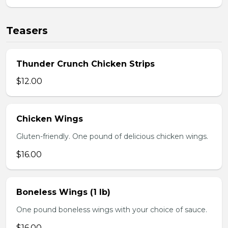
Teasers
Thunder Crunch Chicken Strips
$12.00
Chicken Wings
Gluten-friendly. One pound of delicious chicken wings.
$16.00
Boneless Wings (1 lb)
One pound boneless wings with your choice of sauce.
$16.00