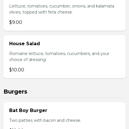
Lettuce, tomatoes, cucumber, onions, and kalamata
olives, topped with feta cheese.
$9.00
House Salad
Romaine lettuce, tomatoes, cucumbers, and your
choice of dressing
$10.00
Burgers
Bat Boy Burger
Two patties with bacon and cheese.