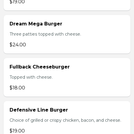
$19.00
Dream Mega Burger
Three patties topped with cheese.
$24.00
Fullback Cheeseburger
Topped with cheese.
$18.00
Defensive Line Burger
Choice of grilled or crispy chicken, bacon, and cheese.
$19.00