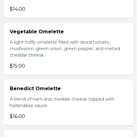
$14.00
Vegetable Omelette
A light fluffy omelette filled with diced tomato,
mushroom, green onion, green pepper, and melted
cheddar cheese.
$15.00
Benedict Omelette
A blend of ham and cheddar cheese topped with
hollandaise sauce.
$16.00