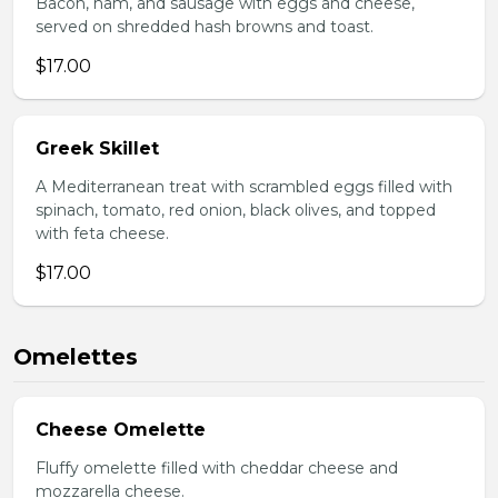
Bacon, ham, and sausage with eggs and cheese,
served on shredded hash browns and toast.
$17.00
Greek Skillet
A Mediterranean treat with scrambled eggs filled with
spinach, tomato, red onion, black olives, and topped
with feta cheese.
$17.00
Omelettes
Cheese Omelette
Fluffy omelette filled with cheddar cheese and
mozzarella cheese.