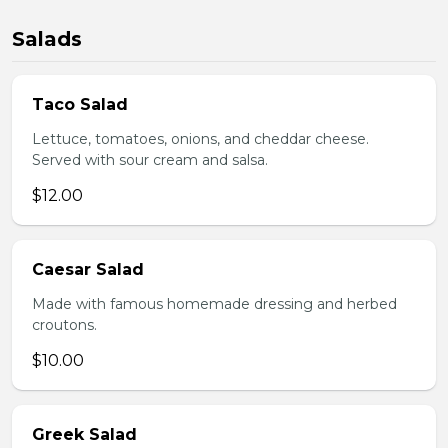
Salads
Taco Salad
Lettuce, tomatoes, onions, and cheddar cheese.
Served with sour cream and salsa.
$12.00
Caesar Salad
Made with famous homemade dressing and herbed
croutons.
$10.00
Greek Salad