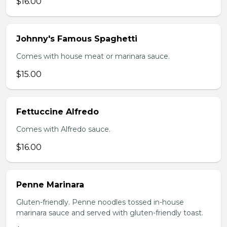
$16.00
Johnny's Famous Spaghetti
Comes with house meat or marinara sauce.
$15.00
Fettuccine Alfredo
Comes with Alfredo sauce.
$16.00
Penne Marinara
Gluten-friendly. Penne noodles tossed in-house
marinara sauce and served with gluten-friendly toast.