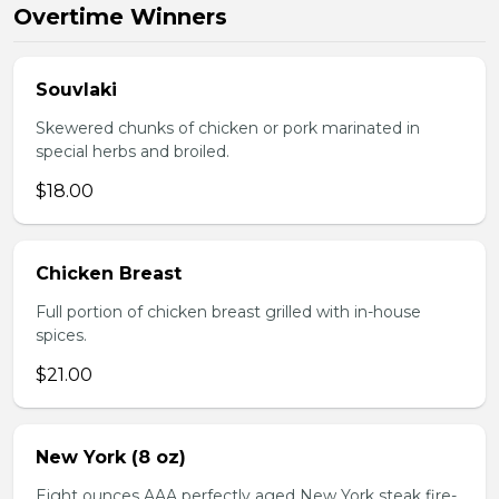
Overtime Winners
Souvlaki
Skewered chunks of chicken or pork marinated in
special herbs and broiled.
$18.00
Chicken Breast
Full portion of chicken breast grilled with in-house
spices.
$21.00
New York (8 oz)
Eight ounces AAA perfectly aged New York steak fire-