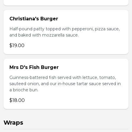
Christiana's Burger
Half-pound patty topped with pepperoni, pizza sauce,
and baked with mozzarella sauce.
$19.00
Mrs D's Fish Burger
Guinness-battered fish served with lettuce, tomato,
sauteed onion, and our in-house tartar sauce served in
a brioche bun.
$18.00
Wraps