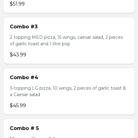
$51.99
Combo #3
2 topping MED pizza, 15 wings, caesar salad, 2 pieces
of garlic toast and 1 litre pop
$43.99
Combo #4
3-topping LG pizza, 10 wings, 2 pieces of garlic toast &
a Caesar salad
$45.99
Combo # 5