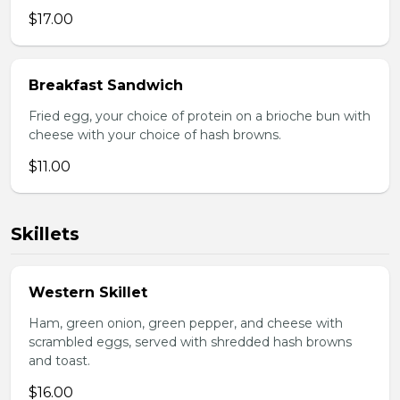
$17.00
Breakfast Sandwich
Fried egg, your choice of protein on a brioche bun with
cheese with your choice of hash browns.
$11.00
Skillets
Western Skillet
Ham, green onion, green pepper, and cheese with
scrambled eggs, served with shredded hash browns
and toast.
$16.00