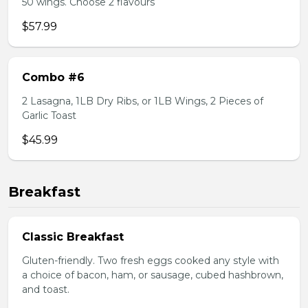
50 wings. Choose 2 flavours
$57.99
Combo #6
2 Lasagna, 1LB Dry Ribs, or 1LB Wings, 2 Pieces of
Garlic Toast
$45.99
Breakfast
Classic Breakfast
Gluten-friendly. Two fresh eggs cooked any style with
a choice of bacon, ham, or sausage, cubed hashbrown,
and toast.