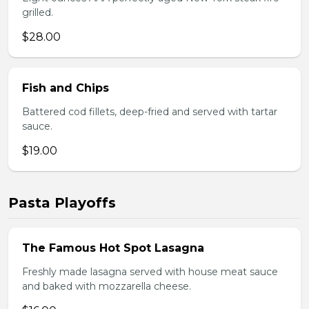
grilled.
$28.00
Fish and Chips
Battered cod fillets, deep-fried and served with tartar
sauce.
$19.00
Pasta Playoffs
The Famous Hot Spot Lasagna
Freshly made lasagna served with house meat sauce
and baked with mozzarella cheese.