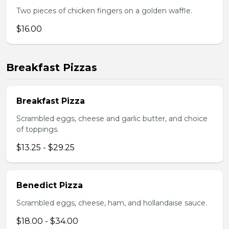
Two pieces of chicken fingers on a golden waffle.
$16.00
Breakfast Pizzas
Breakfast Pizza
Scrambled eggs, cheese and garlic butter, and choice
of toppings.
$13.25 - $29.25
Benedict Pizza
Scrambled eggs, cheese, ham, and hollandaise sauce.
$18.00 - $34.00