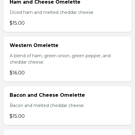
Ham and Cheese Omelette
Diced ham and melted cheddar cheese.
$15.00
Western Omelette
A blend of ham, green onion, green pepper, and
cheddar cheese.
$16.00
Bacon and Cheese Omelette
Bacon and melted cheddar cheese.
$15.00