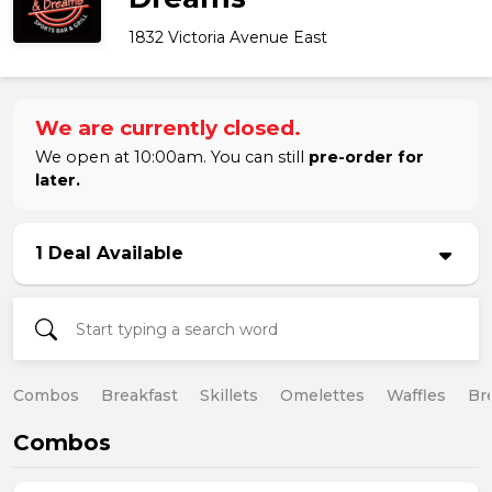
1832 Victoria Avenue East
We are currently closed.
We open at 10:00am. You can still
pre-order for
later.
1 Deal Available
Combos
Breakfast
Skillets
Omelettes
Waffles
Br
Combos