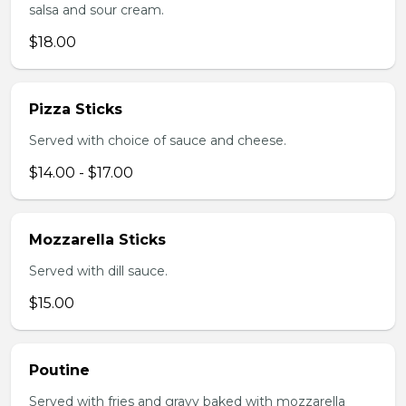
salsa and sour cream.
$18.00
Pizza Sticks
Served with choice of sauce and cheese.
$14.00 - $17.00
Mozzarella Sticks
Served with dill sauce.
$15.00
Poutine
Served with fries and gravy baked with mozzarella