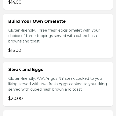
$14.00
Build Your Own Omelette
Gluten-friendly. Three fresh eggs omelet with your
choice of three toppings served with cubed hash
browns and toast.
$16.00
Steak and Eggs
Gluten-friendly. AAA Angus NY steak cooked to your
liking served with two fresh eggs cooked to your liking
served with cubed hash brown and toast.
$20.00