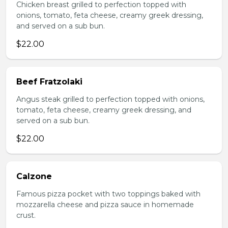
Chicken breast grilled to perfection topped with
onions, tomato, feta cheese, creamy greek dressing,
and served on a sub bun.
$22.00
Beef Fratzolaki
Angus steak grilled to perfection topped with onions,
tomato, feta cheese, creamy greek dressing, and
served on a sub bun.
$22.00
Calzone
Famous pizza pocket with two toppings baked with
mozzarella cheese and pizza sauce in homemade
crust.