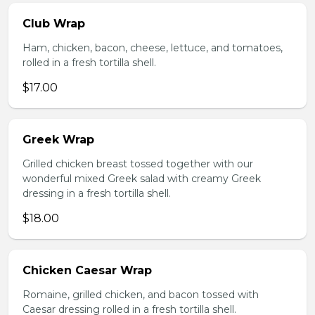
Club Wrap
Ham, chicken, bacon, cheese, lettuce, and tomatoes,
rolled in a fresh tortilla shell.
$17.00
Greek Wrap
Grilled chicken breast tossed together with our
wonderful mixed Greek salad with creamy Greek
dressing in a fresh tortilla shell.
$18.00
Chicken Caesar Wrap
Romaine, grilled chicken, and bacon tossed with
Caesar dressing rolled in a fresh tortilla shell.