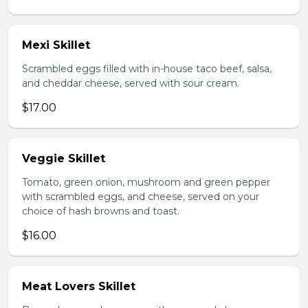
Mexi Skillet
Scrambled eggs filled with in-house taco beef, salsa,
and cheddar cheese, served with sour cream.
$17.00
Veggie Skillet
Tomato, green onion, mushroom and green pepper
with scrambled eggs, and cheese, served on your
choice of hash browns and toast.
$16.00
Meat Lovers Skillet