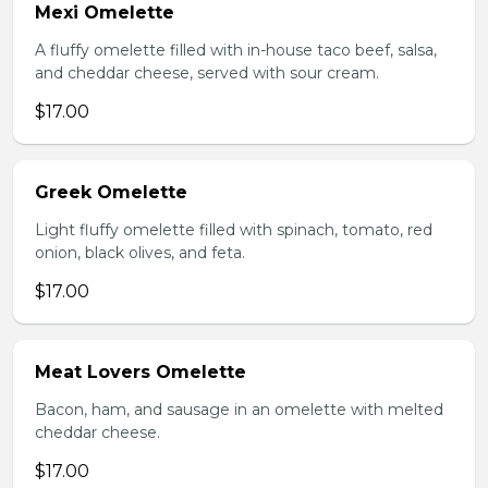
Mexi Omelette
A fluffy omelette filled with in-house taco beef, salsa,
and cheddar cheese, served with sour cream.
$17.00
Greek Omelette
Light fluffy omelette filled with spinach, tomato, red
onion, black olives, and feta.
$17.00
Meat Lovers Omelette
Bacon, ham, and sausage in an omelette with melted
cheddar cheese.
$17.00