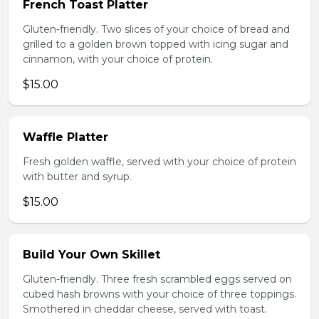
French Toast Platter
Gluten-friendly. Two slices of your choice of bread and
grilled to a golden brown topped with icing sugar and
cinnamon, with your choice of protein.
$15.00
Waffle Platter
Fresh golden waffle, served with your choice of protein
with butter and syrup.
$15.00
Build Your Own Skillet
Gluten-friendly. Three fresh scrambled eggs served on
cubed hash browns with your choice of three toppings.
Smothered in cheddar cheese, served with toast.