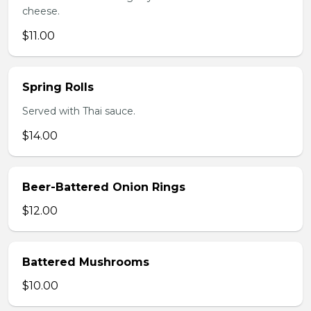
cheese.
$11.00
Spring Rolls
Served with Thai sauce.
$14.00
Beer-Battered Onion Rings
$12.00
Battered Mushrooms
$10.00