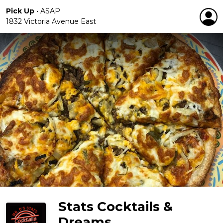
Pick Up
•
ASAP
1832 Victoria Avenue East
Stats Cocktails &
Dreams