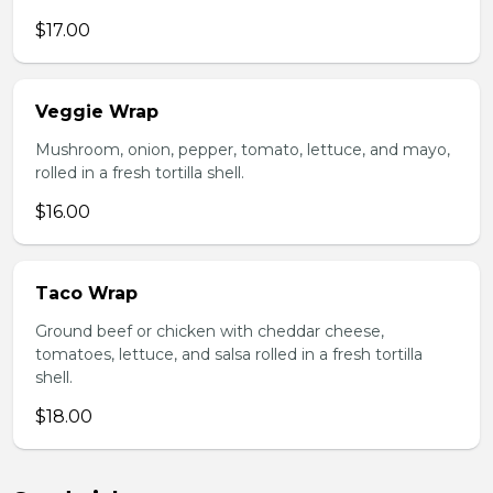
$17.00
Veggie Wrap
Mushroom, onion, pepper, tomato, lettuce, and mayo,
rolled in a fresh tortilla shell.
$16.00
Taco Wrap
Ground beef or chicken with cheddar cheese,
tomatoes, lettuce, and salsa rolled in a fresh tortilla
shell.
$18.00