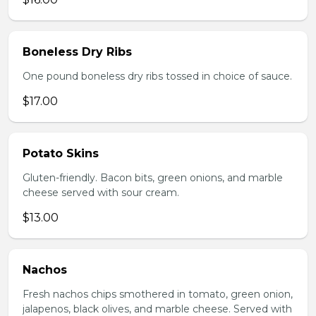
Boneless Dry Ribs
One pound boneless dry ribs tossed in choice of sauce.
$17.00
Potato Skins
Gluten-friendly. Bacon bits, green onions, and marble
cheese served with sour cream.
$13.00
Nachos
Fresh nachos chips smothered in tomato, green onion,
jalapenos, black olives, and marble cheese. Served with