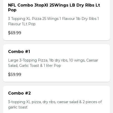
NFL Combo 3topXl 25Wings LB Dry Ribs Lt
Pop
3 Topping XL Pizza 25 Wings 1 Flavour 1lb Dry Ribs 1
Flavour 1Lt Pop
$69.99
Combo #1
Large 3-Topping Pizza, 1lb dry ribs, 10 wings, Caesar
Salad, Garlic Toast & 1 liter Pop
$59.99
Combo #2
3-topping XL pizza, dry ribs, caesar salad & 2 pieces of
garlic toast