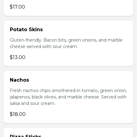
$17.00
Potato Skins
Gluten-friendly. Bacon bits, green onions, and marble
cheese served with sour cream.
$13.00
Nachos
Fresh nachos chips smothered in tomato, green onion,
jalapenos, black olives, and marble cheese. Served with
salsa and sour cream.
$18.00
Pizza Sticks