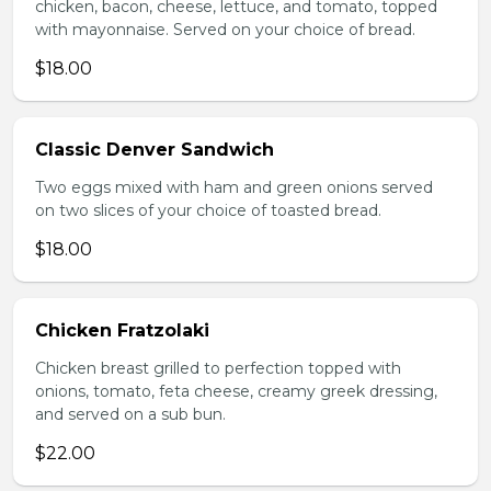
chicken, bacon, cheese, lettuce, and tomato, topped
with mayonnaise. Served on your choice of bread.
$18.00
Classic Denver Sandwich
Two eggs mixed with ham and green onions served
on two slices of your choice of toasted bread.
$18.00
Chicken Fratzolaki
Chicken breast grilled to perfection topped with
onions, tomato, feta cheese, creamy greek dressing,
and served on a sub bun.
$22.00