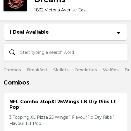
1832 Victoria Avenue East
1 Deal Available
Combos
Breakfast
Skillets
Omelettes
Waffles
Br
Combos
NFL Combo 3topXl 25Wings LB Dry Ribs Lt
Pop
3 Topping XL Pizza 25 Wings 1 Flavour 1lb Dry Ribs 1
Flavour 1Lt Pop