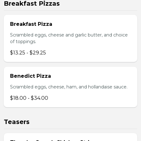
Breakfast Pizzas
Breakfast Pizza
Scrambled eggs, cheese and garlic butter, and choice
of toppings.
$13.25 - $29.25
Benedict Pizza
Scrambled eggs, cheese, ham, and hollandaise sauce.
$18.00 - $34.00
Teasers