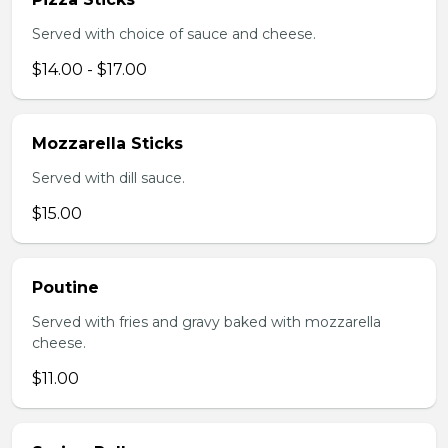
Served with choice of sauce and cheese.
$14.00 - $17.00
Mozzarella Sticks
Served with dill sauce.
$15.00
Poutine
Served with fries and gravy baked with mozzarella
cheese.
$11.00