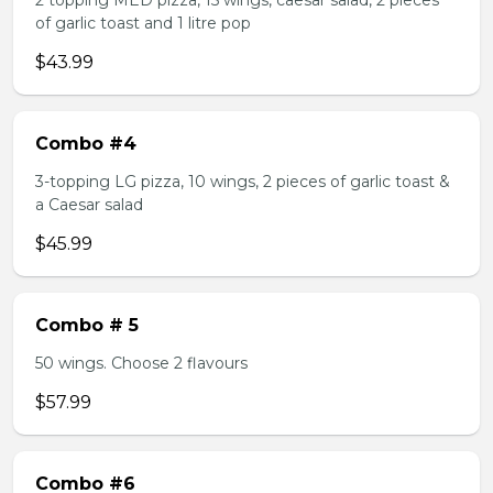
2 topping MED pizza, 15 wings, caesar salad, 2 pieces
of garlic toast and 1 litre pop
$43.99
Combo #4
3-topping LG pizza, 10 wings, 2 pieces of garlic toast &
a Caesar salad
$45.99
Combo # 5
50 wings. Choose 2 flavours
$57.99
Combo #6