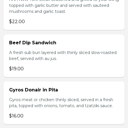
topped with garlic butter and served with sauteed
mushrooms and garlic toast.
$22.00
Beef Dip Sandwich
A fresh sub bun layered with thinly sliced slow-roasted
beef, served with au jus.
$19.00
Gyros Donair in Pita
Gyros meat or chicken thinly sliced, served in a fresh
pita, topped with onions, tomato, and tzatziki sauce.
$16.00