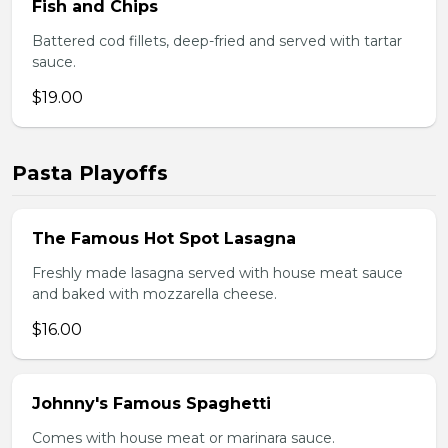
Fish and Chips
Battered cod fillets, deep-fried and served with tartar
sauce.
$19.00
Pasta Playoffs
The Famous Hot Spot Lasagna
Freshly made lasagna served with house meat sauce
and baked with mozzarella cheese.
$16.00
Johnny's Famous Spaghetti
Comes with house meat or marinara sauce.