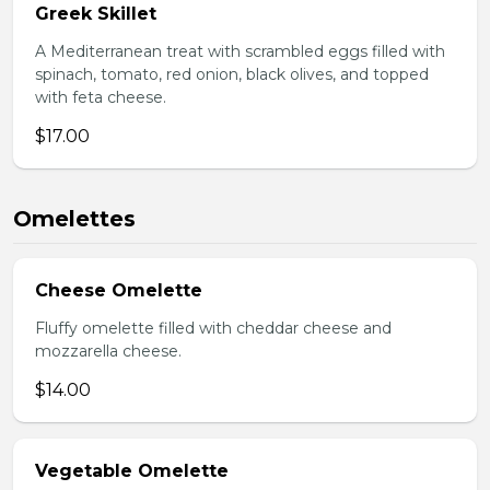
Greek Skillet
A Mediterranean treat with scrambled eggs filled with
spinach, tomato, red onion, black olives, and topped
with feta cheese.
$17.00
Omelettes
Cheese Omelette
Fluffy omelette filled with cheddar cheese and
mozzarella cheese.
$14.00
Vegetable Omelette