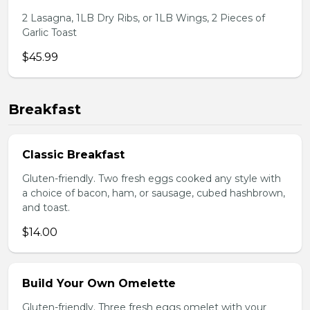
2 Lasagna, 1LB Dry Ribs, or 1LB Wings, 2 Pieces of
Garlic Toast
$45.99
Breakfast
Classic Breakfast
Gluten-friendly. Two fresh eggs cooked any style with
a choice of bacon, ham, or sausage, cubed hashbrown,
and toast.
$14.00
Build Your Own Omelette
Gluten-friendly. Three fresh eggs omelet with your