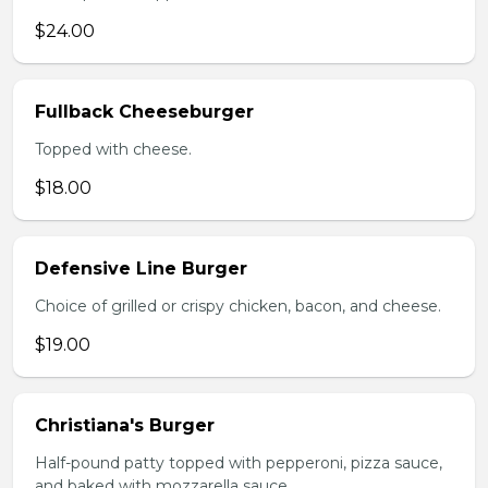
$24.00
Fullback Cheeseburger
Topped with cheese.
$18.00
Defensive Line Burger
Choice of grilled or crispy chicken, bacon, and cheese.
$19.00
Christiana's Burger
Half-pound patty topped with pepperoni, pizza sauce,
and baked with mozzarella sauce.