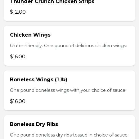
Thunder Crunch Chicken Strips
$12.00
Chicken Wings
Gluten-friendly. One pound of delicious chicken wings.
$16.00
Boneless Wings (1 lb)
One pound boneless wings with your choice of sauce.
$16.00
Boneless Dry Ribs
One pound boneless dry ribs tossed in choice of sauce.