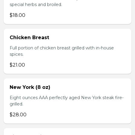
special herbs and broiled.
$18.00
Chicken Breast
Full portion of chicken breast grilled with in-house
spices.
$21.00
New York (8 oz)
Eight ounces AAA perfectly aged New York steak fire-
grilled.
$28.00