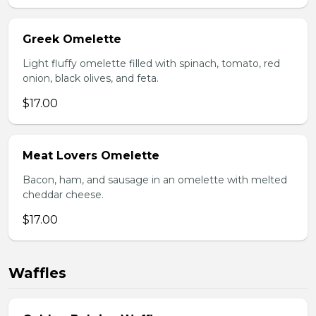
Greek Omelette
Light fluffy omelette filled with spinach, tomato, red
onion, black olives, and feta.
$17.00
Meat Lovers Omelette
Bacon, ham, and sausage in an omelette with melted
cheddar cheese.
$17.00
Waffles