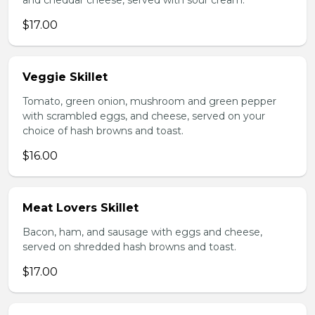
and cheddar cheese, served with sour cream.
$17.00
Veggie Skillet
Tomato, green onion, mushroom and green pepper
with scrambled eggs, and cheese, served on your
choice of hash browns and toast.
$16.00
Meat Lovers Skillet
Bacon, ham, and sausage with eggs and cheese,
served on shredded hash browns and toast.
$17.00