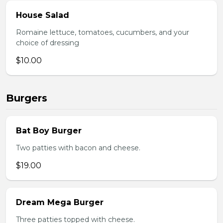
House Salad
Romaine lettuce, tomatoes, cucumbers, and your
choice of dressing
$10.00
Burgers
Bat Boy Burger
Two patties with bacon and cheese.
$19.00
Dream Mega Burger
Three patties topped with cheese.