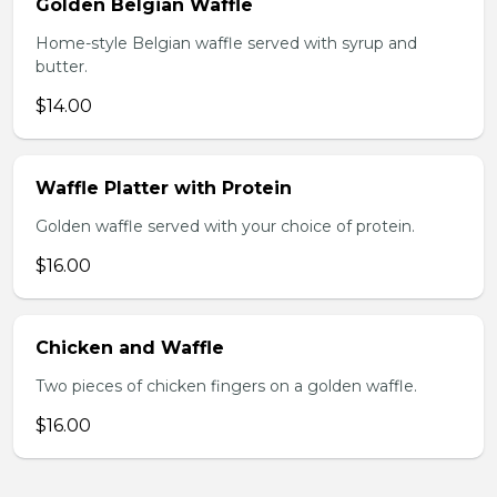
Golden Belgian Waffle
Home-style Belgian waffle served with syrup and
butter.
$14.00
Waffle Platter with Protein
Golden waffle served with your choice of protein.
$16.00
Chicken and Waffle
Two pieces of chicken fingers on a golden waffle.
$16.00