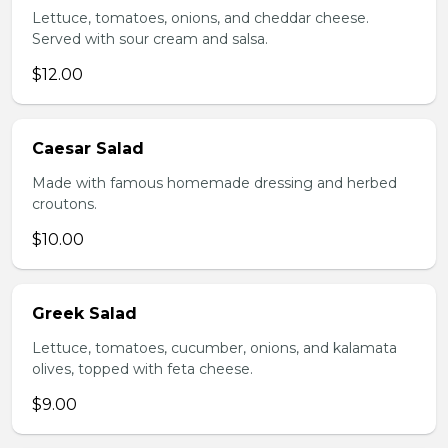
Lettuce, tomatoes, onions, and cheddar cheese.
Served with sour cream and salsa.
$12.00
Caesar Salad
Made with famous homemade dressing and herbed
croutons.
$10.00
Greek Salad
Lettuce, tomatoes, cucumber, onions, and kalamata
olives, topped with feta cheese.
$9.00