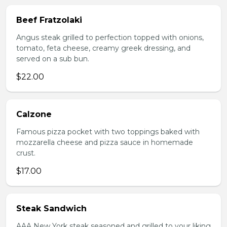
Beef Fratzolaki
Angus steak grilled to perfection topped with onions,
tomato, feta cheese, creamy greek dressing, and
served on a sub bun.
$22.00
Calzone
Famous pizza pocket with two toppings baked with
mozzarella cheese and pizza sauce in homemade
crust.
$17.00
Steak Sandwich
AAA New York steak seasoned and grilled to your liking