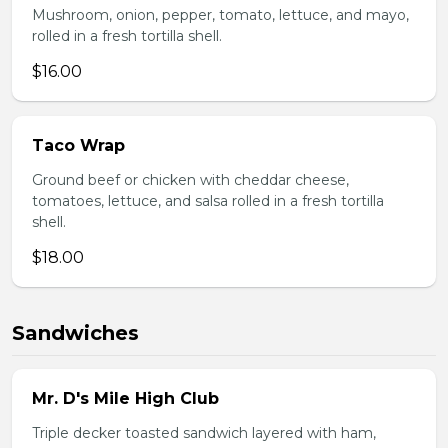
Mushroom, onion, pepper, tomato, lettuce, and mayo,
rolled in a fresh tortilla shell.
$16.00
Taco Wrap
Ground beef or chicken with cheddar cheese,
tomatoes, lettuce, and salsa rolled in a fresh tortilla
shell.
$18.00
Sandwiches
Mr. D's Mile High Club
Triple decker toasted sandwich layered with ham,