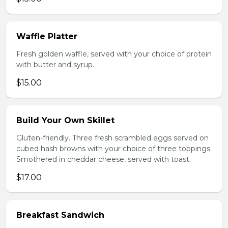
Waffle Platter
Fresh golden waffle, served with your choice of protein
with butter and syrup.
$15.00
Build Your Own Skillet
Gluten-friendly. Three fresh scrambled eggs served on
cubed hash browns with your choice of three toppings.
Smothered in cheddar cheese, served with toast.
$17.00
Breakfast Sandwich