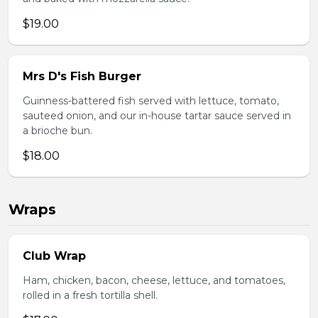
$19.00
Mrs D's Fish Burger
Guinness-battered fish served with lettuce, tomato,
sauteed onion, and our in-house tartar sauce served in
a brioche bun.
$18.00
Wraps
Club Wrap
Ham, chicken, bacon, cheese, lettuce, and tomatoes,
rolled in a fresh tortilla shell.