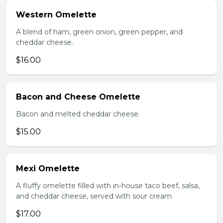
Western Omelette
A blend of ham, green onion, green pepper, and
cheddar cheese.
$16.00
Bacon and Cheese Omelette
Bacon and melted cheddar cheese.
$15.00
Mexi Omelette
A fluffy omelette filled with in-house taco beef, salsa,
and cheddar cheese, served with sour cream.
$17.00