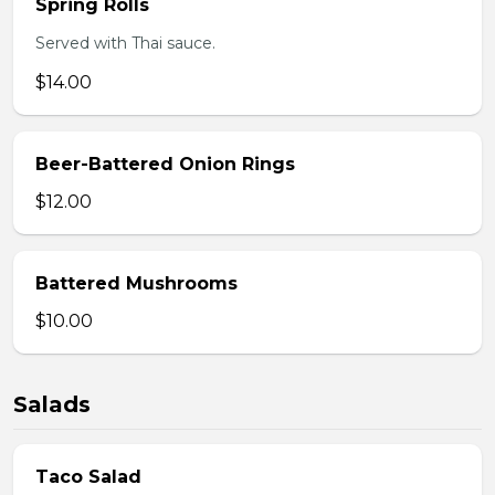
Spring Rolls
Served with Thai sauce.
$14.00
Beer-Battered Onion Rings
$12.00
Battered Mushrooms
$10.00
Salads
Taco Salad