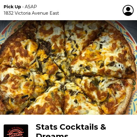
Pick Up
•
ASAP
1832 Victoria Avenue East
Stats Cocktails &
Dreams