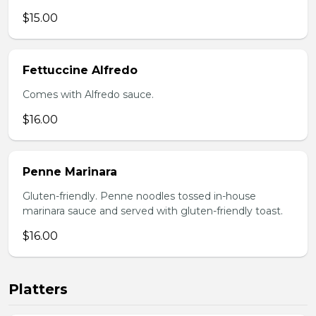
$15.00
Fettuccine Alfredo
Comes with Alfredo sauce.
$16.00
Penne Marinara
Gluten-friendly. Penne noodles tossed in-house
marinara sauce and served with gluten-friendly toast.
$16.00
Platters