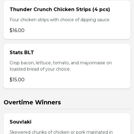
Thunder Crunch Chicken Strips (4 pcs)
Four chicken strips with choice of dipping sauce.
$16.00
Stats BLT
Crisp bacon, lettuce, tomato, and mayonnaise on
toasted bread of your choice.
$15.00
Overtime Winners
Souvlaki
Skewered chunks of chicken or pork marinated in