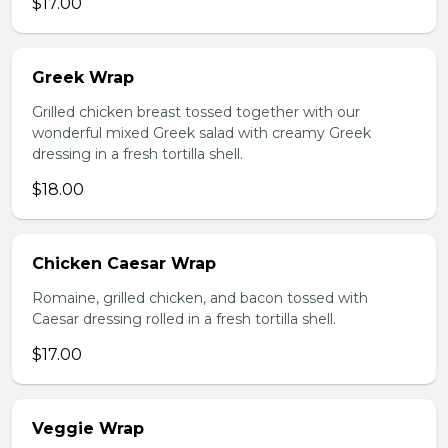
$17.00
Greek Wrap
Grilled chicken breast tossed together with our
wonderful mixed Greek salad with creamy Greek
dressing in a fresh tortilla shell.
$18.00
Chicken Caesar Wrap
Romaine, grilled chicken, and bacon tossed with
Caesar dressing rolled in a fresh tortilla shell.
$17.00
Veggie Wrap