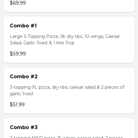
$69.99
Combo #1
Large 3-Topping Pizza, 1lb dry ribs, 10 wings, Caesar
Salad, Garlic Toast & 1 liter Pop
$59.99
Combo #2
3-topping XL pizza, dry ribs, caesar salad & 2 pieces of
garlic toast
$51.99
Combo #3