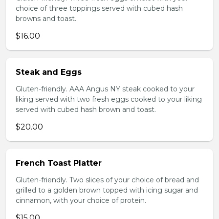
choice of three toppings served with cubed hash
browns and toast.
$16.00
Steak and Eggs
Gluten-friendly. AAA Angus NY steak cooked to your
liking served with two fresh eggs cooked to your liking
served with cubed hash brown and toast.
$20.00
French Toast Platter
Gluten-friendly. Two slices of your choice of bread and
grilled to a golden brown topped with icing sugar and
cinnamon, with your choice of protein.
$15.00