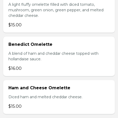
A light fluffy omelette filled with diced tomato,
mushroom, green onion, green pepper, and melted
cheddar cheese.
$15.00
Benedict Omelette
A blend of ham and cheddar cheese topped with
hollandaise sauce.
$16.00
Ham and Cheese Omelette
Diced ham and melted cheddar cheese.
$15.00