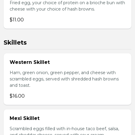
Fried egg, your choice of protein on a brioche bun with
cheese with your choice of hash browns.
$11.00
Skillets
Western Skillet
Ham, green onion, green pepper, and cheese with
scrambled eggs, served with shredded hash browns
and toast.
$16.00
Mexi Skillet
Scrambled eggs filled with in-house taco beef, salsa,