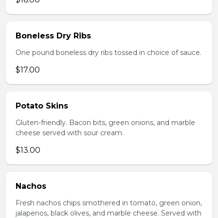
Boneless Dry Ribs
One pound boneless dry ribs tossed in choice of sauce.
$17.00
Potato Skins
Gluten-friendly. Bacon bits, green onions, and marble
cheese served with sour cream.
$13.00
Nachos
Fresh nachos chips smothered in tomato, green onion,
jalapenos, black olives, and marble cheese. Served with