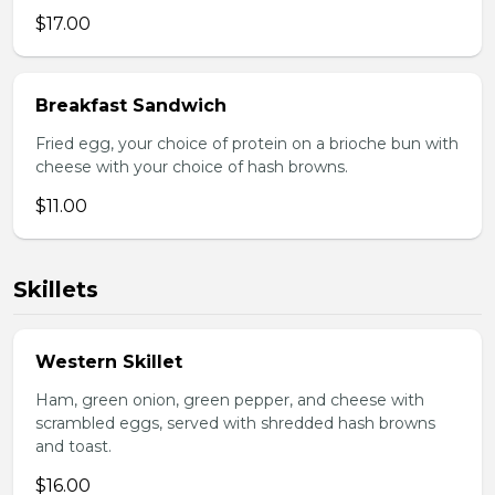
$17.00
Breakfast Sandwich
Fried egg, your choice of protein on a brioche bun with
cheese with your choice of hash browns.
$11.00
Skillets
Western Skillet
Ham, green onion, green pepper, and cheese with
scrambled eggs, served with shredded hash browns
and toast.
$16.00