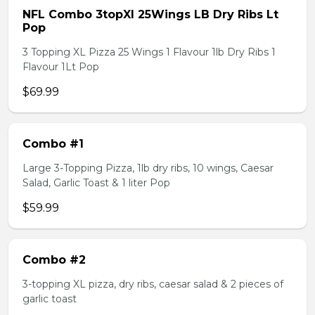
NFL Combo 3topXl 25Wings LB Dry Ribs Lt
Pop
3 Topping XL Pizza 25 Wings 1 Flavour 1lb Dry Ribs 1
Flavour 1Lt Pop
$69.99
Combo #1
Large 3-Topping Pizza, 1lb dry ribs, 10 wings, Caesar
Salad, Garlic Toast & 1 liter Pop
$59.99
Combo #2
3-topping XL pizza, dry ribs, caesar salad & 2 pieces of
garlic toast