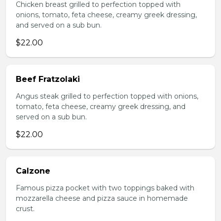
Chicken breast grilled to perfection topped with
onions, tomato, feta cheese, creamy greek dressing,
and served on a sub bun.
$22.00
Beef Fratzolaki
Angus steak grilled to perfection topped with onions,
tomato, feta cheese, creamy greek dressing, and
served on a sub bun.
$22.00
Calzone
Famous pizza pocket with two toppings baked with
mozzarella cheese and pizza sauce in homemade
crust.