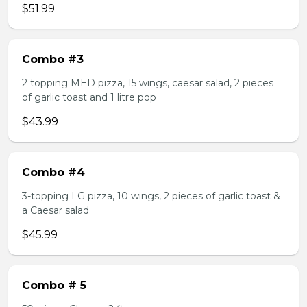
$51.99
Combo #3
2 topping MED pizza, 15 wings, caesar salad, 2 pieces
of garlic toast and 1 litre pop
$43.99
Combo #4
3-topping LG pizza, 10 wings, 2 pieces of garlic toast &
a Caesar salad
$45.99
Combo # 5