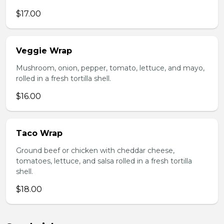
$17.00
Veggie Wrap
Mushroom, onion, pepper, tomato, lettuce, and mayo,
rolled in a fresh tortilla shell.
$16.00
Taco Wrap
Ground beef or chicken with cheddar cheese,
tomatoes, lettuce, and salsa rolled in a fresh tortilla
shell.
$18.00