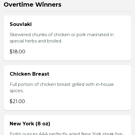
Overtime Winners
Souvlaki
Skewered chunks of chicken or pork marinated in
special herbs and broiled.
$18.00
Chicken Breast
Full portion of chicken breast grilled with in-house
spices.
$21.00
New York (8 oz)
Eight ounces AAA perfectly aged New York steak fire-