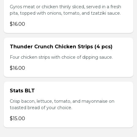
Gyros meat or chicken thinly sliced, served in a fresh
pita, topped with onions, tomato, and tzatziki sauce.
$16.00
Thunder Crunch Chicken Strips (4 pcs)
Four chicken strips with choice of dipping sauce.
$16.00
Stats BLT
Crisp bacon, lettuce, tomato, and mayonnaise on
toasted bread of your choice.
$15.00