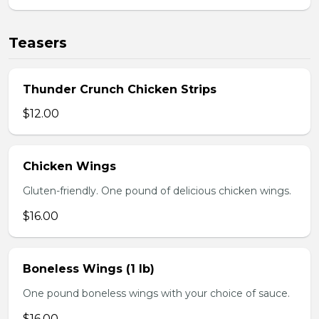
Teasers
Thunder Crunch Chicken Strips
$12.00
Chicken Wings
Gluten-friendly. One pound of delicious chicken wings.
$16.00
Boneless Wings (1 lb)
One pound boneless wings with your choice of sauce.
$16.00