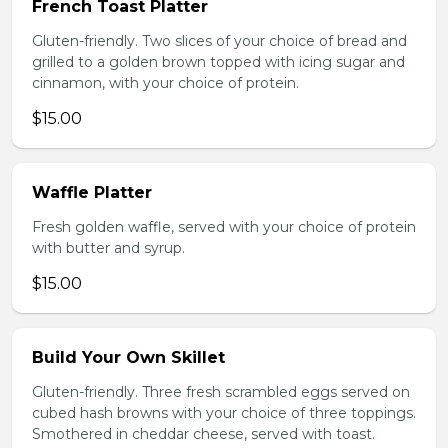
French Toast Platter
Gluten-friendly. Two slices of your choice of bread and
grilled to a golden brown topped with icing sugar and
cinnamon, with your choice of protein.
$15.00
Waffle Platter
Fresh golden waffle, served with your choice of protein
with butter and syrup.
$15.00
Build Your Own Skillet
Gluten-friendly. Three fresh scrambled eggs served on
cubed hash browns with your choice of three toppings.
Smothered in cheddar cheese, served with toast.