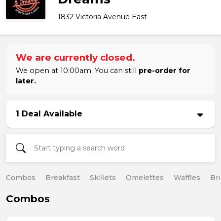
1832 Victoria Avenue East
We are currently closed.
We open at 10:00am. You can still
pre-order for
later.
1 Deal Available
Combos
Breakfast
Skillets
Omelettes
Waffles
Br
Combos