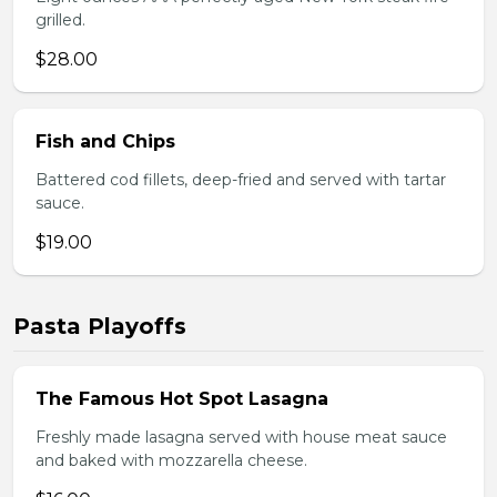
grilled.
$28.00
Fish and Chips
Battered cod fillets, deep-fried and served with tartar
sauce.
$19.00
Pasta Playoffs
The Famous Hot Spot Lasagna
Freshly made lasagna served with house meat sauce
and baked with mozzarella cheese.