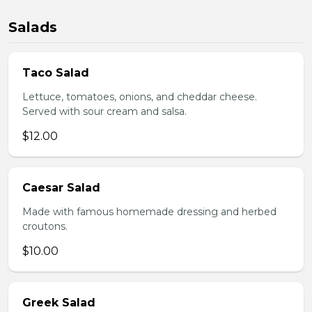
Salads
Taco Salad
Lettuce, tomatoes, onions, and cheddar cheese.
Served with sour cream and salsa.
$12.00
Caesar Salad
Made with famous homemade dressing and herbed
croutons.
$10.00
Greek Salad