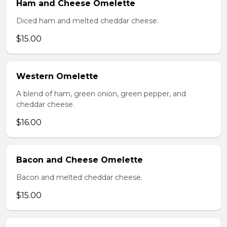
Ham and Cheese Omelette
Diced ham and melted cheddar cheese.
$15.00
Western Omelette
A blend of ham, green onion, green pepper, and
cheddar cheese.
$16.00
Bacon and Cheese Omelette
Bacon and melted cheddar cheese.
$15.00