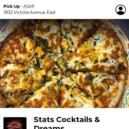
Pick Up
•
ASAP
1832 Victoria Avenue East
Stats Cocktails &
Dreams