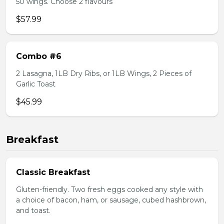
50 wings. Choose 2 flavours
$57.99
Combo #6
2 Lasagna, 1LB Dry Ribs, or 1LB Wings, 2 Pieces of
Garlic Toast
$45.99
Breakfast
Classic Breakfast
Gluten-friendly. Two fresh eggs cooked any style with
a choice of bacon, ham, or sausage, cubed hashbrown,
and toast.