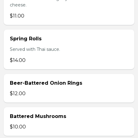
cheese.
$11.00
Spring Rolls
Served with Thai sauce.
$14.00
Beer-Battered Onion Rings
$12.00
Battered Mushrooms
$10.00