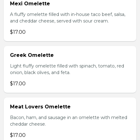
Mexi Omelette
A fluffy omelette filled with in-house taco beef, salsa,
and cheddar cheese, served with sour cream.
$17.00
Greek Omelette
Light fluffy omelette filled with spinach, tomato, red
onion, black olives, and feta.
$17.00
Meat Lovers Omelette
Bacon, ham, and sausage in an omelette with melted
cheddar cheese.
$17.00