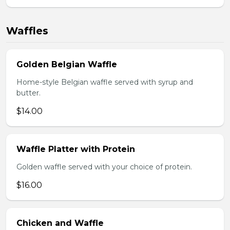
Waffles
Golden Belgian Waffle
Home-style Belgian waffle served with syrup and
butter.
$14.00
Waffle Platter with Protein
Golden waffle served with your choice of protein.
$16.00
Chicken and Waffle