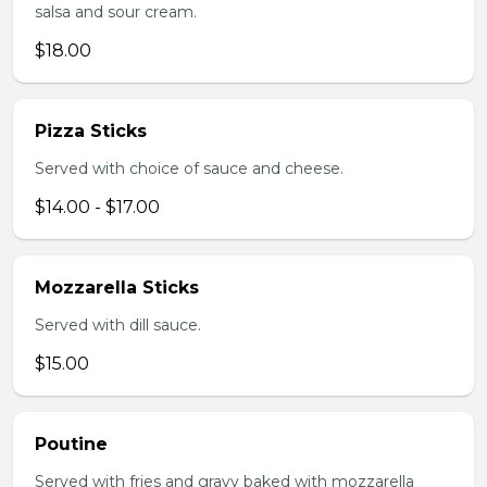
salsa and sour cream.
$18.00
Pizza Sticks
Served with choice of sauce and cheese.
$14.00 - $17.00
Mozzarella Sticks
Served with dill sauce.
$15.00
Poutine
Served with fries and gravy baked with mozzarella