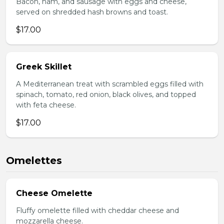
Bacon, ham, and sausage with eggs and cheese,
served on shredded hash browns and toast.
$17.00
Greek Skillet
A Mediterranean treat with scrambled eggs filled with
spinach, tomato, red onion, black olives, and topped
with feta cheese.
$17.00
Omelettes
Cheese Omelette
Fluffy omelette filled with cheddar cheese and
mozzarella cheese.