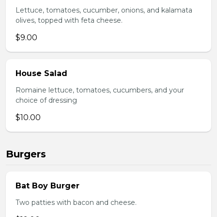
Lettuce, tomatoes, cucumber, onions, and kalamata
olives, topped with feta cheese.
$9.00
House Salad
Romaine lettuce, tomatoes, cucumbers, and your
choice of dressing
$10.00
Burgers
Bat Boy Burger
Two patties with bacon and cheese.