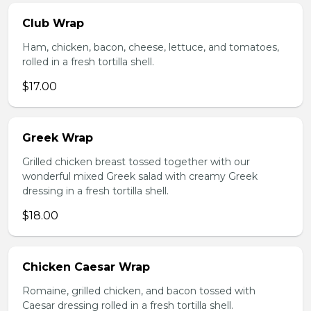
Club Wrap
Ham, chicken, bacon, cheese, lettuce, and tomatoes,
rolled in a fresh tortilla shell.
$17.00
Greek Wrap
Grilled chicken breast tossed together with our
wonderful mixed Greek salad with creamy Greek
dressing in a fresh tortilla shell.
$18.00
Chicken Caesar Wrap
Romaine, grilled chicken, and bacon tossed with
Caesar dressing rolled in a fresh tortilla shell.