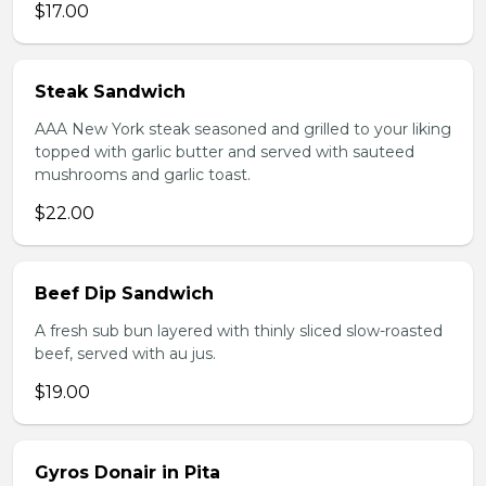
$17.00
Steak Sandwich
AAA New York steak seasoned and grilled to your liking
topped with garlic butter and served with sauteed
mushrooms and garlic toast.
$22.00
Beef Dip Sandwich
A fresh sub bun layered with thinly sliced slow-roasted
beef, served with au jus.
$19.00
Gyros Donair in Pita