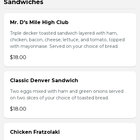
Sandwiches
Mr. D's Mile High Club
Triple decker toasted sandwich layered with ham,
chicken, bacon, cheese, lettuce, and tomato, topped
with mayonnaise. Served on your choice of bread.
$18.00
Classic Denver Sandwich
Two eggs mixed with ham and green onions served
on two slices of your choice of toasted bread.
$18.00
Chicken Fratzolaki