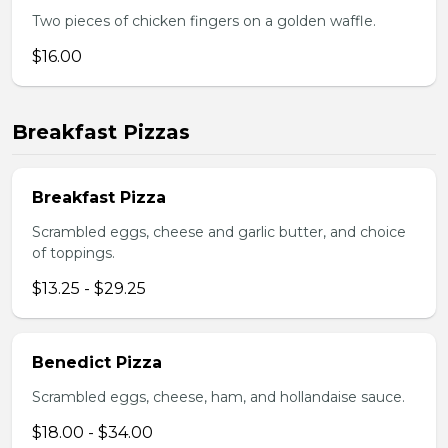
Two pieces of chicken fingers on a golden waffle.
$16.00
Breakfast Pizzas
Breakfast Pizza
Scrambled eggs, cheese and garlic butter, and choice
of toppings.
$13.25 - $29.25
Benedict Pizza
Scrambled eggs, cheese, ham, and hollandaise sauce.
$18.00 - $34.00