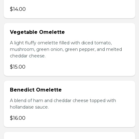
$14.00
Vegetable Omelette
A light fluffy omelette filled with diced tomato,
mushroom, green onion, green pepper, and melted
cheddar cheese.
$15.00
Benedict Omelette
A blend of ham and cheddar cheese topped with
hollandaise sauce.
$16.00