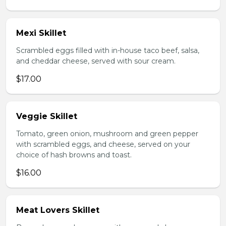
Mexi Skillet
Scrambled eggs filled with in-house taco beef, salsa,
and cheddar cheese, served with sour cream.
$17.00
Veggie Skillet
Tomato, green onion, mushroom and green pepper
with scrambled eggs, and cheese, served on your
choice of hash browns and toast.
$16.00
Meat Lovers Skillet