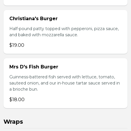
Christiana's Burger
Half-pound patty topped with pepperoni, pizza sauce,
and baked with mozzarella sauce.
$19.00
Mrs D's Fish Burger
Guinness-battered fish served with lettuce, tomato,
sauteed onion, and our in-house tartar sauce served in
a brioche bun.
$18.00
Wraps