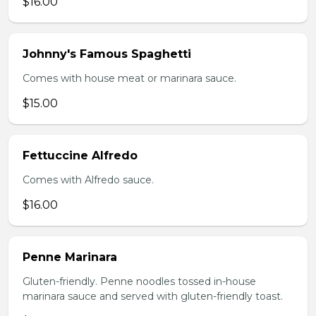
$16.00
Johnny's Famous Spaghetti
Comes with house meat or marinara sauce.
$15.00
Fettuccine Alfredo
Comes with Alfredo sauce.
$16.00
Penne Marinara
Gluten-friendly. Penne noodles tossed in-house
marinara sauce and served with gluten-friendly toast.