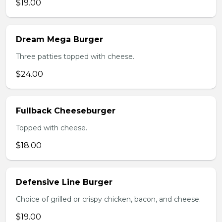
$19.00
Dream Mega Burger
Three patties topped with cheese.
$24.00
Fullback Cheeseburger
Topped with cheese.
$18.00
Defensive Line Burger
Choice of grilled or crispy chicken, bacon, and cheese.
$19.00