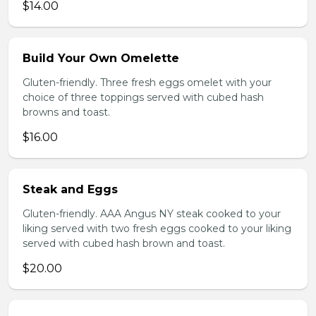
$14.00
Build Your Own Omelette
Gluten-friendly. Three fresh eggs omelet with your
choice of three toppings served with cubed hash
browns and toast.
$16.00
Steak and Eggs
Gluten-friendly. AAA Angus NY steak cooked to your
liking served with two fresh eggs cooked to your liking
served with cubed hash brown and toast.
$20.00