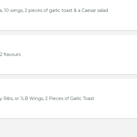
, 10 wings, 2 pieces of garlic toast & a Caesar salad
2 flavours
 Ribs, or 1LB Wings, 2 Pieces of Garlic Toast