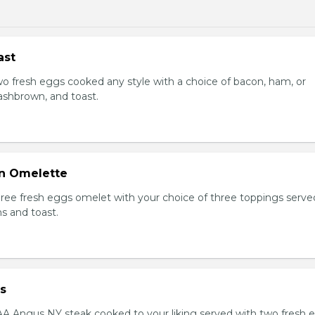
ast
Two fresh eggs cooked any style with a choice of bacon, ham, or
shbrown, and toast.
n Omelette
Three fresh eggs omelet with your choice of three toppings serve
s and toast.
s
AAA Angus NY steak cooked to your liking served with two fresh 