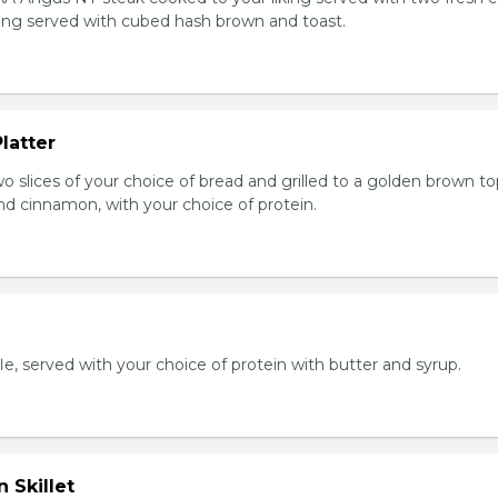
king served with cubed hash brown and toast.
latter
wo slices of your choice of bread and grilled to a golden brown t
nd cinnamon, with your choice of protein.
e, served with your choice of protein with butter and syrup.
 Skillet