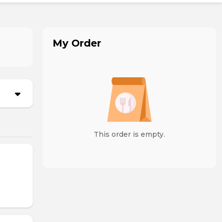
My Order
This order is empty.