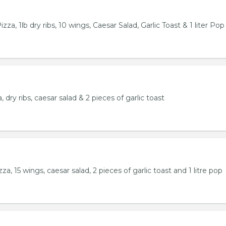
za, 1lb dry ribs, 10 wings, Caesar Salad, Garlic Toast & 1 liter Pop
 dry ribs, caesar salad & 2 pieces of garlic toast
a, 15 wings, caesar salad, 2 pieces of garlic toast and 1 litre pop