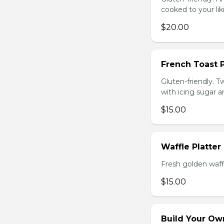
cooked to your li
$20.00
French Toast P
Gluten-friendly. T
with icing sugar a
$15.00
Waffle Platter
Fresh golden waffl
$15.00
Build Your Own