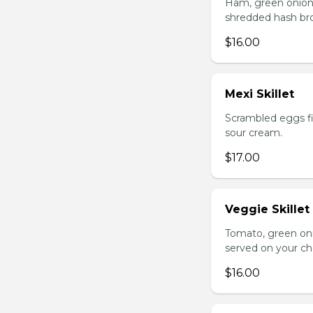
Ham, green onion
shredded hash br
$16.00
Mexi Skillet
Scrambled eggs fi
sour cream.
$17.00
Veggie Skillet
Tomato, green on
served on your ch
$16.00