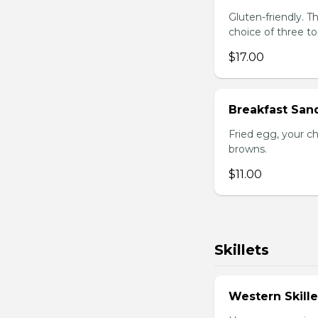
Gluten-friendly. 
choice of three t
$17.00
Breakfast San
Fried egg, your c
browns.
$11.00
Skillets
Western Skille