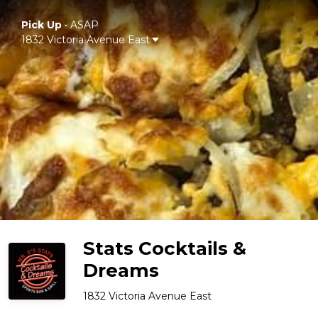
Pick Up
•
ASAP
1832 Victoria Avenue East
Stats Cocktails &
Dreams
1832 Victoria Avenue East