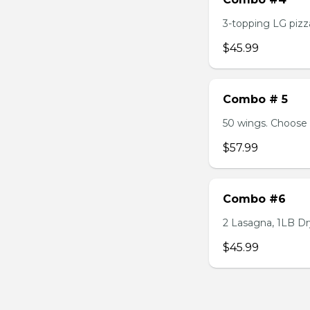
3-topping LG pizza
$45.99
Combo # 5
50 wings. Choose 
$57.99
Combo #6
2 Lasagna, 1LB Dry
$45.99