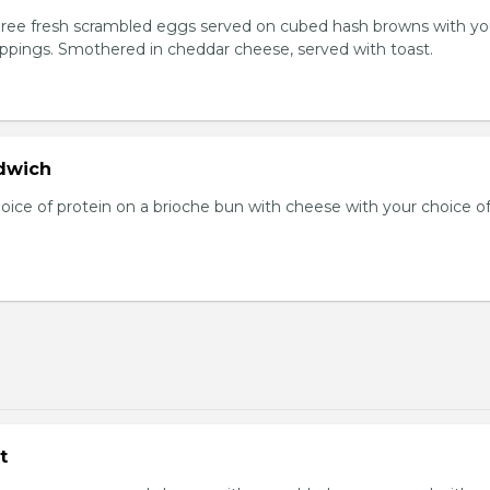
Three fresh scrambled eggs served on cubed hash browns with yo
oppings. Smothered in cheddar cheese, served with toast.
dwich
hoice of protein on a brioche bun with cheese with your choice o
t