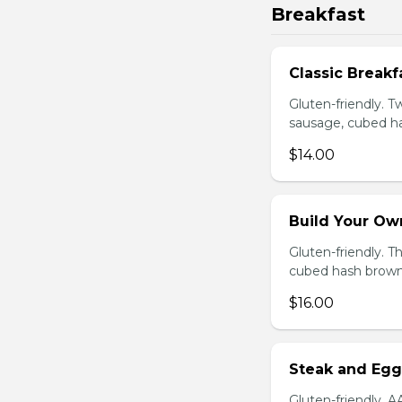
Breakfast
Classic Breakf
Gluten-friendly. 
sausage, cubed ha
$14.00
Build Your Ow
Gluten-friendly. 
cubed hash brown
$16.00
Steak and Egg
Gluten-friendly. 