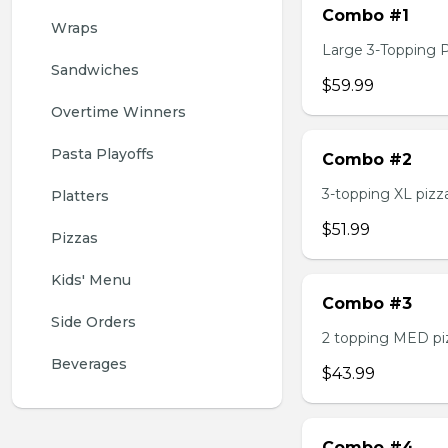
Combo #1
Wraps
Large 3-Topping Piz
Sandwiches
$59.99
Overtime Winners
Pasta Playoffs
Combo #2
3-topping XL pizza,
Platters
$51.99
Pizzas
Kids' Menu
Combo #3
Side Orders
2 topping MED pizz
Beverages
$43.99
Combo #4