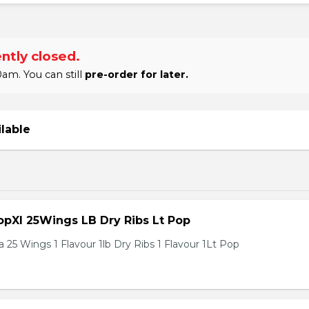
ntly closed.
am. You can still
pre-order for later.
ilable
pXl 25Wings LB Dry Ribs Lt Pop
 25 Wings 1 Flavour 1lb Dry Ribs 1 Flavour 1Lt Pop