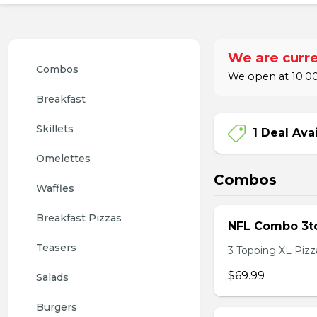
We are curre
Combos
We open at 10:00
Breakfast
Skillets
1 Deal Ava
Omelettes
Combos
Waffles
Breakfast Pizzas
NFL Combo 3to
Teasers
3 Topping XL Pizza
$69.99
Salads
Burgers