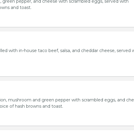
, green pepper, and cheese with scrambled eggs, served with
owns and toast.
lled with in-house taco beef, salsa, and cheddar cheese, served 
ion, mushroom and green pepper with scrambled eggs, and che
oice of hash browns and toast.