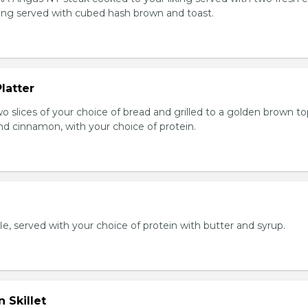
king served with cubed hash brown and toast.
latter
wo slices of your choice of bread and grilled to a golden brown t
nd cinnamon, with your choice of protein.
e, served with your choice of protein with butter and syrup.
 Skillet