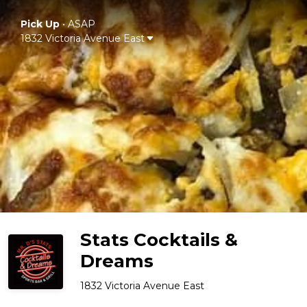
Pick Up
•
ASAP
1832 Victoria Avenue East
Stats Cocktails &
Dreams
1832 Victoria Avenue East