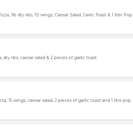
za, 1lb dry ribs, 10 wings, Caesar Salad, Garlic Toast & 1 liter Pop
 dry ribs, caesar salad & 2 pieces of garlic toast
a, 15 wings, caesar salad, 2 pieces of garlic toast and 1 litre pop