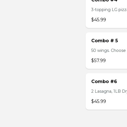
3-topping LG pizza
$45.99
Combo # 5
50 wings. Choose 
$57.99
Combo #6
2 Lasagna, 1LB Dry
$45.99