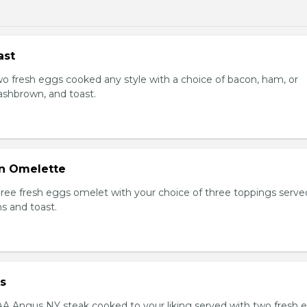
ast
Two fresh eggs cooked any style with a choice of bacon, ham, or
shbrown, and toast.
n Omelette
Three fresh eggs omelet with your choice of three toppings serve
s and toast.
s
AAA Angus NY steak cooked to your liking served with two fresh 