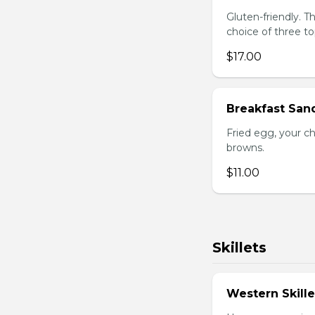
Gluten-friendly. 
choice of three t
$17.00
Breakfast San
Fried egg, your c
browns.
$11.00
Skillets
Western Skille