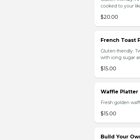
cooked to your li
$20.00
French Toast P
Gluten-friendly. T
with icing sugar a
$15.00
Waffle Platter
Fresh golden waffl
$15.00
Build Your Own