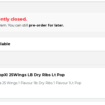
ntly closed.
am. You can still
pre-order for later.
ilable
pXl 25Wings LB Dry Ribs Lt Pop
 25 Wings 1 Flavour 1lb Dry Ribs 1 Flavour 1Lt Pop