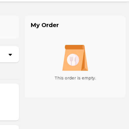
My Order
This order is empty.