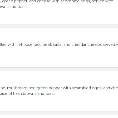
, green pepper, and cheese with scrambled eggs, served with
owns and toast.
lled with in-house taco beef, salsa, and cheddar cheese, served 
ion, mushroom and green pepper with scrambled eggs, and che
oice of hash browns and toast.