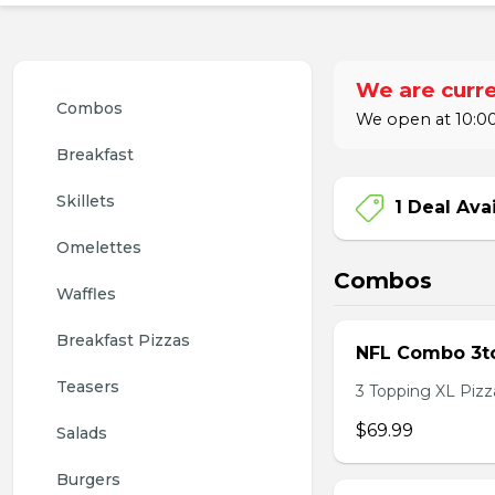
We are curre
Combos
We open at 10:00
Breakfast
Skillets
1 Deal Ava
Omelettes
Combos
Waffles
Breakfast Pizzas
NFL Combo 3to
Teasers
3 Topping XL Pizza
$69.99
Salads
Burgers