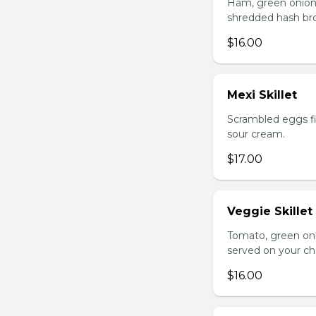
Ham, green onion
shredded hash br
$16.00
Mexi Skillet
Scrambled eggs fi
sour cream.
$17.00
Veggie Skillet
Tomato, green on
served on your ch
$16.00