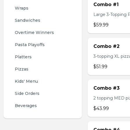
Combo #1
Wraps
Large 3-Topping Piz
Sandwiches
$59.99
Overtime Winners
Pasta Playoffs
Combo #2
3-topping XL pizza,
Platters
$51.99
Pizzas
Kids' Menu
Combo #3
Side Orders
2 topping MED pizz
Beverages
$43.99
Combo #4