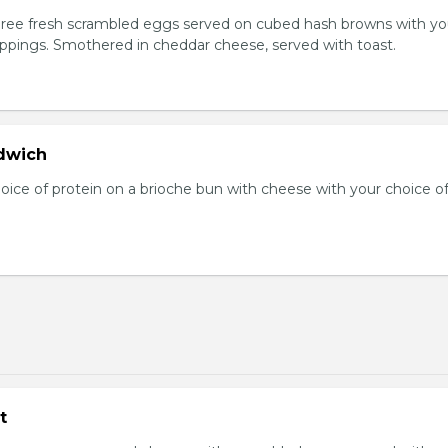
Three fresh scrambled eggs served on cubed hash browns with yo
oppings. Smothered in cheddar cheese, served with toast.
dwich
hoice of protein on a brioche bun with cheese with your choice o
t