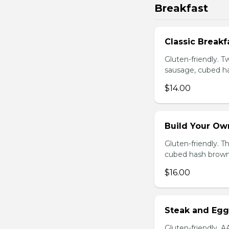
Breakfast
Classic Breakf
Gluten-friendly. 
sausage, cubed ha
$14.00
Build Your Ow
Gluten-friendly. 
cubed hash brown
$16.00
Steak and Egg
Gluten-friendly. 