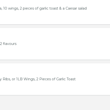
, 10 wings, 2 pieces of garlic toast & a Caesar salad
2 flavours
 Ribs, or 1LB Wings, 2 Pieces of Garlic Toast