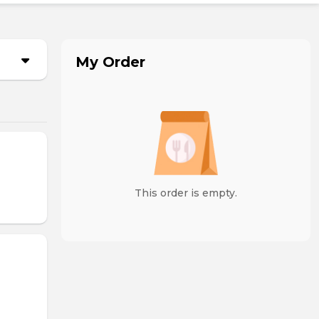
My Order
This order is empty.