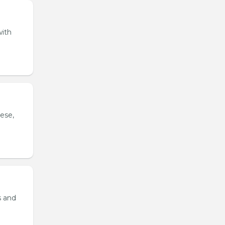
with
ese,
s and