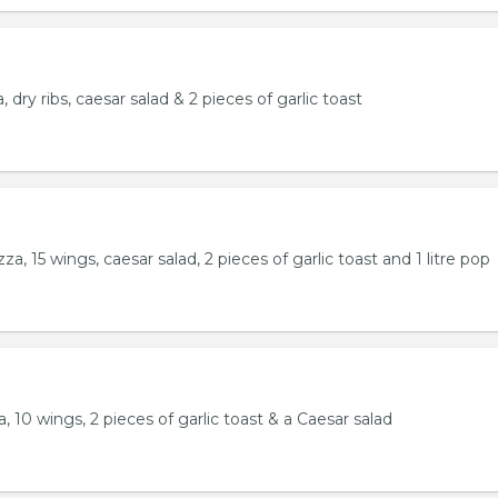
 dry ribs, caesar salad & 2 pieces of garlic toast
a, 15 wings, caesar salad, 2 pieces of garlic toast and 1 litre pop
, 10 wings, 2 pieces of garlic toast & a Caesar salad