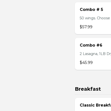
Combo # 5
50 wings. Choose 
$57.99
Combo #6
2 Lasagna, 1LB Dry
$45.99
Breakfast
Classic Breakf