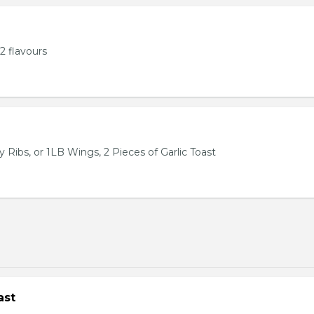
2 flavours
 Ribs, or 1LB Wings, 2 Pieces of Garlic Toast
ast