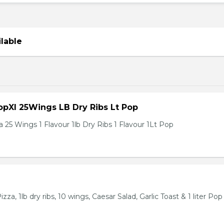
ilable
pXl 25Wings LB Dry Ribs Lt Pop
 25 Wings 1 Flavour 1lb Dry Ribs 1 Flavour 1Lt Pop
za, 1lb dry ribs, 10 wings, Caesar Salad, Garlic Toast & 1 liter Pop