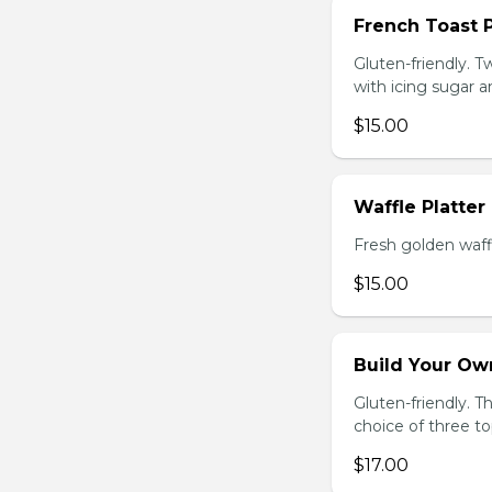
French Toast P
Gluten-friendly. T
with icing sugar a
$15.00
Waffle Platter
Fresh golden waffl
$15.00
Build Your Own
Gluten-friendly. 
choice of three t
$17.00