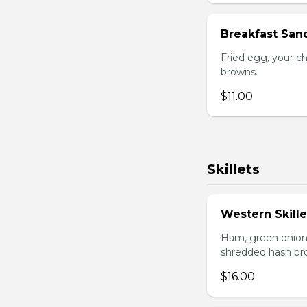
Breakfast San
Fried egg, your c
browns.
$11.00
Skillets
Western Skille
Ham, green onion
shredded hash br
$16.00