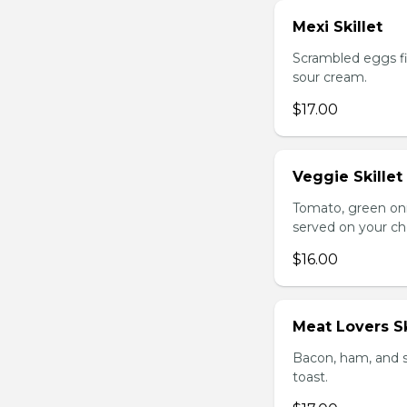
Mexi Skillet
Scrambled eggs fi
sour cream.
$17.00
Veggie Skillet
Tomato, green on
served on your ch
$16.00
Meat Lovers Sk
Bacon, ham, and 
toast.