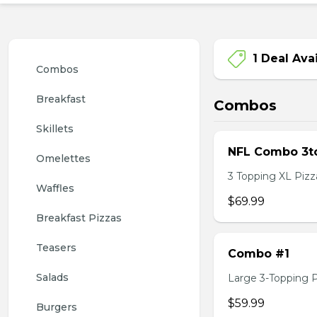
1 Deal Ava
Combos
Breakfast
Combos
Skillets
NFL Combo 3to
Omelettes
3 Topping XL Pizza
Waffles
$69.99
Breakfast Pizzas
Teasers
Combo #1
Salads
Large 3-Topping Piz
$59.99
Burgers