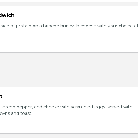
dwich
hoice of protein on a brioche bun with cheese with your choice o
t
, green pepper, and cheese with scrambled eggs, served with
owns and toast.