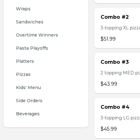
Wraps
Combo #2
Sandwiches
3-topping XL pizza,
Overtime Winners
$51.99
Pasta Playoffs
Platters
Combo #3
2 topping MED pizz
Pizzas
$43.99
Kids' Menu
Side Orders
Combo #4
Beverages
3-topping LG pizza
$45.99