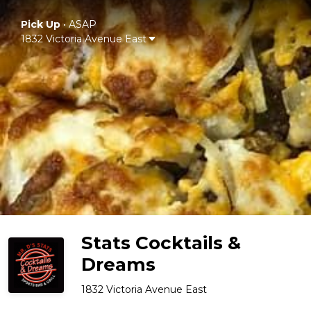
Pick Up
•
ASAP
1832 Victoria Avenue East
Stats Cocktails &
Dreams
1832 Victoria Avenue East