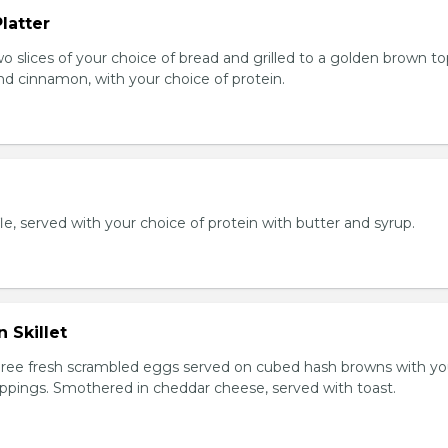
latter
wo slices of your choice of bread and grilled to a golden brown t
nd cinnamon, with your choice of protein.
e, served with your choice of protein with butter and syrup.
 Skillet
Three fresh scrambled eggs served on cubed hash browns with yo
oppings. Smothered in cheddar cheese, served with toast.