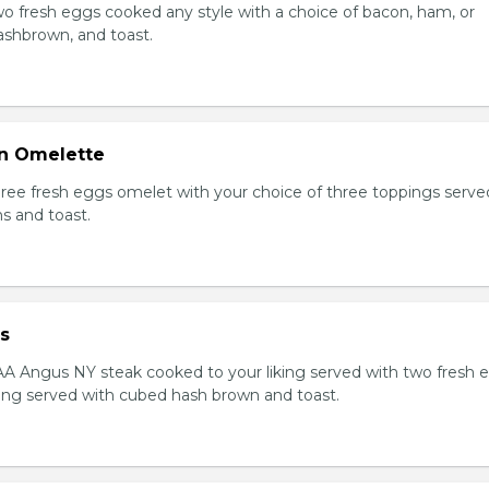
Two fresh eggs cooked any style with a choice of bacon, ham, or
shbrown, and toast.
n Omelette
Three fresh eggs omelet with your choice of three toppings serve
s and toast.
s
AAA Angus NY steak cooked to your liking served with two fresh 
king served with cubed hash brown and toast.