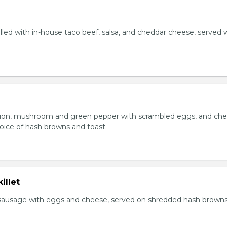
lled with in-house taco beef, salsa, and cheddar cheese, served 
ion, mushroom and green pepper with scrambled eggs, and che
oice of hash browns and toast.
illet
sausage with eggs and cheese, served on shredded hash brown