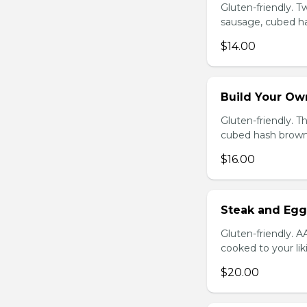
Gluten-friendly. 
sausage, cubed ha
$14.00
Build Your Ow
Gluten-friendly. 
cubed hash brown
$16.00
Steak and Egg
Gluten-friendly. 
cooked to your li
$20.00