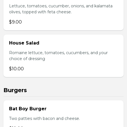
Lettuce, tomatoes, cucumber, onions, and kalamata
olives, topped with feta cheese.
$9.00
House Salad
Romaine lettuce, tomatoes, cucumbers, and your
choice of dressing
$10.00
Burgers
Bat Boy Burger
Two patties with bacon and cheese.