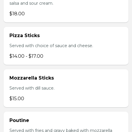
salsa and sour cream.
$18.00
Pizza Sticks
Served with choice of sauce and cheese.
$14.00 - $17.00
Mozzarella Sticks
Served with dill sauce.
$15.00
Poutine
Served with fries and gravy baked with mozzarella