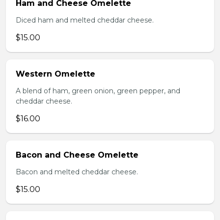
Ham and Cheese Omelette
Diced ham and melted cheddar cheese.
$15.00
Western Omelette
A blend of ham, green onion, green pepper, and
cheddar cheese.
$16.00
Bacon and Cheese Omelette
Bacon and melted cheddar cheese.
$15.00