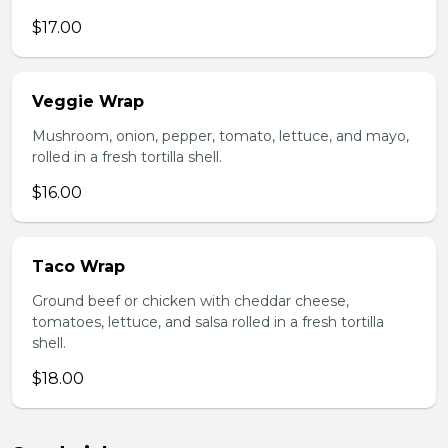
$17.00
Veggie Wrap
Mushroom, onion, pepper, tomato, lettuce, and mayo,
rolled in a fresh tortilla shell.
$16.00
Taco Wrap
Ground beef or chicken with cheddar cheese,
tomatoes, lettuce, and salsa rolled in a fresh tortilla
shell.
$18.00