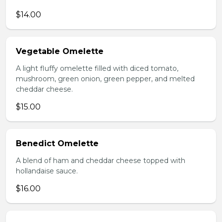
$14.00
Vegetable Omelette
A light fluffy omelette filled with diced tomato,
mushroom, green onion, green pepper, and melted
cheddar cheese.
$15.00
Benedict Omelette
A blend of ham and cheddar cheese topped with
hollandaise sauce.
$16.00