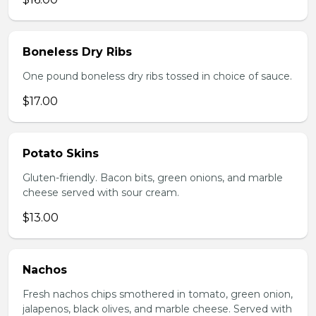
Boneless Dry Ribs
One pound boneless dry ribs tossed in choice of sauce.
$17.00
Potato Skins
Gluten-friendly. Bacon bits, green onions, and marble
cheese served with sour cream.
$13.00
Nachos
Fresh nachos chips smothered in tomato, green onion,
jalapenos, black olives, and marble cheese. Served with