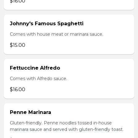
$16.00
Johnny's Famous Spaghetti
Comes with house meat or marinara sauce.
$15.00
Fettuccine Alfredo
Comes with Alfredo sauce.
$16.00
Penne Marinara
Gluten-friendly. Penne noodles tossed in-house
marinara sauce and served with gluten-friendly toast.