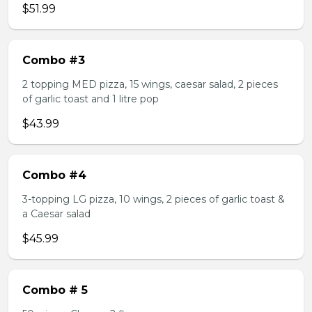
$51.99
Combo #3
2 topping MED pizza, 15 wings, caesar salad, 2 pieces
of garlic toast and 1 litre pop
$43.99
Combo #4
3-topping LG pizza, 10 wings, 2 pieces of garlic toast &
a Caesar salad
$45.99
Combo # 5