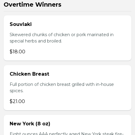
Overtime Winners
Souvlaki
Skewered chunks of chicken or pork marinated in
special herbs and broiled.
$18.00
Chicken Breast
Full portion of chicken breast grilled with in-house
spices.
$21.00
New York (8 oz)
Eight ounces AAA perfectly aged New York steak fire-