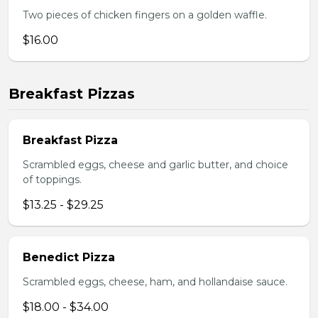
Two pieces of chicken fingers on a golden waffle.
$16.00
Breakfast Pizzas
Breakfast Pizza
Scrambled eggs, cheese and garlic butter, and choice
of toppings.
$13.25 - $29.25
Benedict Pizza
Scrambled eggs, cheese, ham, and hollandaise sauce.
$18.00 - $34.00