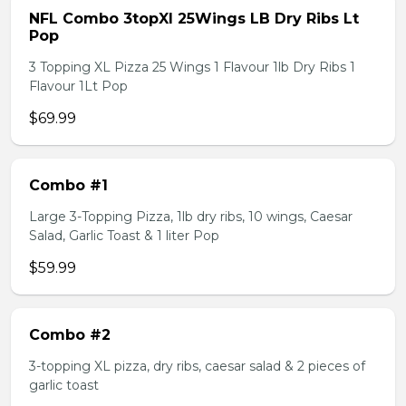
NFL Combo 3topXl 25Wings LB Dry Ribs Lt
Pop
3 Topping XL Pizza 25 Wings 1 Flavour 1lb Dry Ribs 1
Flavour 1Lt Pop
$69.99
Combo #1
Large 3-Topping Pizza, 1lb dry ribs, 10 wings, Caesar
Salad, Garlic Toast & 1 liter Pop
$59.99
Combo #2
3-topping XL pizza, dry ribs, caesar salad & 2 pieces of
garlic toast