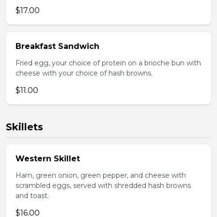
$17.00
Breakfast Sandwich
Fried egg, your choice of protein on a brioche bun with
cheese with your choice of hash browns.
$11.00
Skillets
Western Skillet
Ham, green onion, green pepper, and cheese with
scrambled eggs, served with shredded hash browns
and toast.
$16.00