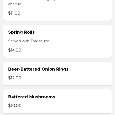
cheese.
$11.00
Spring Rolls
Served with Thai sauce.
$14.00
Beer-Battered Onion Rings
$12.00
Battered Mushrooms
$10.00