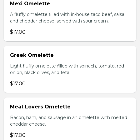
Mexi Omelette
A fluffy omelette filled with in-house taco beef, salsa,
and cheddar cheese, served with sour cream.
$17.00
Greek Omelette
Light fluffy omelette filled with spinach, tomato, red
onion, black olives, and feta.
$17.00
Meat Lovers Omelette
Bacon, ham, and sausage in an omelette with melted
cheddar cheese.
$17.00