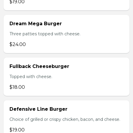
$19.00
Dream Mega Burger
Three patties topped with cheese.
$24.00
Fullback Cheeseburger
Topped with cheese.
$18.00
Defensive Line Burger
Choice of grilled or crispy chicken, bacon, and cheese.
$19.00