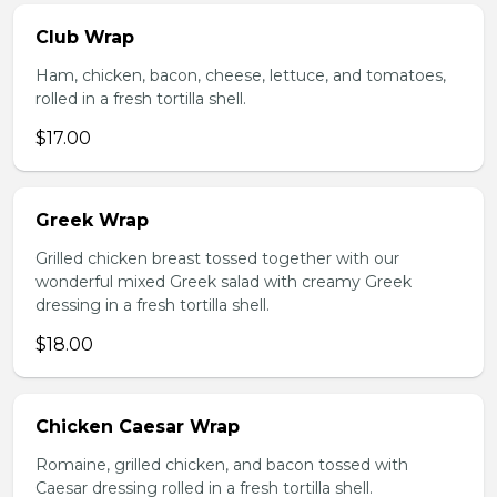
Club Wrap
Ham, chicken, bacon, cheese, lettuce, and tomatoes,
rolled in a fresh tortilla shell.
$17.00
Greek Wrap
Grilled chicken breast tossed together with our
wonderful mixed Greek salad with creamy Greek
dressing in a fresh tortilla shell.
$18.00
Chicken Caesar Wrap
Romaine, grilled chicken, and bacon tossed with
Caesar dressing rolled in a fresh tortilla shell.