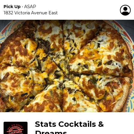
Pick Up
•
ASAP
1832 Victoria Avenue East
Stats Cocktails &
Dreams