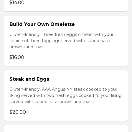
$14.00
Build Your Own Omelette
Gluten-friendly. Three fresh eggs omelet with your
choice of three toppings served with cubed hash
browns and toast.
$16.00
Steak and Eggs
Gluten-friendly. AAA Angus NY steak cooked to your
liking served with two fresh eggs cooked to your liking
served with cubed hash brown and toast.
$20.00