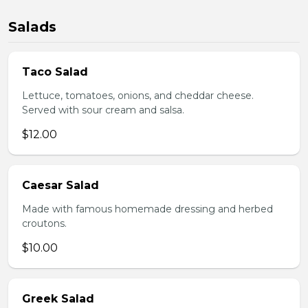
Salads
Taco Salad
Lettuce, tomatoes, onions, and cheddar cheese.
Served with sour cream and salsa.
$12.00
Caesar Salad
Made with famous homemade dressing and herbed
croutons.
$10.00
Greek Salad