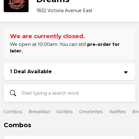
1832 Victoria Avenue East
We are currently closed.
We open at 10:00am. You can still
pre-order for
later.
1 Deal Available
Combos
Breakfast
Skillets
Omelettes
Waffles
Br
Combos