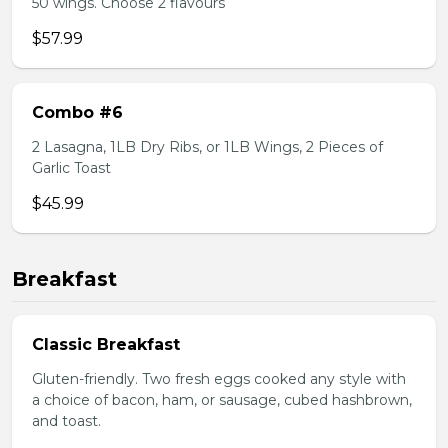
50 wings. Choose 2 flavours
$57.99
Combo #6
2 Lasagna, 1LB Dry Ribs, or 1LB Wings, 2 Pieces of
Garlic Toast
$45.99
Breakfast
Classic Breakfast
Gluten-friendly. Two fresh eggs cooked any style with
a choice of bacon, ham, or sausage, cubed hashbrown,
and toast.