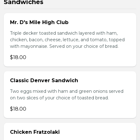
Sandwiches
Mr. D's Mile High Club
Triple decker toasted sandwich layered with ham,
chicken, bacon, cheese, lettuce, and tomato, topped
with mayonnaise. Served on your choice of bread.
$18.00
Classic Denver Sandwich
Two eggs mixed with ham and green onions served
on two slices of your choice of toasted bread.
$18.00
Chicken Fratzolaki