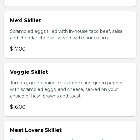
Mexi Skillet
Scrambled eggs filled with in-house taco beef, salsa,
and cheddar cheese, served with sour cream.
$17.00
Veggie Skillet
Tomato, green onion, mushroom and green pepper
with scrambled eggs, and cheese, served on your
choice of hash browns and toast.
$16.00
Meat Lovers Skillet