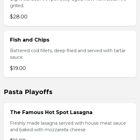
grilled.
$28.00
Fish and Chips
Battered cod fillets, deep-fried and served with tartar
sauce.
$19.00
Pasta Playoffs
The Famous Hot Spot Lasagna
Freshly made lasagna served with house meat sauce
and baked with mozzarella cheese.