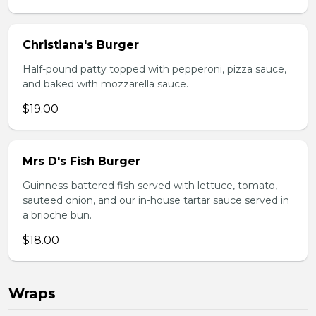
Christiana's Burger
Half-pound patty topped with pepperoni, pizza sauce,
and baked with mozzarella sauce.
$19.00
Mrs D's Fish Burger
Guinness-battered fish served with lettuce, tomato,
sauteed onion, and our in-house tartar sauce served in
a brioche bun.
$18.00
Wraps