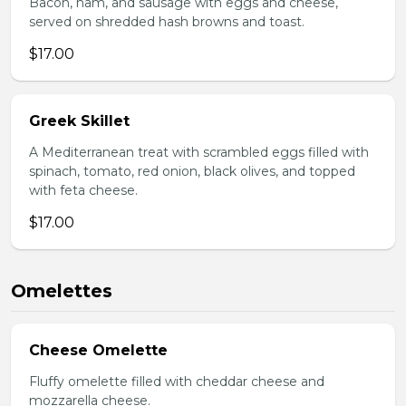
Bacon, ham, and sausage with eggs and cheese,
served on shredded hash browns and toast.
$17.00
Greek Skillet
A Mediterranean treat with scrambled eggs filled with
spinach, tomato, red onion, black olives, and topped
with feta cheese.
$17.00
Omelettes
Cheese Omelette
Fluffy omelette filled with cheddar cheese and
mozzarella cheese.