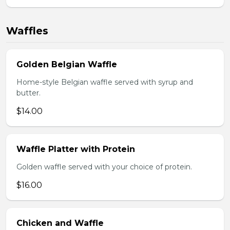
Waffles
Golden Belgian Waffle
Home-style Belgian waffle served with syrup and
butter.
$14.00
Waffle Platter with Protein
Golden waffle served with your choice of protein.
$16.00
Chicken and Waffle