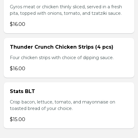
Gyros meat or chicken thinly sliced, served in a fresh
pita, topped with onions, tomato, and tzatziki sauce.
$16.00
Thunder Crunch Chicken Strips (4 pcs)
Four chicken strips with choice of dipping sauce.
$16.00
Stats BLT
Crisp bacon, lettuce, tomato, and mayonnaise on
toasted bread of your choice.
$15.00