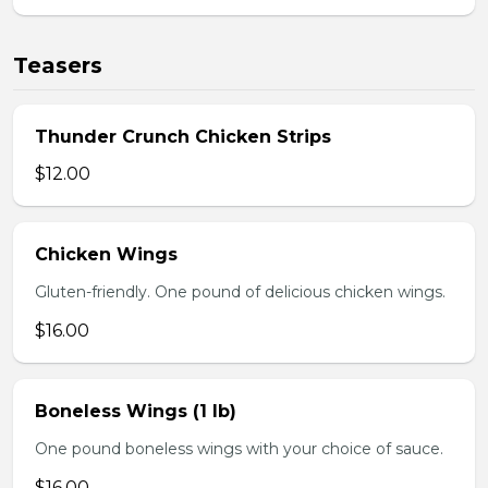
Teasers
Thunder Crunch Chicken Strips
$12.00
Chicken Wings
Gluten-friendly. One pound of delicious chicken wings.
$16.00
Boneless Wings (1 lb)
One pound boneless wings with your choice of sauce.
$16.00