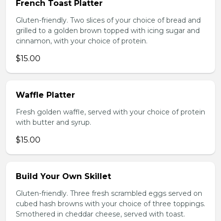
French Toast Platter
Gluten-friendly. Two slices of your choice of bread and
grilled to a golden brown topped with icing sugar and
cinnamon, with your choice of protein.
$15.00
Waffle Platter
Fresh golden waffle, served with your choice of protein
with butter and syrup.
$15.00
Build Your Own Skillet
Gluten-friendly. Three fresh scrambled eggs served on
cubed hash browns with your choice of three toppings.
Smothered in cheddar cheese, served with toast.