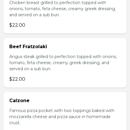
Chicken breast grilled to perfection topped with
onions, tomato, feta cheese, creamy greek dressing,
and served on a sub bun.
$22.00
Beef Fratzolaki
Angus steak grilled to perfection topped with onions,
tomato, feta cheese, creamy greek dressing, and
served on a sub bun.
$22.00
Calzone
Famous pizza pocket with two toppings baked with
mozzarella cheese and pizza sauce in homemade
crust.