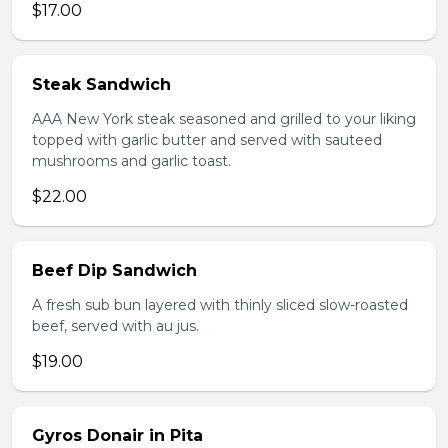
$17.00
Steak Sandwich
AAA New York steak seasoned and grilled to your liking
topped with garlic butter and served with sauteed
mushrooms and garlic toast.
$22.00
Beef Dip Sandwich
A fresh sub bun layered with thinly sliced slow-roasted
beef, served with au jus.
$19.00
Gyros Donair in Pita