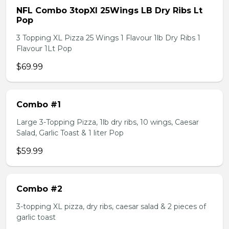
NFL Combo 3topXl 25Wings LB Dry Ribs Lt
Pop
3 Topping XL Pizza 25 Wings 1 Flavour 1lb Dry Ribs 1
Flavour 1Lt Pop
$69.99
Combo #1
Large 3-Topping Pizza, 1lb dry ribs, 10 wings, Caesar
Salad, Garlic Toast & 1 liter Pop
$59.99
Combo #2
3-topping XL pizza, dry ribs, caesar salad & 2 pieces of
garlic toast