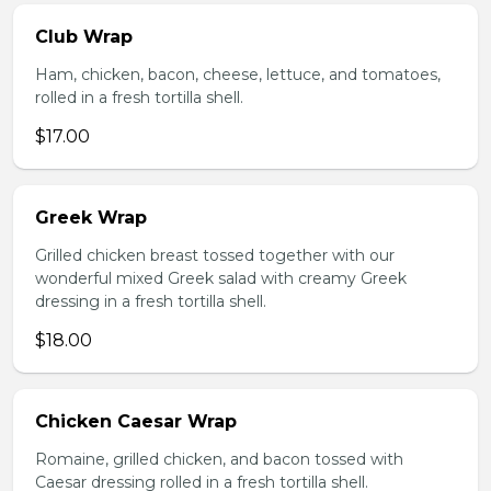
Club Wrap
Ham, chicken, bacon, cheese, lettuce, and tomatoes,
rolled in a fresh tortilla shell.
$17.00
Greek Wrap
Grilled chicken breast tossed together with our
wonderful mixed Greek salad with creamy Greek
dressing in a fresh tortilla shell.
$18.00
Chicken Caesar Wrap
Romaine, grilled chicken, and bacon tossed with
Caesar dressing rolled in a fresh tortilla shell.