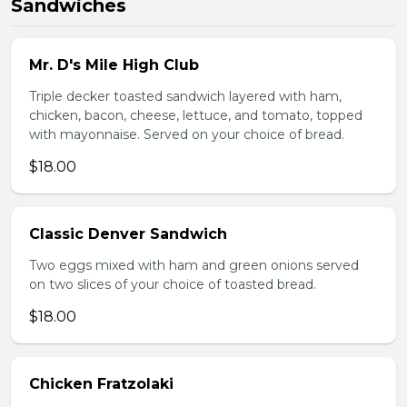
Sandwiches
Mr. D's Mile High Club
Triple decker toasted sandwich layered with ham,
chicken, bacon, cheese, lettuce, and tomato, topped
with mayonnaise. Served on your choice of bread.
$18.00
Classic Denver Sandwich
Two eggs mixed with ham and green onions served
on two slices of your choice of toasted bread.
$18.00
Chicken Fratzolaki