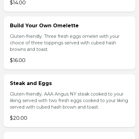
$14.00
Build Your Own Omelette
Gluten-friendly. Three fresh eggs omelet with your
choice of three toppings served with cubed hash
browns and toast.
$16.00
Steak and Eggs
Gluten-friendly. AAA Angus NY steak cooked to your
liking served with two fresh eggs cooked to your liking
served with cubed hash brown and toast.
$20.00