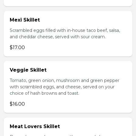
Mexi Skillet
Scrambled eggs filled with in-house taco beef, salsa,
and cheddar cheese, served with sour cream.
$17.00
Veggie Skillet
Tomato, green onion, mushroom and green pepper
with scrambled eggs, and cheese, served on your
choice of hash browns and toast.
$16.00
Meat Lovers Skillet