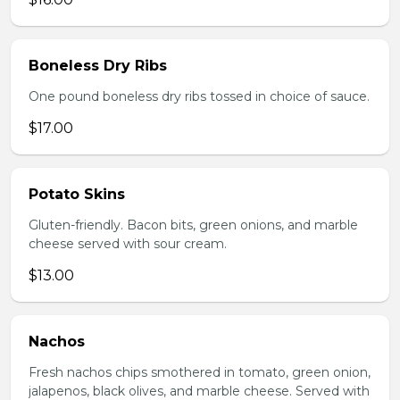
Boneless Dry Ribs
One pound boneless dry ribs tossed in choice of sauce.
$17.00
Potato Skins
Gluten-friendly. Bacon bits, green onions, and marble
cheese served with sour cream.
$13.00
Nachos
Fresh nachos chips smothered in tomato, green onion,
jalapenos, black olives, and marble cheese. Served with