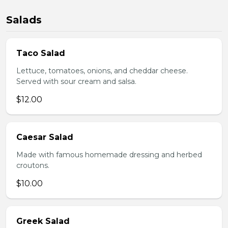
Salads
Taco Salad
Lettuce, tomatoes, onions, and cheddar cheese.
Served with sour cream and salsa.
$12.00
Caesar Salad
Made with famous homemade dressing and herbed
croutons.
$10.00
Greek Salad