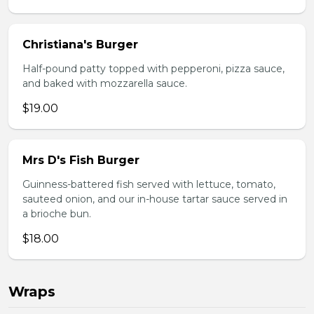
Christiana's Burger
Half-pound patty topped with pepperoni, pizza sauce,
and baked with mozzarella sauce.
$19.00
Mrs D's Fish Burger
Guinness-battered fish served with lettuce, tomato,
sauteed onion, and our in-house tartar sauce served in
a brioche bun.
$18.00
Wraps