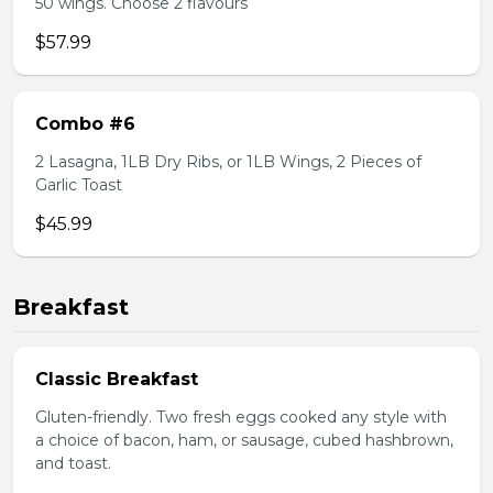
50 wings. Choose 2 flavours
$57.99
Combo #6
2 Lasagna, 1LB Dry Ribs, or 1LB Wings, 2 Pieces of
Garlic Toast
$45.99
Breakfast
Classic Breakfast
Gluten-friendly. Two fresh eggs cooked any style with
a choice of bacon, ham, or sausage, cubed hashbrown,
and toast.