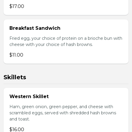
$17.00
Breakfast Sandwich
Fried egg, your choice of protein on a brioche bun with
cheese with your choice of hash browns.
$11.00
Skillets
Western Skillet
Ham, green onion, green pepper, and cheese with
scrambled eggs, served with shredded hash browns
and toast.
$16.00