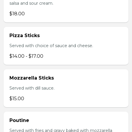
salsa and sour cream.
$18.00
Pizza Sticks
Served with choice of sauce and cheese.
$14.00 - $17.00
Mozzarella Sticks
Served with dill sauce.
$15.00
Poutine
Served with fries and gravy baked with mozzarella