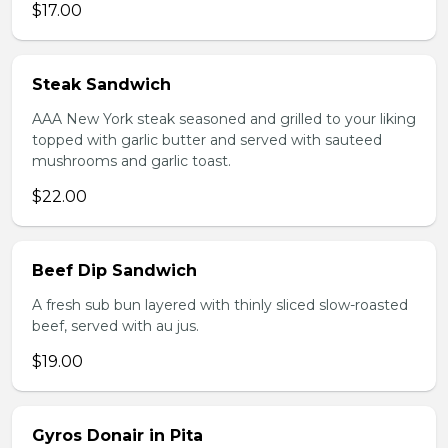
$17.00
Steak Sandwich
AAA New York steak seasoned and grilled to your liking
topped with garlic butter and served with sauteed
mushrooms and garlic toast.
$22.00
Beef Dip Sandwich
A fresh sub bun layered with thinly sliced slow-roasted
beef, served with au jus.
$19.00
Gyros Donair in Pita