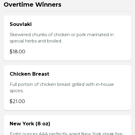
Overtime Winners
Souvlaki
Skewered chunks of chicken or pork marinated in
special herbs and broiled.
$18.00
Chicken Breast
Full portion of chicken breast grilled with in-house
spices.
$21.00
New York (8 oz)
Eight ounces AAA perfectly aged New York steak fire-