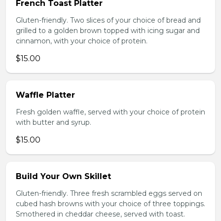
French Toast Platter
Gluten-friendly. Two slices of your choice of bread and
grilled to a golden brown topped with icing sugar and
cinnamon, with your choice of protein.
$15.00
Waffle Platter
Fresh golden waffle, served with your choice of protein
with butter and syrup.
$15.00
Build Your Own Skillet
Gluten-friendly. Three fresh scrambled eggs served on
cubed hash browns with your choice of three toppings.
Smothered in cheddar cheese, served with toast.