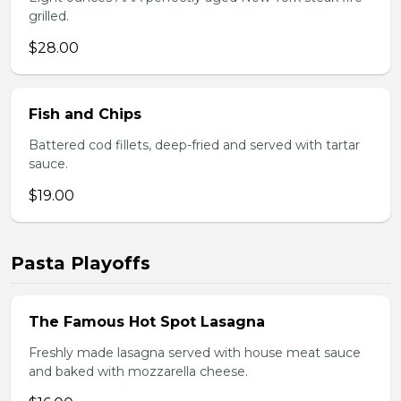
grilled.
$28.00
Fish and Chips
Battered cod fillets, deep-fried and served with tartar
sauce.
$19.00
Pasta Playoffs
The Famous Hot Spot Lasagna
Freshly made lasagna served with house meat sauce
and baked with mozzarella cheese.