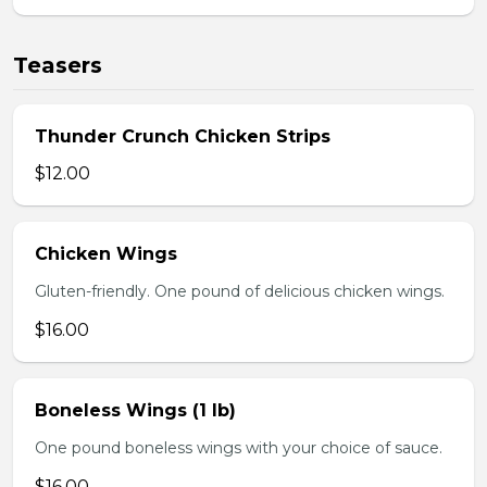
Teasers
Thunder Crunch Chicken Strips
$12.00
Chicken Wings
Gluten-friendly. One pound of delicious chicken wings.
$16.00
Boneless Wings (1 lb)
One pound boneless wings with your choice of sauce.
$16.00