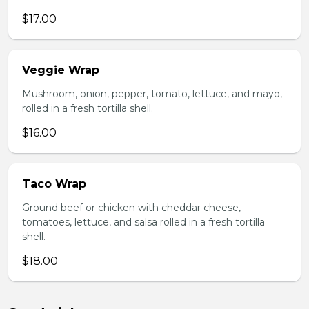
$17.00
Veggie Wrap
Mushroom, onion, pepper, tomato, lettuce, and mayo,
rolled in a fresh tortilla shell.
$16.00
Taco Wrap
Ground beef or chicken with cheddar cheese,
tomatoes, lettuce, and salsa rolled in a fresh tortilla
shell.
$18.00