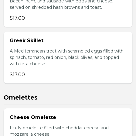
Bacon, ham, and sausage with eggs and cheese,
served on shredded hash browns and toast.
$17.00
Greek Skillet
A Mediterranean treat with scrambled eggs filled with
spinach, tomato, red onion, black olives, and topped
with feta cheese.
$17.00
Omelettes
Cheese Omelette
Fluffy omelette filled with cheddar cheese and
mozzarella cheese.