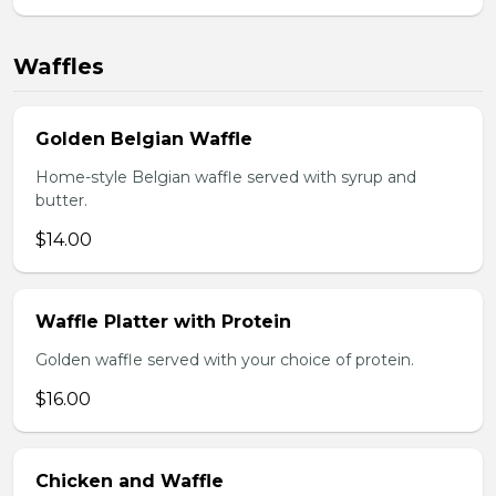
Waffles
Golden Belgian Waffle
Home-style Belgian waffle served with syrup and
butter.
$14.00
Waffle Platter with Protein
Golden waffle served with your choice of protein.
$16.00
Chicken and Waffle