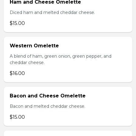
Ham and Cheese Omelette
Diced ham and melted cheddar cheese.
$15.00
Western Omelette
A blend of ham, green onion, green pepper, and
cheddar cheese.
$16.00
Bacon and Cheese Omelette
Bacon and melted cheddar cheese.
$15.00