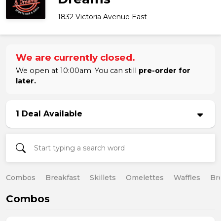
1832 Victoria Avenue East
We are currently closed.
We open at 10:00am. You can still
pre-order for
later.
1 Deal Available
Combos
Breakfast
Skillets
Omelettes
Waffles
Br
Combos