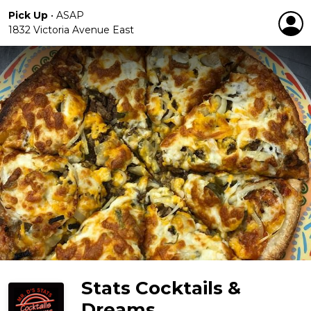
Pick Up
•
ASAP
1832 Victoria Avenue East
Stats Cocktails &
Dreams