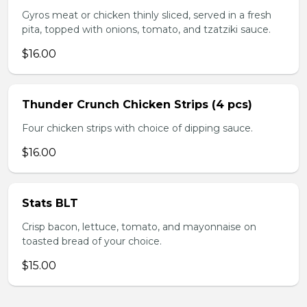
Gyros meat or chicken thinly sliced, served in a fresh
pita, topped with onions, tomato, and tzatziki sauce.
$16.00
Thunder Crunch Chicken Strips (4 pcs)
Four chicken strips with choice of dipping sauce.
$16.00
Stats BLT
Crisp bacon, lettuce, tomato, and mayonnaise on
toasted bread of your choice.
$15.00