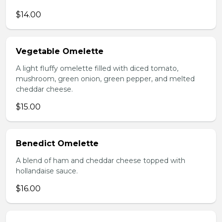
$14.00
Vegetable Omelette
A light fluffy omelette filled with diced tomato,
mushroom, green onion, green pepper, and melted
cheddar cheese.
$15.00
Benedict Omelette
A blend of ham and cheddar cheese topped with
hollandaise sauce.
$16.00