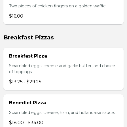
Two pieces of chicken fingers on a golden waffle.
$16.00
Breakfast Pizzas
Breakfast Pizza
Scrambled eggs, cheese and garlic butter, and choice
of toppings.
$13.25 - $29.25
Benedict Pizza
Scrambled eggs, cheese, ham, and hollandaise sauce.
$18.00 - $34.00