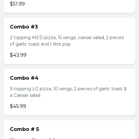
$51.99
Combo #3
2 topping MED pizza, 15 wings, caesar salad, 2 pieces
of garlic toast and 1 litre pop
$43.99
Combo #4
3-topping LG pizza, 10 wings, 2 pieces of garlic toast &
a Caesar salad
$45.99
Combo # 5