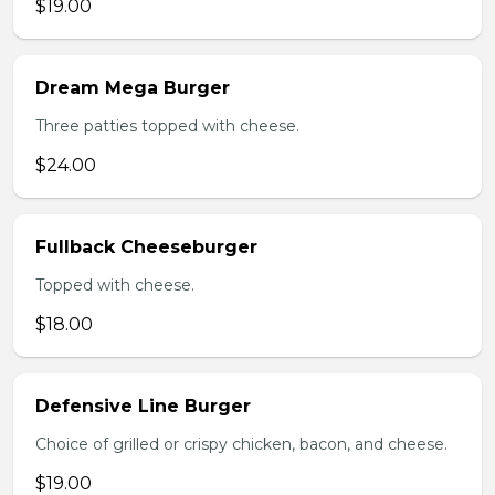
$19.00
Dream Mega Burger
Three patties topped with cheese.
$24.00
Fullback Cheeseburger
Topped with cheese.
$18.00
Defensive Line Burger
Choice of grilled or crispy chicken, bacon, and cheese.
$19.00