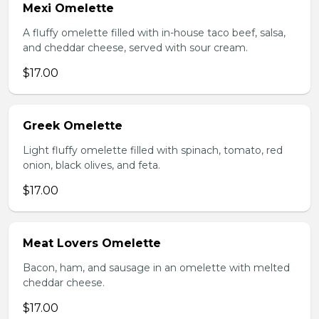
Mexi Omelette
A fluffy omelette filled with in-house taco beef, salsa,
and cheddar cheese, served with sour cream.
$17.00
Greek Omelette
Light fluffy omelette filled with spinach, tomato, red
onion, black olives, and feta.
$17.00
Meat Lovers Omelette
Bacon, ham, and sausage in an omelette with melted
cheddar cheese.
$17.00