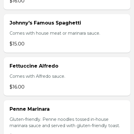
$16.00
Johnny's Famous Spaghetti
Comes with house meat or marinara sauce.
$15.00
Fettuccine Alfredo
Comes with Alfredo sauce.
$16.00
Penne Marinara
Gluten-friendly. Penne noodles tossed in-house
marinara sauce and served with gluten-friendly toast.