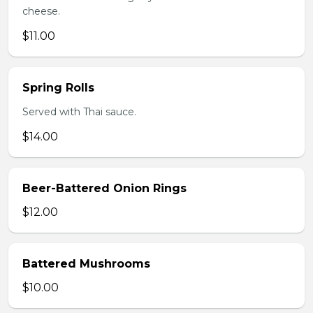
cheese.
$11.00
Spring Rolls
Served with Thai sauce.
$14.00
Beer-Battered Onion Rings
$12.00
Battered Mushrooms
$10.00