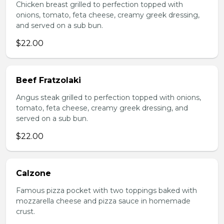
Chicken breast grilled to perfection topped with
onions, tomato, feta cheese, creamy greek dressing,
and served on a sub bun.
$22.00
Beef Fratzolaki
Angus steak grilled to perfection topped with onions,
tomato, feta cheese, creamy greek dressing, and
served on a sub bun.
$22.00
Calzone
Famous pizza pocket with two toppings baked with
mozzarella cheese and pizza sauce in homemade
crust.