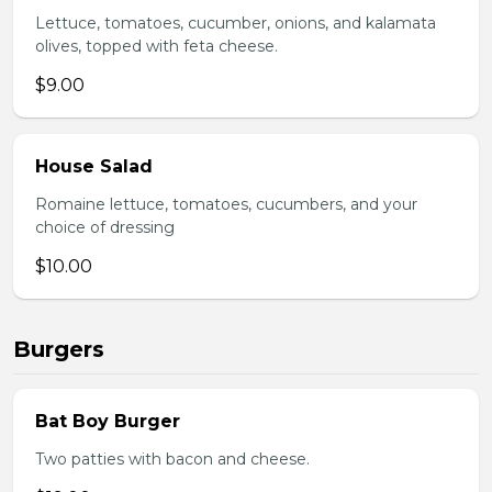
Lettuce, tomatoes, cucumber, onions, and kalamata
olives, topped with feta cheese.
$9.00
House Salad
Romaine lettuce, tomatoes, cucumbers, and your
choice of dressing
$10.00
Burgers
Bat Boy Burger
Two patties with bacon and cheese.