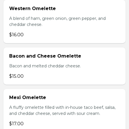
Western Omelette
A blend of ham, green onion, green pepper, and
cheddar cheese.
$16.00
Bacon and Cheese Omelette
Bacon and melted cheddar cheese.
$15.00
Mexi Omelette
A fluffy omelette filled with in-house taco beef, salsa,
and cheddar cheese, served with sour cream.
$17.00