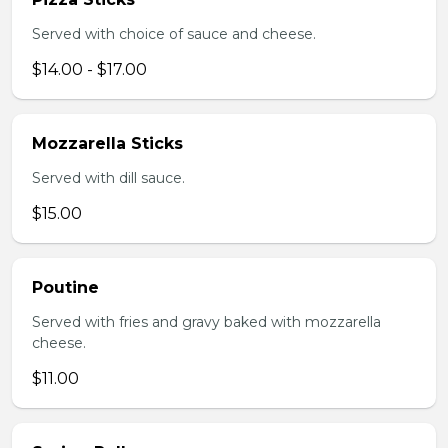
Served with choice of sauce and cheese.
$14.00 - $17.00
Mozzarella Sticks
Served with dill sauce.
$15.00
Poutine
Served with fries and gravy baked with mozzarella
cheese.
$11.00