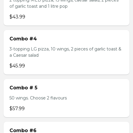
2 topping MED pizza, 15 wings, caesar salad, 2 pieces
of garlic toast and 1 litre pop
$43.99
Combo #4
3-topping LG pizza, 10 wings, 2 pieces of garlic toast &
a Caesar salad
$45.99
Combo # 5
50 wings. Choose 2 flavours
$57.99
Combo #6