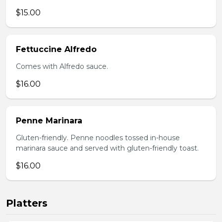
$15.00
Fettuccine Alfredo
Comes with Alfredo sauce.
$16.00
Penne Marinara
Gluten-friendly. Penne noodles tossed in-house
marinara sauce and served with gluten-friendly toast.
$16.00
Platters