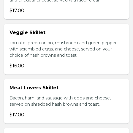
and cheddar cheese, served with sour cream.
$17.00
Veggie Skillet
Tomato, green onion, mushroom and green pepper
with scrambled eggs, and cheese, served on your
choice of hash browns and toast.
$16.00
Meat Lovers Skillet
Bacon, ham, and sausage with eggs and cheese,
served on shredded hash browns and toast.
$17.00