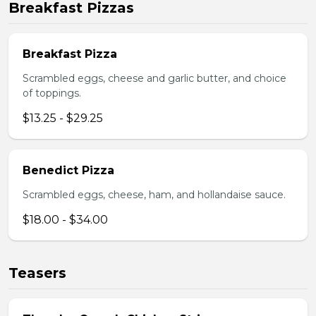
Breakfast Pizzas
Breakfast Pizza
Scrambled eggs, cheese and garlic butter, and choice
of toppings.
$13.25 - $29.25
Benedict Pizza
Scrambled eggs, cheese, ham, and hollandaise sauce.
$18.00 - $34.00
Teasers