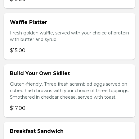
Waffle Platter
Fresh golden waffle, served with your choice of protein
with butter and syrup.
$15.00
Build Your Own Skillet
Gluten-friendly. Three fresh scrambled eggs served on
cubed hash browns with your choice of three toppings.
Smothered in cheddar cheese, served with toast.
$17.00
Breakfast Sandwich