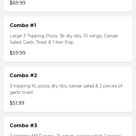
$69.99
Combo #1
Large 3-Topping Pizza, 1lb dry ribs, 10 wings, Caesar
Salad, Garlic Toast & 1 liter Pop
$59.99
Combo #2
3-topping XL pizza, dry ribs, caesar salad & 2 pieces of
garlic toast
$51.99
Combo #3