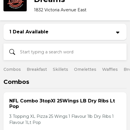
1832 Victoria Avenue East
1 Deal Available
Combos
Breakfast
Skillets
Omelettes
Waffles
Br
Combos
NFL Combo 3topXl 25Wings LB Dry Ribs Lt
Pop
3 Topping XL Pizza 25 Wings 1 Flavour 1lb Dry Ribs 1
Flavour 1Lt Pop