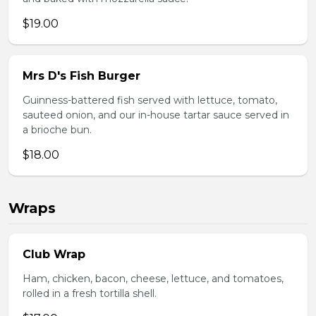
$19.00
Mrs D's Fish Burger
Guinness-battered fish served with lettuce, tomato,
sauteed onion, and our in-house tartar sauce served in
a brioche bun.
$18.00
Wraps
Club Wrap
Ham, chicken, bacon, cheese, lettuce, and tomatoes,
rolled in a fresh tortilla shell.