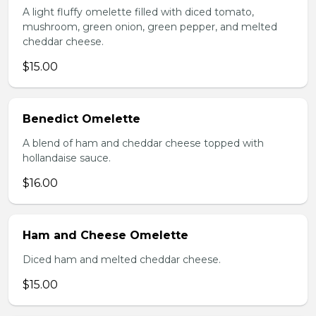
A light fluffy omelette filled with diced tomato,
mushroom, green onion, green pepper, and melted
cheddar cheese.
$15.00
Benedict Omelette
A blend of ham and cheddar cheese topped with
hollandaise sauce.
$16.00
Ham and Cheese Omelette
Diced ham and melted cheddar cheese.
$15.00