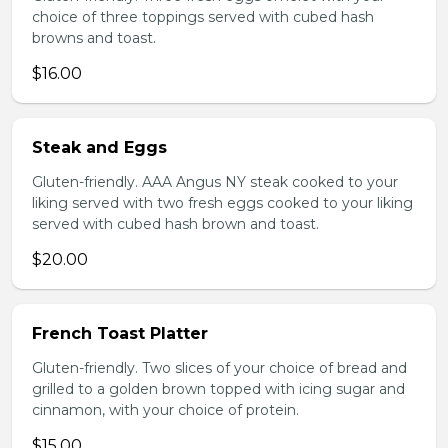
choice of three toppings served with cubed hash
browns and toast.
$16.00
Steak and Eggs
Gluten-friendly. AAA Angus NY steak cooked to your
liking served with two fresh eggs cooked to your liking
served with cubed hash brown and toast.
$20.00
French Toast Platter
Gluten-friendly. Two slices of your choice of bread and
grilled to a golden brown topped with icing sugar and
cinnamon, with your choice of protein.
$15.00