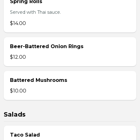
Spring Rolls
Served with Thai sauce.
$14.00
Beer-Battered Onion Rings
$12.00
Battered Mushrooms
$10.00
Salads
Taco Salad