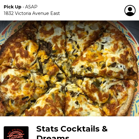
Pick Up
•
ASAP
1832 Victoria Avenue East
Stats Cocktails &
Dreams