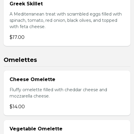
Greek Skillet
A Mediterranean treat with scrambled eggs filled with
spinach, tomato, red onion, black olives, and topped
with feta cheese.
$17.00
Omelettes
Cheese Omelette
Fluffy omelette filled with cheddar cheese and
mozzarella cheese.
$14.00
Vegetable Omelette