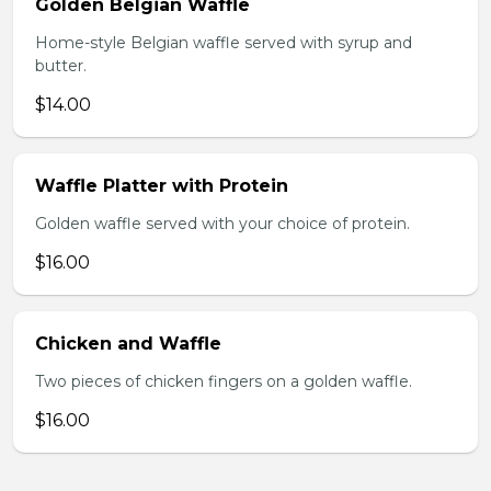
Golden Belgian Waffle
Home-style Belgian waffle served with syrup and
butter.
$14.00
Waffle Platter with Protein
Golden waffle served with your choice of protein.
$16.00
Chicken and Waffle
Two pieces of chicken fingers on a golden waffle.
$16.00