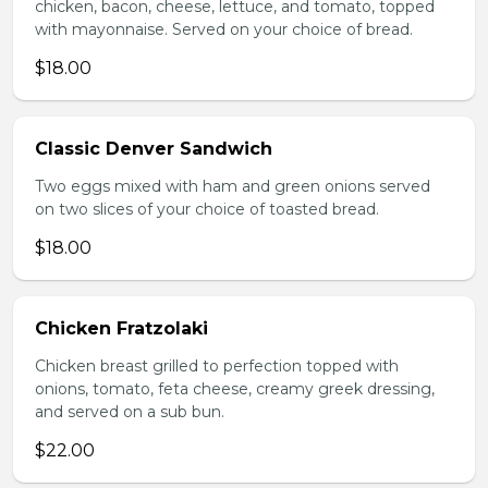
chicken, bacon, cheese, lettuce, and tomato, topped
with mayonnaise. Served on your choice of bread.
$18.00
Classic Denver Sandwich
Two eggs mixed with ham and green onions served
on two slices of your choice of toasted bread.
$18.00
Chicken Fratzolaki
Chicken breast grilled to perfection topped with
onions, tomato, feta cheese, creamy greek dressing,
and served on a sub bun.
$22.00