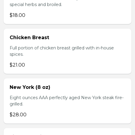
special herbs and broiled.
$18.00
Chicken Breast
Full portion of chicken breast grilled with in-house
spices.
$21.00
New York (8 oz)
Eight ounces AAA perfectly aged New York steak fire-
grilled.
$28.00