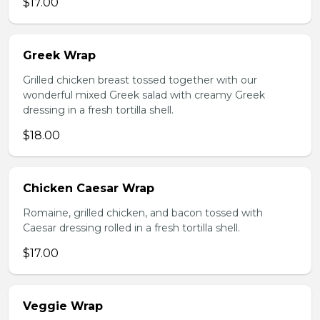
$17.00
Greek Wrap
Grilled chicken breast tossed together with our
wonderful mixed Greek salad with creamy Greek
dressing in a fresh tortilla shell.
$18.00
Chicken Caesar Wrap
Romaine, grilled chicken, and bacon tossed with
Caesar dressing rolled in a fresh tortilla shell.
$17.00
Veggie Wrap