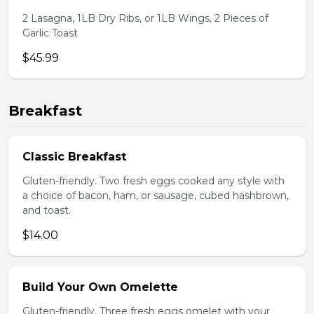
2 Lasagna, 1LB Dry Ribs, or 1LB Wings, 2 Pieces of
Garlic Toast
$45.99
Breakfast
Classic Breakfast
Gluten-friendly. Two fresh eggs cooked any style with
a choice of bacon, ham, or sausage, cubed hashbrown,
and toast.
$14.00
Build Your Own Omelette
Gluten-friendly. Three fresh eggs omelet with your