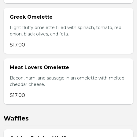
Greek Omelette
Light fluffy omelette filled with spinach, tomato, red
onion, black olives, and feta.
$17.00
Meat Lovers Omelette
Bacon, ham, and sausage in an omelette with melted
cheddar cheese.
$17.00
Waffles