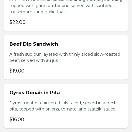
topped with garlic butter and served with sauteed
mushrooms and garlic toast.
$22.00
Beef Dip Sandwich
A fresh sub bun layered with thinly sliced slow-roasted
beef, served with au jus.
$19.00
Gyros Donair in Pita
Gyros meat or chicken thinly sliced, served in a fresh
pita, topped with onions, tomato, and tzatziki sauce.
$16.00