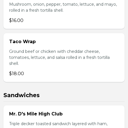
Mushroom, onion, pepper, tomato, lettuce, and mayo,
rolled in a fresh tortilla shell.
$16.00
Taco Wrap
Ground beef or chicken with cheddar cheese,
tomatoes, lettuce, and salsa rolled in a fresh tortilla
shell.
$18.00
Sandwiches
Mr. D's Mile High Club
Triple decker toasted sandwich layered with ham,