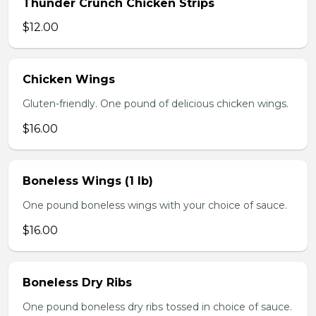
Thunder Crunch Chicken Strips
$12.00
Chicken Wings
Gluten-friendly. One pound of delicious chicken wings.
$16.00
Boneless Wings (1 lb)
One pound boneless wings with your choice of sauce.
$16.00
Boneless Dry Ribs
One pound boneless dry ribs tossed in choice of sauce.