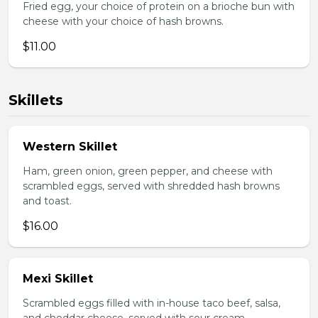
Fried egg, your choice of protein on a brioche bun with
cheese with your choice of hash browns.
$11.00
Skillets
Western Skillet
Ham, green onion, green pepper, and cheese with
scrambled eggs, served with shredded hash browns
and toast.
$16.00
Mexi Skillet
Scrambled eggs filled with in-house taco beef, salsa,