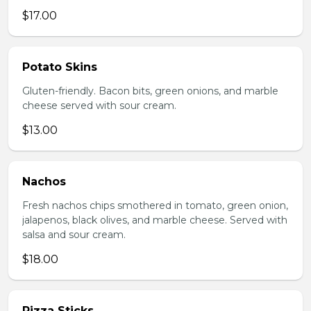
$17.00
Potato Skins
Gluten-friendly. Bacon bits, green onions, and marble
cheese served with sour cream.
$13.00
Nachos
Fresh nachos chips smothered in tomato, green onion,
jalapenos, black olives, and marble cheese. Served with
salsa and sour cream.
$18.00
Pizza Sticks