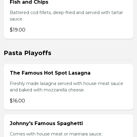
Fish and Chips
Battered cod fillets, deep-fried and served with tartar
sauce.
$19.00
Pasta Playoffs
The Famous Hot Spot Lasagna
Freshly made lasagna served with house meat sauce
and baked with mozzarella cheese.
$16.00
Johnny's Famous Spaghetti
Comes with house meat or marinara sauce.