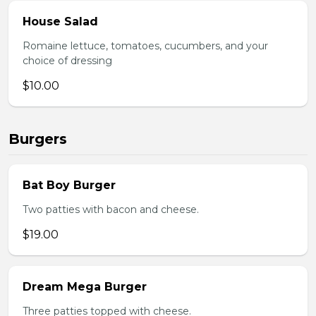
House Salad
Romaine lettuce, tomatoes, cucumbers, and your
choice of dressing
$10.00
Burgers
Bat Boy Burger
Two patties with bacon and cheese.
$19.00
Dream Mega Burger
Three patties topped with cheese.