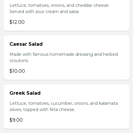
Lettuce, tomatoes, onions, and cheddar cheese.
Served with sour cream and salsa.
$12.00
Caesar Salad
Made with famous homemade dressing and herbed
croutons.
$10.00
Greek Salad
Lettuce, tomatoes, cucumber, onions, and kalamata
olives, topped with feta cheese.
$9.00