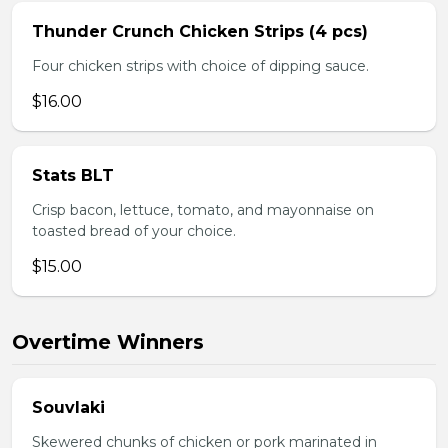
Thunder Crunch Chicken Strips (4 pcs)
Four chicken strips with choice of dipping sauce.
$16.00
Stats BLT
Crisp bacon, lettuce, tomato, and mayonnaise on
toasted bread of your choice.
$15.00
Overtime Winners
Souvlaki
Skewered chunks of chicken or pork marinated in