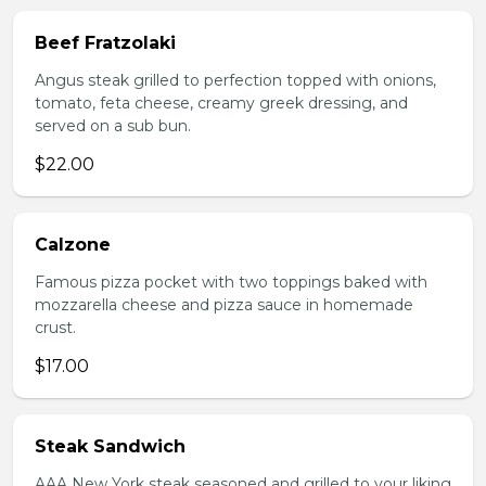
Beef Fratzolaki
Angus steak grilled to perfection topped with onions,
tomato, feta cheese, creamy greek dressing, and
served on a sub bun.
$22.00
Calzone
Famous pizza pocket with two toppings baked with
mozzarella cheese and pizza sauce in homemade
crust.
$17.00
Steak Sandwich
AAA New York steak seasoned and grilled to your liking