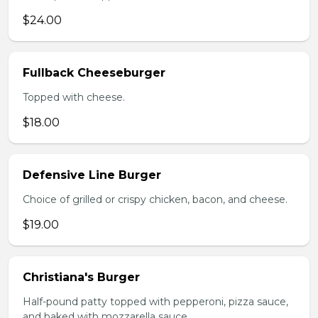
$24.00
Fullback Cheeseburger
Topped with cheese.
$18.00
Defensive Line Burger
Choice of grilled or crispy chicken, bacon, and cheese.
$19.00
Christiana's Burger
Half-pound patty topped with pepperoni, pizza sauce,
and baked with mozzarella sauce.